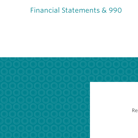
Financial Statements & 990
Re