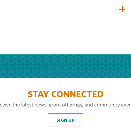
STAY CONNECTED
ceive the latest news, grant offerings, and community even
SIGN UP