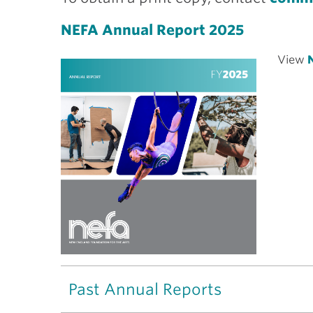
NEFA Annual Report 2025
View
N
Past Annual Reports