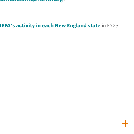
EFA's activity in each New England state
in FY25.