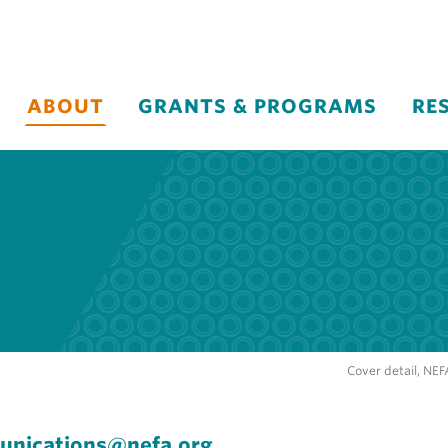
ABOUT
GRANTS & PROGRAMS
RE
Cover detail, NE
nications@nefa.org
.