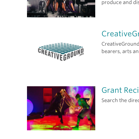
produce and dis
CreativeG
CreativeGround c
bearers, arts a
Grant Reci
Search the dire