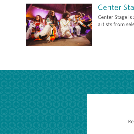
Center St
Center Stage is
artists from sel
Re