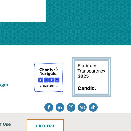
ogin
Social
Fac
Lin
Ins
Me
Tik
Media
ebo
ked
tra
diu
Tok
f Use
,
ACCEPT
ok
In
gra
m