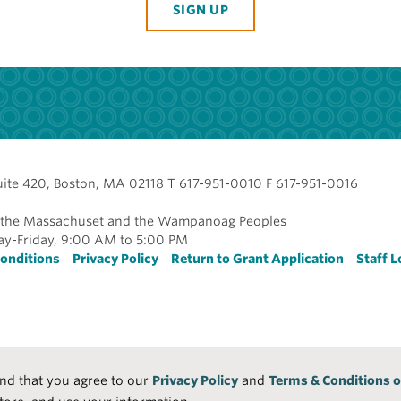
SIGN UP
uite 420, Boston, MA 02118 T 617-951-0010 F 617-951-0016
of the Massachuset and the Wampanoag Peoples
y-Friday, 9:00 AM to 5:00 PM
r
onditions
Privacy Policy
Return to Grant Application
Staff L
and that you agree to our
Privacy Policy
and
Terms & Conditions o