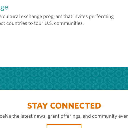
age
 a cultural exchange program that invites performing
ect countries to tour U.S. communities.
STAY CONNECTED
ceive the latest news, grant offerings, and community even