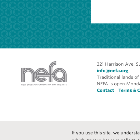
321 Harrison Ave, S
info@nefa.org
Traditional lands 
NEFA is open Monda
Foote
Contact
Terms & C
If you use this site, we underst