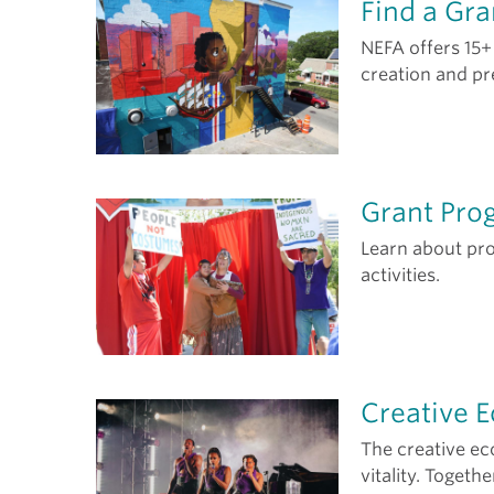
Find a Gra
NEFA offers 15+
creation and pr
Grant Pro
Learn about pr
activities.
Creative 
The creative e
vitality. Togeth