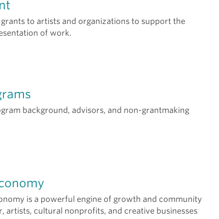
nt
 grants to artists and organizations to support the
esentation of work.
grams
ogram background, advisors, and non-grantmaking
Economy
conomy is a powerful engine of growth and community
er, artists, cultural nonprofits, and creative businesses