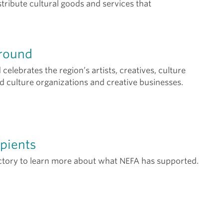
tribute cultural goods and services that
round
elebrates the region’s artists, creatives, culture
nd culture organizations and creative businesses.
pients
ctory to learn more about what NEFA has supported.