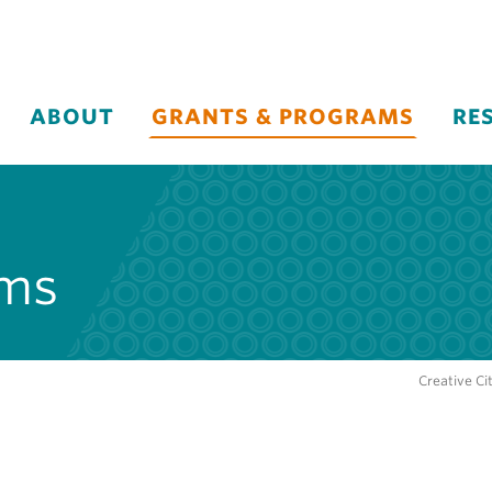
ABOUT
GRANTS & PROGRAMS
RE
ams
Creative Ci