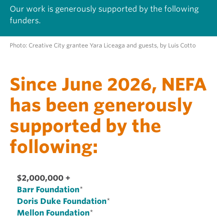
Our work is generously supported by the following
funders.
Photo: Creative City grantee Yara Liceaga and guests, by Luis Cotto
Since June 2026, NEFA
has been generously
supported by the
following:
$2,000,000 +
Barr Foundation
*
Doris Duke Foundation
*
Mellon Foundation
*