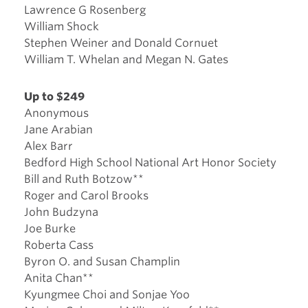
Lawrence G Rosenberg
William Shock
Stephen Weiner and Donald Cornuet
William T. Whelan and Megan N. Gates
Up to $249
Anonymous
Jane Arabian
Alex Barr
Bedford High School National Art Honor Society
Bill and Ruth Botzow**
Roger and Carol Brooks
John Budzyna
Joe Burke
Roberta Cass
Byron O. and Susan Champlin
Anita Chan**
Kyungmee Choi and Sonjae Yoo