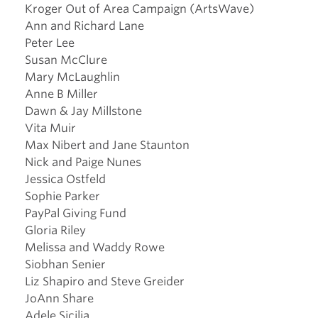
Kroger Out of Area Campaign (ArtsWave)
Ann and Richard Lane
Peter Lee
Susan McClure
Mary McLaughlin
Anne B Miller
Dawn & Jay Millstone
Vita Muir
Max Nibert and Jane Staunton
Nick and Paige Nunes
Jessica Ostfeld
Sophie Parker
PayPal Giving Fund
Gloria Riley
Melissa and Waddy Rowe
Siobhan Senier
Liz Shapiro and Steve Greider
JoAnn Share
Adele Sicilia