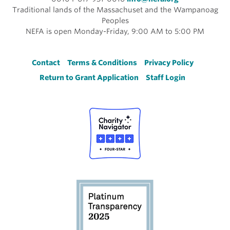
Traditional lands of the Massachuset and the Wampanoag
Peoples
NEFA is open Monday-Friday, 9:00 AM to 5:00 PM
Footer
Contact
Terms & Conditions
Privacy Policy
Return to Grant Application
Staff Login