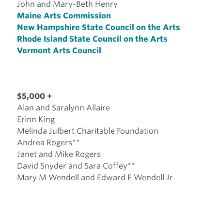
John and Mary-Beth Henry
Maine Arts Commission
New Hampshire State Council on the Arts
Rhode Island State Council on the Arts
Vermont Arts Council
$5,000 +
Alan and Saralynn Allaire
Erinn King
Melinda Julbert Charitable Foundation
Andrea Rogers**
Janet and Mike Rogers
David Snyder and Sara Coffey**
Mary M Wendell and Edward E Wendell Jr