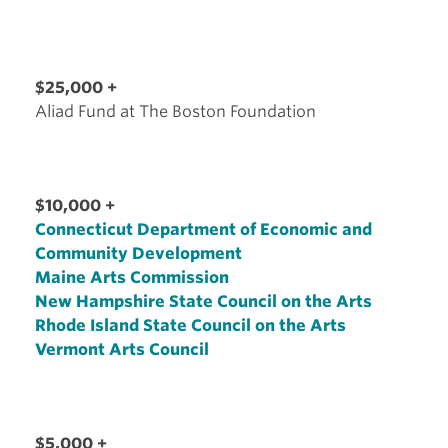
$25,000 +
Aliad Fund at The Boston Foundation
$10,000 +
Connecticut Department of Economic and
Community Development
Maine Arts Commission
New Hampshire State Council on the Arts
Rhode Island State Council on the Arts
Vermont Arts Council
$5,000 +