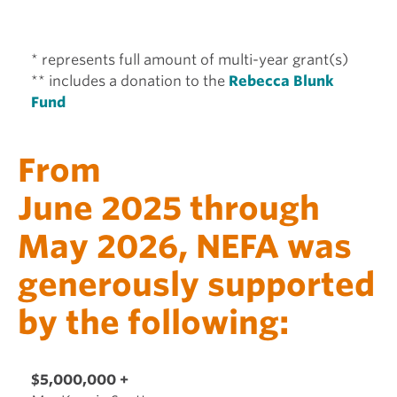
* represents full amount of multi-year grant(s)
** includes a donation to the
Rebecca Blunk
Fund
From
June 2025 through
May 2026, NEFA was
generously supported
by the following:
$5,000,000 +