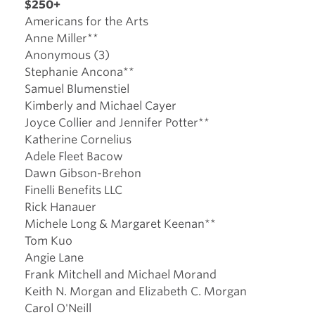
$250+
Americans for the Arts
Anne Miller**
Anonymous (3)
Stephanie Ancona**
Samuel Blumenstiel
Kimberly and Michael Cayer
Joyce Collier and Jennifer Potter**
Katherine Cornelius
Adele Fleet Bacow
Dawn Gibson-Brehon
Finelli Benefits LLC
Rick Hanauer
Michele Long & Margaret Keenan**
Tom Kuo
Angie Lane
Frank Mitchell and Michael Morand
Keith N. Morgan and Elizabeth C. Morgan
Carol O'Neill