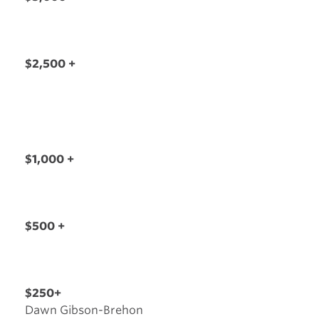
$2,500 +
$1,000 +
$500 +
$250+
Dawn Gibson-Brehon