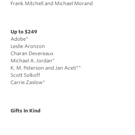
Frank Mitchell and Michael Morand
Up to $249
Adobe*
Leslie Aronzon
Charan Devereaux
Michael A. Jordan*
K. M. Peterson and Jan Aceti**
Scott Solkoff
Carrie Zaslow*
Gifts In Kind