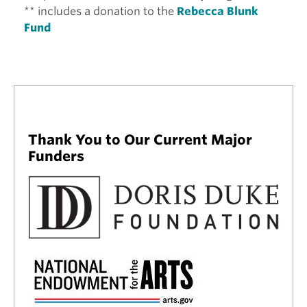
** includes a donation to the
Rebecca Blunk
Fund
Thank You to Our Current Major
Funders