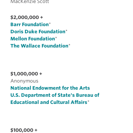
MacKenzie Scott
$2,000,000 +
Barr Foundation
*
Doris Duke Foundation
*
Mellon Foundation
*
The Wallace Foundation
*
$1,000,000 +
Anonymous
National Endowment for the Arts
U.S. Department of State's Bureau of
Educational and Cultural Affairs
*
$100,000 +