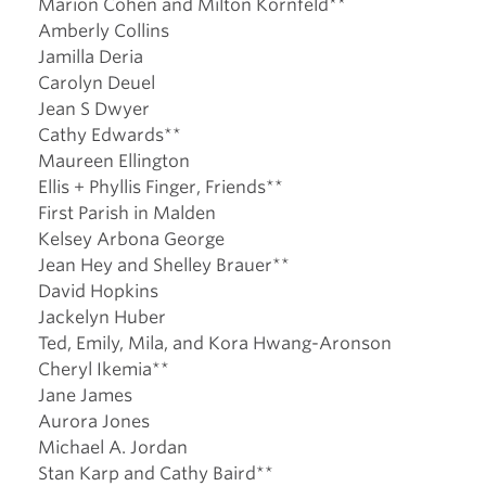
Marion Cohen and Milton Kornfeld**
Amberly Collins
Jamilla Deria
Carolyn Deuel
Jean S Dwyer
Cathy Edwards**
Maureen Ellington
Ellis + Phyllis Finger, Friends**
First Parish in Malden
Kelsey Arbona George
Jean Hey and Shelley Brauer**
David Hopkins
Jackelyn Huber
Ted, Emily, Mila, and Kora Hwang-Aronson
Cheryl Ikemia**
Jane James
Aurora Jones
Michael A. Jordan
Stan Karp and Cathy Baird**