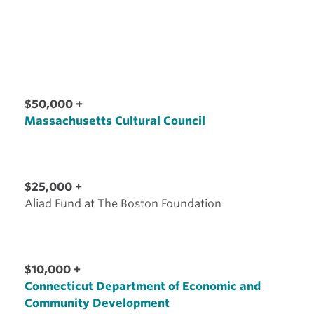
$50,000 +
Massachusetts Cultural Council
$25,000 +
Aliad Fund at The Boston Foundation
$10,000 +
Connecticut Department of Economic and
Community Development