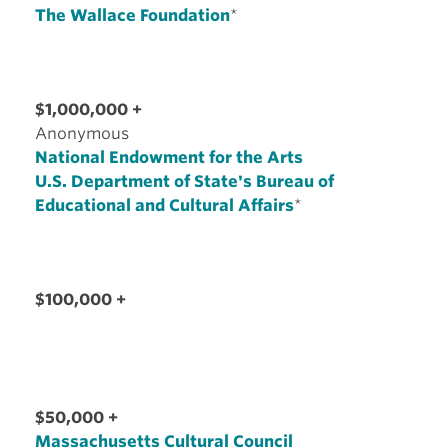
The Wallace Foundation
*
$1,000,000 +
Anonymous
National Endowment for the Arts
U.S. Department of State's Bureau of
Educational and Cultural Affairs
*
$100,000 +
$50,000 +
Massachusetts Cultural Council