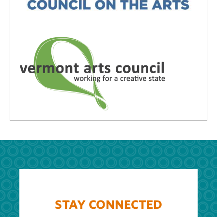
STAY CONNECTED