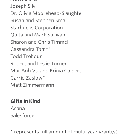
Joseph Silvi
Dr. Olivia Moorehead-Slaughter
Susan and Stephen Small
Starbucks Corporation
Quita and Mark Sullivan
Sharon and Chris Timmel
Cassandra Tom**
Todd Trebour
Robert and Leslie Turner
Mai-Anh Vu and Brinia Colbert
Carrie Zaslow*
Matt Zimmermann
Gifts In Kind
Asana
Salesforce
* represents full amount of multi-year grant(s)