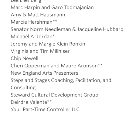
Lee Ellenberg**
Marc Harpin and Garo Toomajanian
Amy & Matt Hausmann
Marcie Hershman**
Senator Norm Needleman & Jacqueline Hubbard
Michael A. Jordan*
Jeremy and Margie Klein Ronkin
Virginia and Tim Millhiser
Chip Newell
Cheri Opperman and Maure Aronson**
New England Arts Presenters
Steps and Stages Coaching, Facilitation, and
Consulting
Steward Cultural Development Group
Deirdre Valente**
Your Part-Time Controller LLC