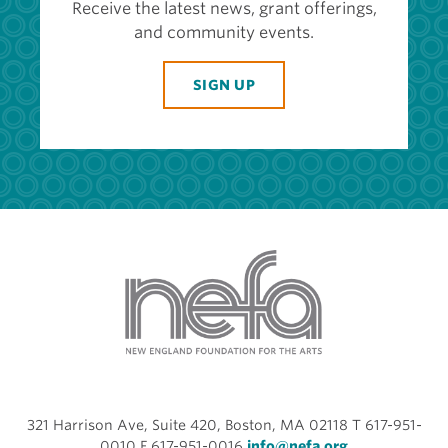
Receive the latest news, grant offerings,
and community events.
SIGN UP
321 Harrison Ave, Suite 420, Boston, MA 02118 T 617-951-
0010 F 617-951-0016
info@nefa.org