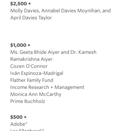
$2,500 +
Molly Davies, Annabel Davies Moynihan, and
April Davies Taylor
$1,000 +
Ms. Geeta Bhide Aiyer and Dr. Kamesh
Ramakrishna Aiyer
Cozen O'Connor
Iván Espinoza-Madrigal
Flather Family Fund
Income Research + Management
Monica Ann McCarthy
Prime Buchholz
$500 +
Adobe*