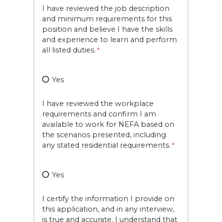
I have reviewed the job description
and minimum requirements for this
position and believe I have the skills
and experience to learn and perform
all listed duties.
Yes
I have reviewed the workplace
requirements and confirm I am
available to work for NEFA based on
the scenarios presented, including
any stated residential requirements.
Yes
I certify the information I provide on
this application, and in any interview,
is true and accurate. I understand that