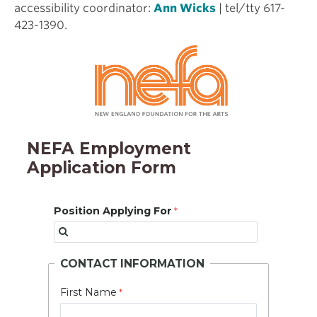
accessibility coordinator:
Ann Wicks
| tel/tty 617-
423-1390.
NEFA Employment
Application Form
Position Applying For
CONTACT INFORMATION
First Name