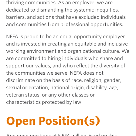
thriving communities. As an employer, we are
dedicated to dismantling the systemic inequities,
barriers, and actions that have excluded individuals
and communities from professional opportunities.
NEFA is proud to be an equal opportunity employer
and is invested in creating an equitable and inclusive
working environment and organizational culture. We
are committed to hiring individuals who share and
support our values, and who reflect the diversity of
the communities we serve. NEFA does not
discriminate on the basis of race, religion, gender,
sexual orientation, national origin, disability, age,
veteran status, or any other classes or
characteristics protected by law.
Open Position(s)
Any open positions at NEFA will be listed on this