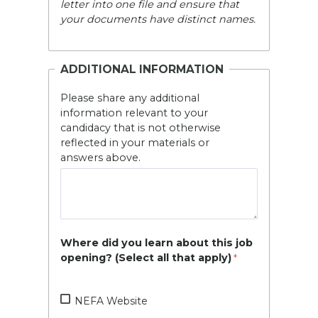
letter into one file and ensure that
your documents have distinct names.
ADDITIONAL INFORMATION
Please share any additional
information relevant to your
candidacy that is not otherwise
reflected in your materials or
answers above.
Where did you learn about this job
opening? (Select all that apply)
NEFA Website