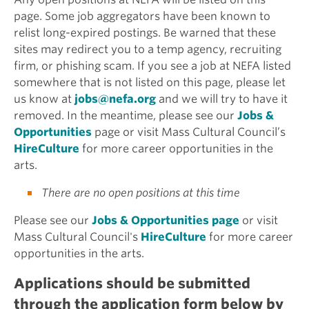
page. Some job aggregators have been known to
relist long-expired postings. Be warned that these
sites may redirect you to a temp agency, recruiting
firm, or phishing scam. If you see a job at NEFA listed
somewhere that is not listed on this page, please let
us know at
jobs@nefa.org
and we will try to have it
removed. In the meantime, please see our
Jobs &
Opportunities
page or visit Mass Cultural Council’s
HireCulture
for more career opportunities in the
arts.
There are no open positions at this time
Please see our
Jobs & Opportunities page
or visit
Mass Cultural Council's
HireCulture
for more career
opportunities in the arts.
Applications should be submitted
through the application form below by