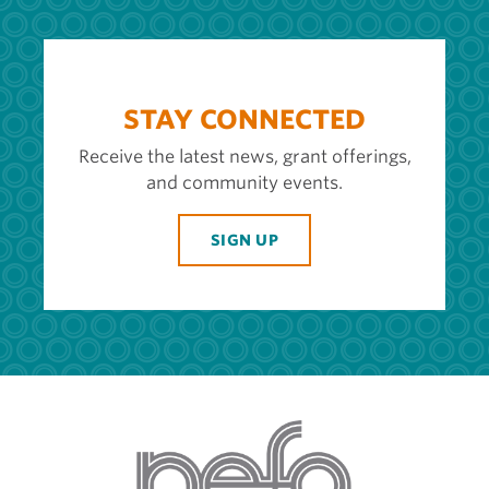
STAY CONNECTED
Receive the latest news, grant offerings,
and community events.
SIGN UP