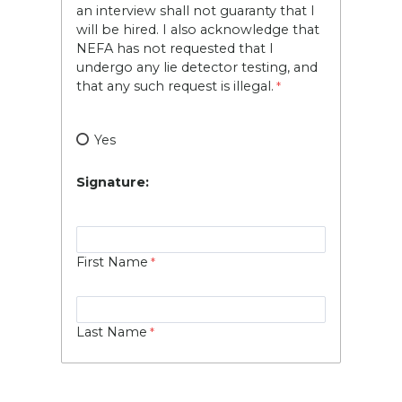
an interview shall not guaranty that I
will be hired. I also acknowledge that
NEFA has not requested that I
undergo any lie detector testing, and
that any such request is illegal.
Yes
Signature:
First Name
Last Name