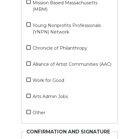
Mission Based Massachusetts
(MBM)
Young Nonprofits Professionals
(YNPN) Network
Chronicle of Philanthropy
Alliance of Artist Communities (AAC)
Work for Good
Arts Admin Jobs
Other
CONFIRMATION AND SIGNATURE