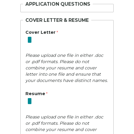
APPLICATION QUESTIONS
COVER LETTER & RESUME
Cover Letter
Please upload one file in either .doc
or .pdf formats. Please do not
combine your resume and cover
letter into one file and ensure that
your documents have distinct names.
Resume
Please upload one file in either .doc
or .pdf formats. Please do not
combine your resume and cover