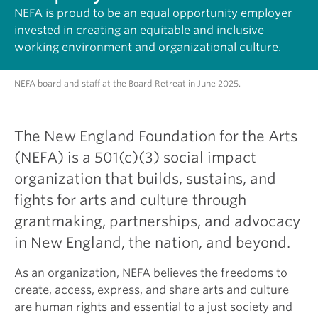
NEFA is proud to be an equal opportunity employer
invested in creating an equitable and inclusive
working environment and organizational culture.
NEFA board and staff at the Board Retreat in June 2025.
The New England Foundation for the Arts
(NEFA) is a 501(c)(3) social impact
organization that builds, sustains, and
fights for arts and culture through
grantmaking, partnerships, and advocacy
in New England, the nation, and beyond.
As an organization, NEFA believes the freedoms to
create, access, express, and share arts and culture
are human rights and essential to a just society and