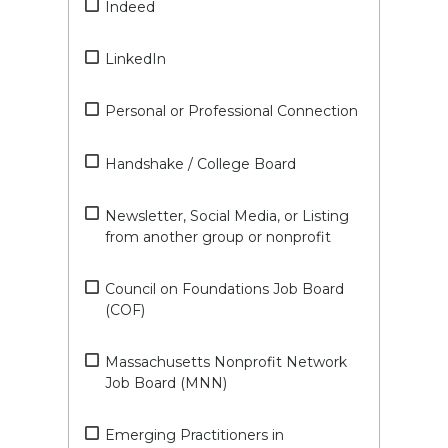
Indeed
LinkedIn
Personal or Professional Connection
Handshake / College Board
Newsletter, Social Media, or Listing
from another group or nonprofit
Council on Foundations Job Board
(COF)
Massachusetts Nonprofit Network
Job Board (MNN)
Emerging Practitioners in