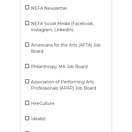
NEFA Newsletter
NEFA Social Media (Facebook,
Instagram, LinkedIn)
Americans for the Arts (AFTA) Job
Board
Philanthropy MA Job Board
Association of Performing Arts
Professionals (APAP) Job Board
HireCulture
Idealist