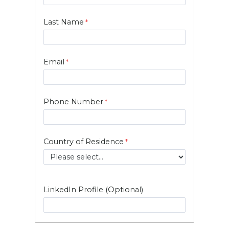
Last Name
Email
Phone Number
Country of Residence
LinkedIn Profile (Optional)