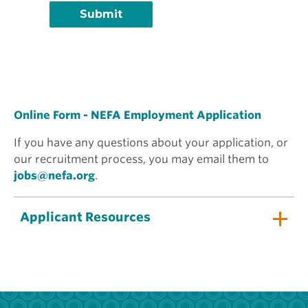
Online Form - NEFA Employment Application
If you have any questions about your application, or
our recruitment process, you may email them to
jobs@nefa.org
.
Applicant Resources