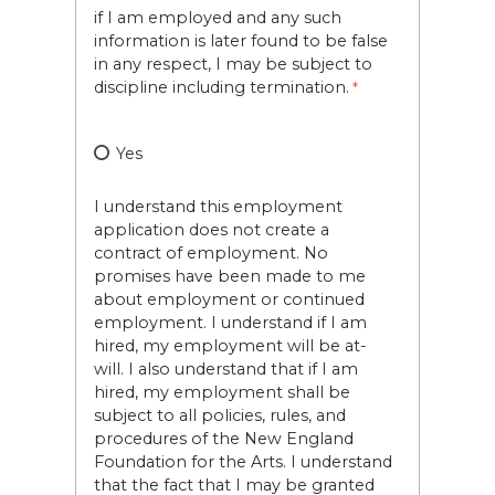
if I am employed and any such
information is later found to be false
in any respect, I may be subject to
discipline including termination.
Yes
I understand this employment
application does not create a
contract of employment. No
promises have been made to me
about employment or continued
employment. I understand if I am
hired, my employment will be at-
will. I also understand that if I am
hired, my employment shall be
subject to all policies, rules, and
procedures of the New England
Foundation for the Arts. I understand
that the fact that I may be granted