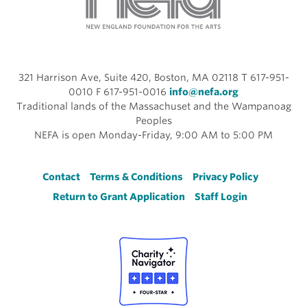
321 Harrison Ave, Suite 420, Boston, MA 02118 T 617-951-
0010 F 617-951-0016
info@nefa.org
Traditional lands of the Massachuset and the Wampanoag
Peoples
NEFA is open Monday-Friday, 9:00 AM to 5:00 PM
Footer
Contact
Terms & Conditions
Privacy Policy
Return to Grant Application
Staff Login