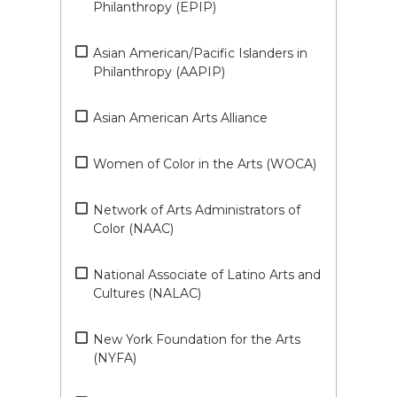
Philanthropy (EPIP)
Asian American/Pacific Islanders in
Philanthropy (AAPIP)
Asian American Arts Alliance
Women of Color in the Arts (WOCA)
Network of Arts Administrators of
Color (NAAC)
National Associate of Latino Arts and
Cultures (NALAC)
New York Foundation for the Arts
(NYFA)