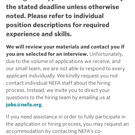
the stated deadline unless otherwise
noted. Please refer to individual
position descriptions for required
experience and skills.
We will review your materials and contact you if
you are selected for an interview.
Unfortunately,
due to the volume of applications we receive, and
our small team, we are not able to respond to every
applicant individually. We kindly request you not
contact individual NEFA staff about the hiring
process. Instead, we invite you to direct your
questions to the hiring team by emailing us at
jobs@nefa.org
.
If you need assistance in order to fully participate in
the application or hiring process, you may request an
accommodation by contacting NEFA’s co-