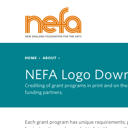
S
k
i
p
t
o
m
a
Breadcrumb
i
HOME
ABOUT
n
NEFA Logo Down
c
o
n
Crediting of grant programs in print and on t
t
funding partners.
e
n
t
Each grant program has unique requirements; gr