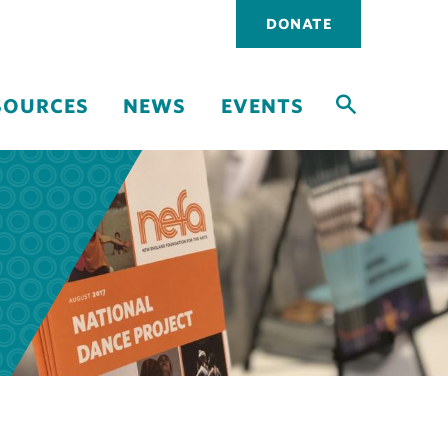
Utility
DONATE
navigati
SOURCES
NEWS
EVENTS