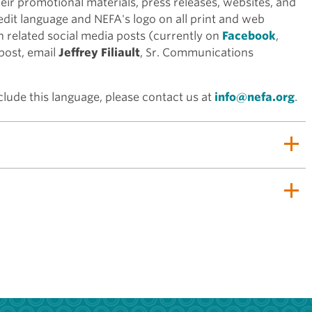
heir promotional materials, press releases, websites, and
edit language and NEFA's logo on all print and web
n related social media posts (currently on
Facebook
,
 post, email
Jeffrey Filiault
, Sr. Communications
lude this language, please contact us at
info@nefa.org
.