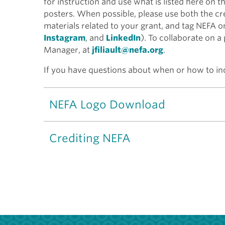
for instruction and use what is listed here on t
posters. When possible, please use both the cr
materials related to your grant, and tag NEFA o
Instagram
, and
LinkedIn
). To collaborate on a
Manager, at
jfiliault@nefa.org
.
If you have questions about when or how to inc
NEFA Logo Download
Crediting NEFA