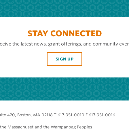
STAY CONNECTED
ceive the latest news, grant offerings, and community even
SIGN UP
uite 420, Boston, MA 02118 T 617-951-0010 F 617-951-0016
of the Massachuset and the Wampanoag Peoples