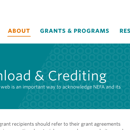
ABOUT
GRANTS & PROGRAMS
RE
load & Crediting
he web is an important way to acknowledge NEFA and its
ant recipients should refer to their grant agreements