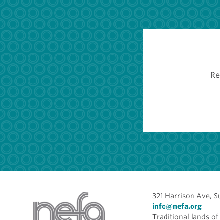
Re
321 Harrison Ave, S
info@nefa.org
Traditional lands 