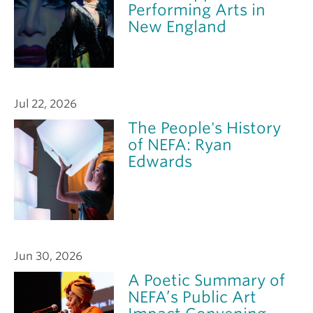
Performing Arts in
New England
Jul 22, 2026
The People's History
of NEFA: Ryan
Edwards
Jun 30, 2026
A Poetic Summary of
NEFA’s Public Art