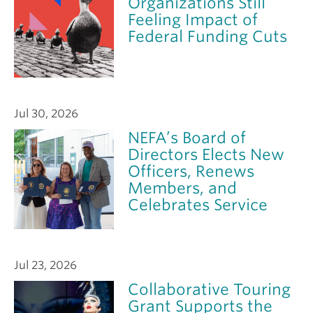
Organizations Still
Feeling Impact of
Federal Funding Cuts
Jul 30, 2026
NEFA’s Board of
Directors Elects New
Officers, Renews
Members, and
Celebrates Service
Jul 23, 2026
Collaborative Touring
Grant Supports the