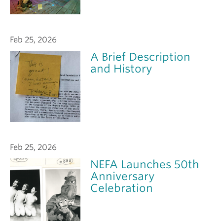
Feb 25, 2026
A Brief Description
and History
Feb 25, 2026
NEFA Launches 50th
Anniversary
Celebration