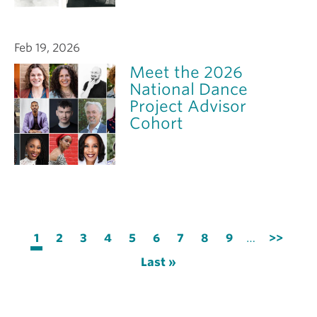
Feb 19, 2026
Meet the 2026
National Dance
Project Advisor
Cohort
Pagination
Current
1
Page
2
Page
3
Page
4
Page
5
Page
6
Page
7
Page
8
Page
9
…
Next
>>
page
page
Last
Last »
page