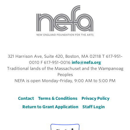
321 Harrison Ave, Suite 420, Boston, MA 02118 T 617-951-
0010 F 617-951-0016
info@nefa.org
Traditional lands of the Massachuset and the Wampanoag
Peoples
NEFA is open Monday-Friday, 9:00 AM to 5:00 PM
Footer
Contact
Terms & Conditions
Privacy Policy
Return to Grant Application
Staff Login