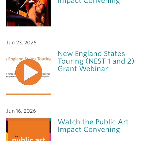
Impact Convening
Jun 23, 2026
New England States
Touring (NEST 1 and 2)
Grant Webinar
Jun 16, 2026
Watch the Public Art
Impact Convening