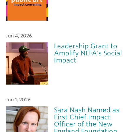
Jun 4, 2026
Leadership Grant to
Amplify NEFA's Social
Impact
Jun 1, 2026
Sara Nash Named as
First Chief Impact
Officer of the New
England Foundation