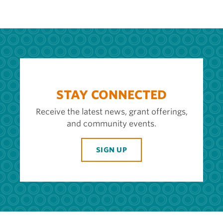
STAY CONNECTED
Receive the latest news, grant offerings,
and community events.
SIGN UP