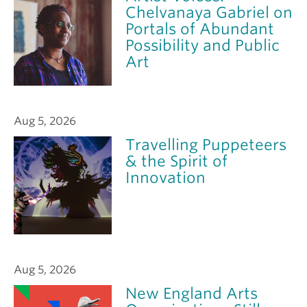
Chelvanaya Gabriel on
Portals of Abundant
Possibility and Public
Art
Aug 5, 2026
Travelling Puppeteers
& the Spirit of
Innovation
Aug 5, 2026
New England Arts