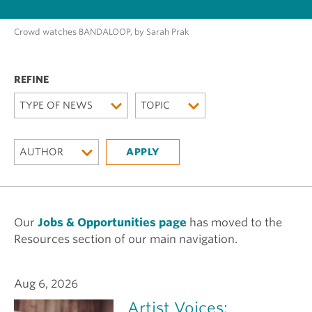
Crowd watches BANDALOOP, by Sarah Prak
TYPE OF NEWS
TOPIC
AUTHOR
Our
Jobs & Opportunities page
has moved to the
Resources section of our main navigation.
Aug 6, 2026
Artist Voices: