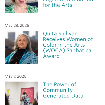
for the Arts
May 28, 2026
Quita Sullivan
Receives Women of
Color in the Arts
(WOCA) Sabbatical
Award
May 7, 2026
The Power of
Community
Generated Data