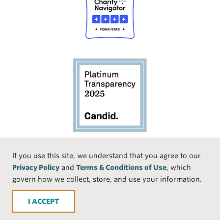
Social
If you use this site, we understand that you agree to our
Privacy Policy
and
Terms & Conditions of Use
, which
Media
Face
Linke
Instr
Medi
TikTo
govern how we collect, store, and use your information.
book
dIn
agra
um
k
ACCEPT
m