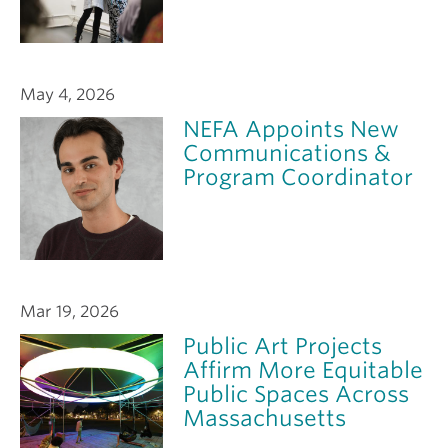
May 4, 2026
NEFA Appoints New
Communications &
Program Coordinator
Mar 19, 2026
Public Art Projects
Affirm More Equitable
Public Spaces Across
Massachusetts