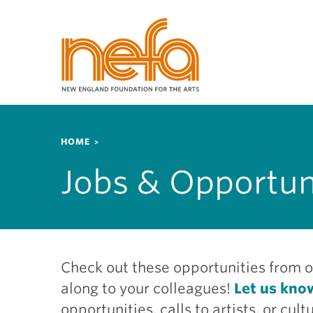
S
k
i
p
t
o
m
a
Breadcrumb
i
HOME
n
Jobs & Opportun
c
o
n
t
e
n
Check out these opportunities from o
t
along to your colleagues!
Let us kno
opportunities, calls to artists, or cu