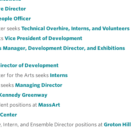
e Director
eople Officer
er seeks
Technical Overhire, Interns, and Volunteers
ks
Vice President of Development
 Manager, Development Director, and Exhibitions
irector of Development
er for the Arts seeks
Interns
 seeks
Managing Director
Kennedy Greenway
dent positions at
MassArt
 Center
, Intern, and Ensemble Director positions at
Groton Hill