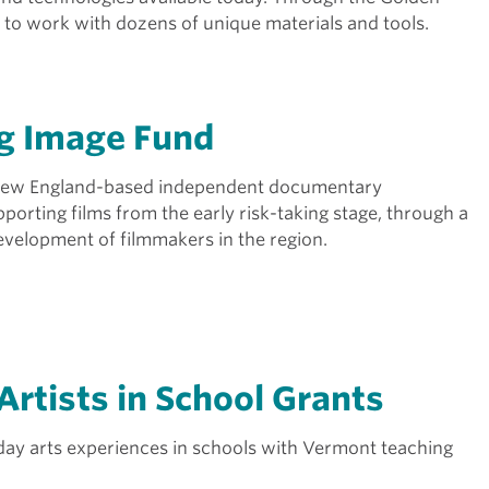
y to work with dozens of unique materials and tools.
g Image Fund
 New England-based independent documentary
porting films from the early risk-taking stage, through a
development of filmmakers in the region.
Artists in School Grants
tiday arts experiences in schools with Vermont teaching