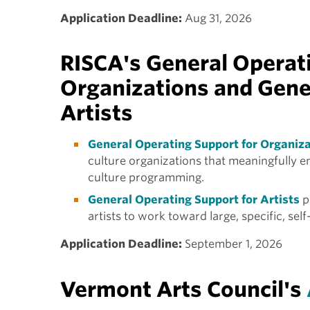
Application Deadline:
Aug 31, 2026
RISCA's General Operati
Organizations and Gene
Artists
General Operating Support for Organiz
culture organizations that meaningfully 
culture programming.
General Operating Support for Artists
p
artists to work toward large, specific, self-
Application Deadline:
September 1, 2026
Vermont Arts Council's