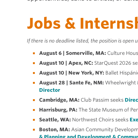
Jobs & Interns
If there is no deadline listed, the position is open un
August 6 | Somerville, MA:
Culture Hous
August 10 | Apex, NC:
StarQuest 2026 se
August 10 | New York, NY:
Ballet Hispán
August 28 | Sante Fe, NM:
Wheelwright 
Director
Cambridge, MA:
Club Passim seeks
Direc
Harrisburg, PA:
The State Museum of Pen
Seattle, WA:
Northwest Choirs seeks
Exe
Boston, MA:
Asian Community Developme
& Planning and Development & Commun