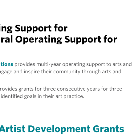
ng Support for
ral Operating Support for
ations
provides multi-year operating support to arts and
engage and inspire their community through arts and
rovides grants for three consecutive years for three
identified goals in their art practice.
Artist Development Grants