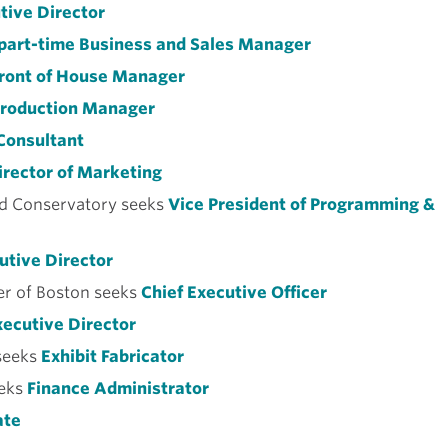
tive Director
part-time Business and Sales Manager
ront of House Manager
roduction Manager
Consultant
rector of Marketing
d Conservatory seeks
Vice President of Programming &
utive Director
r of Boston seeks
Chief Executive Officer
ecutive Director
seeks
Exhibit Fabricator
eks
Finance Administrator
ate