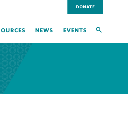
Utility
DONATE
navigati
SOURCES
NEWS
EVENTS