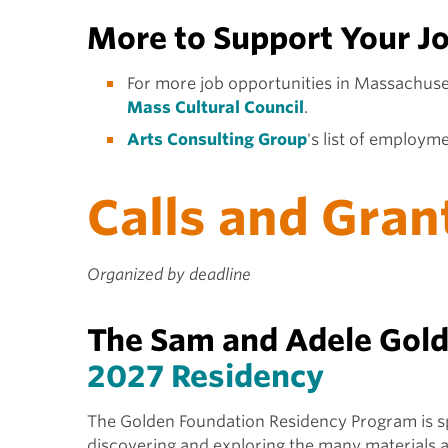
More to Support Your J
For more job opportunities in Massachuse
Mass Cultural Council
.
Arts Consulting Group
's list of employm
Calls and Gran
Organized by deadline
The Sam and Adele Golde
2027 Residency
The Golden Foundation Residency Program is spec
discovering and exploring the many materials 