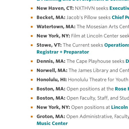
New Haven, CT:
NXTHVN seeks
Executiv
Becket, MA:
Jacob's Pillow seeks
Chief P
Watertown, MA:
The Mosesian Arts Cent
New York, NY:
Film at Lincoln Center see
Stowe, VT:
The Current seeks
Operations
Registrar + Preparator
Dennis, MA:
The Cape Playhouse seeks
D
Norwell, MA:
The James Library and Cent
Honolulu, HI:
Honolulu Theatre for Youth
Boston, MA:
Open positions at the
Rose 
Boston, MA:
Open Faculty, Staff, and Stu
New York, NY:
Open positions at
Lincoln
Groton, MA:
Open Administrative, Faculty
Music Center