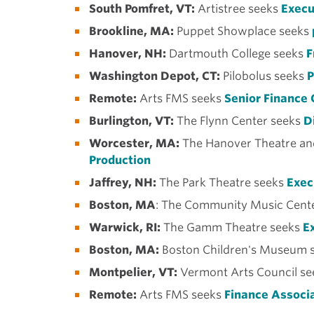
South Pomfret, VT:
Artistree seeks
Execu
Brookline, MA:
Puppet Showplace seeks
Hanover, NH:
Dartmouth College seeks
F
Washington Depot, CT:
Pilobolus seeks
P
Remote:
Arts FMS seeks
Senior Finance 
Burlington, VT:
The Flynn Center seeks
Di
Worcester, MA:
The Hanover Theatre an
Production
Jaffrey, NH:
The Park Theatre seeks
Exec
Boston, MA
: The Community Music Cente
Warwick, RI:
The Gamm Theatre seeks
Ex
Boston, MA:
Boston Children's Museum 
Montpelier, VT:
Vermont Arts Council se
Remote:
Arts FMS seeks
Finance Associ