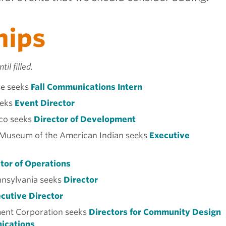
hips
til filled.
e seeks
Fall Communications Intern
eks
Event Director
ico seeks
Director of Development
Museum of the American Indian seeks
Executive
tor of Operations
nsylvania seeks
Director
cutive Director
nt Corporation seeks
Directors for Community Design
ications