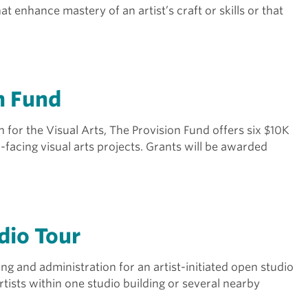
t enhance mastery of an artist’s craft or skills or that
n Fund
or the Visual Arts, The Provision Fund offers six $10K
-facing visual arts projects. Grants will be awarded
dio Tour
g and administration for an artist-initiated open studio
rtists within one studio building or several nearby