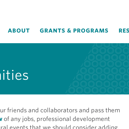
ABOUT
GRANTS & PROGRAMS
RE
ities
ur friends and collaborators and pass them
w
of any jobs, professional development
ltural events that we should consider adding.