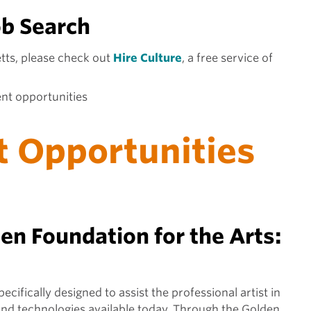
ob Search
tts, please check out
Hire Culture
, a free service of
ent opportunities
t Opportunities
n Foundation for the Arts:
ifically designed to assist the professional artist in
and technologies available today. Through the Golden