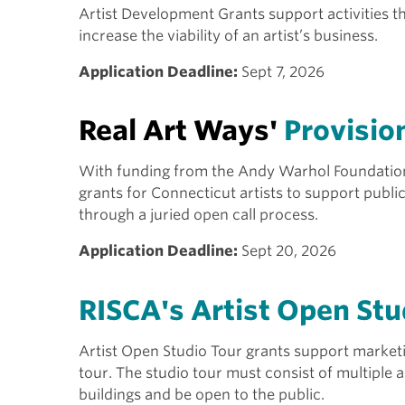
Artist Development Grants support activities tha
increase the viability of an artist’s business.
Application Deadline:
Sept 7, 2026
Real Art Ways'
Provisio
With funding from the Andy Warhol Foundation f
grants for Connecticut artists to support public
through a juried open call process.
Application Deadline:
Sept 20, 2026
RISCA's Artist Open Stu
Artist Open Studio Tour grants support marketin
tour. The studio tour must consist of multiple a
buildings and be open to the public.