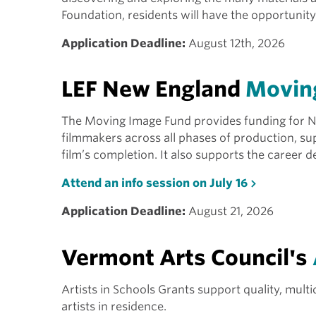
Foundation, residents will have the opportunit
Application Deadline:
August 12th, 2026
LEF New England
Movin
The Moving Image Fund provides funding for
filmmakers across all phases of production, sup
film’s completion. It also supports the career 
Attend an info session on July 16
Application Deadline:
August 21, 2026
Vermont Arts Council's
Artists in Schools Grants support quality, mul
artists in residence.