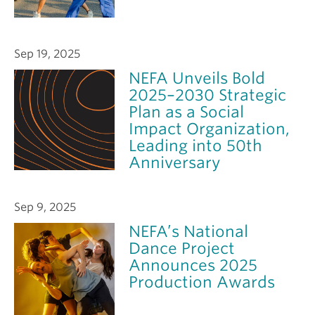
Sep 19, 2025
NEFA Unveils Bold
2025–2030 Strategic
Plan as a Social
Impact Organization,
Leading into 50th
Anniversary
Sep 9, 2025
NEFA’s National
Dance Project
Announces 2025
Production Awards