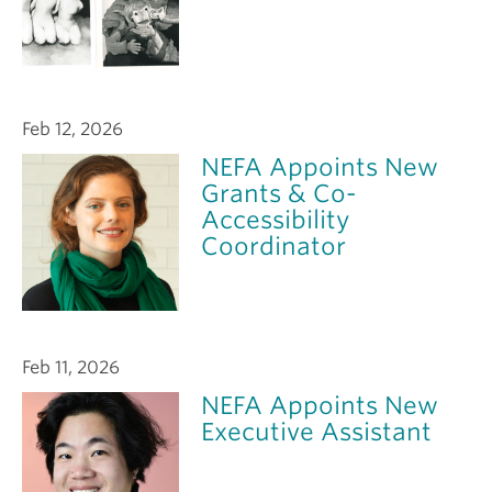
Feb 12, 2026
NEFA Appoints New
Grants & Co-
Accessibility
Coordinator
Feb 11, 2026
NEFA Appoints New
Executive Assistant