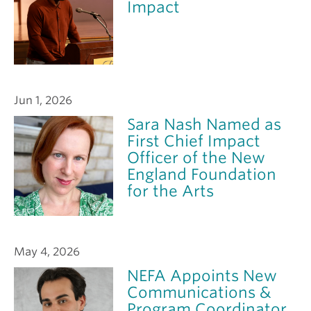
Impact
Jun 1, 2026
Sara Nash Named as
First Chief Impact
Officer of the New
England Foundation
for the Arts
May 4, 2026
NEFA Appoints New
Communications &
Program Coordinator