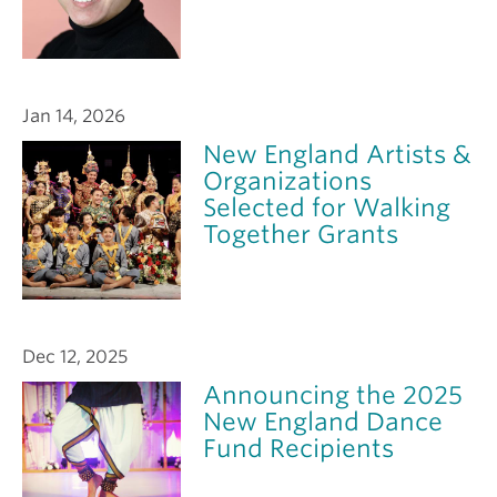
Jan 14, 2026
New England Artists &
Organizations
Selected for Walking
Together Grants
Dec 12, 2025
Announcing the 2025
New England Dance
Fund Recipients