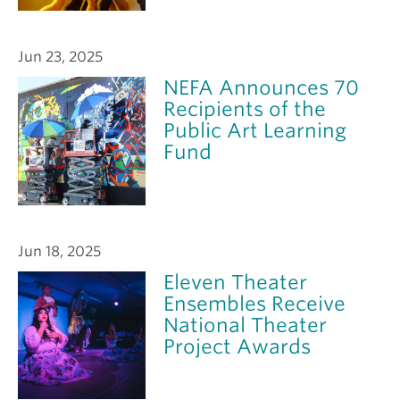
Jun 23, 2025
NEFA Announces 70
Recipients of the
Public Art Learning
Fund
Jun 18, 2025
Eleven Theater
Ensembles Receive
National Theater
Project Awards