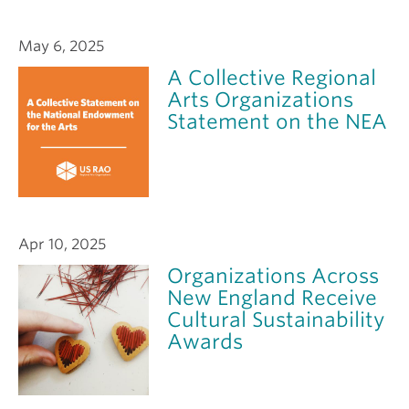
May 6, 2025
A Collective Regional
Arts Organizations
Statement on the NEA
Apr 10, 2025
Organizations Across
New England Receive
Cultural Sustainability
Awards