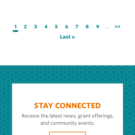
Pagination
Current
1
Page
2
Page
3
Page
4
Page
5
Page
6
Page
7
Page
8
Page
9
…
Next
>>
page
page
Last
Last »
page
STAY CONNECTED
Receive the latest news, grant offerings,
and community events.