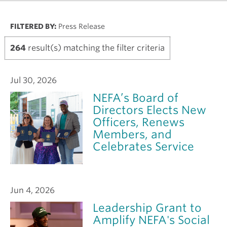
FILTERED BY:
Press Release
264
result(s) matching the filter criteria
Jul 30, 2026
NEFA’s Board of
Directors Elects New
Officers, Renews
Members, and
Celebrates Service
Jun 4, 2026
Leadership Grant to
Amplify NEFA's Social