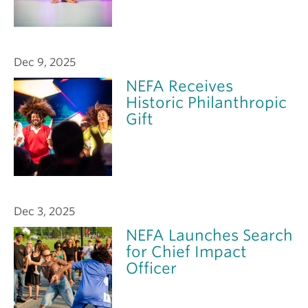
Dec 9, 2025
NEFA Receives
Historic Philanthropic
Gift
Dec 3, 2025
NEFA Launches Search
for Chief Impact
Officer