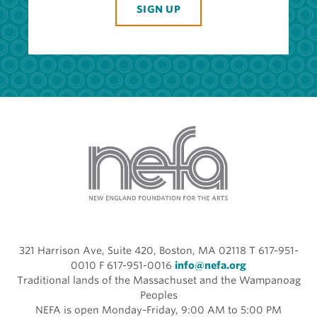
SIGN UP
321 Harrison Ave, Suite 420, Boston, MA 02118 T 617-951-
0010 F 617-951-0016
info@nefa.org
Traditional lands of the Massachuset and the Wampanoag
Peoples
NEFA is open Monday-Friday, 9:00 AM to 5:00 PM