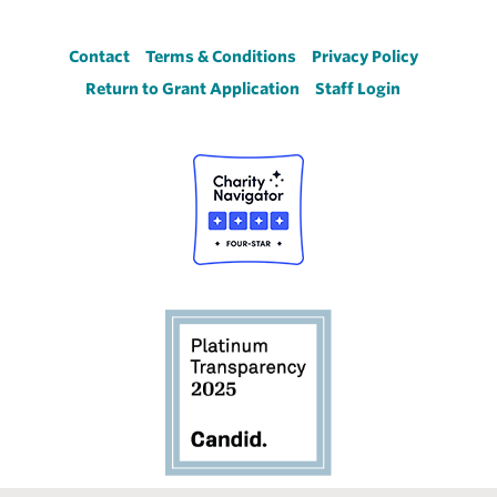
Footer
Contact
Terms & Conditions
Privacy Policy
Return to Grant Application
Staff Login