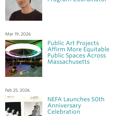
Mar 19, 2026
Public Art Projects
Affirm More Equitable
Public Spaces Across
Massachusetts
Feb 25, 2026
NEFA Launches 50th
Anniversary
Celebration