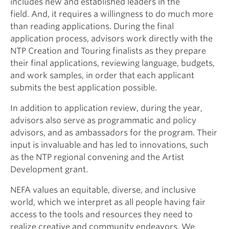
includes new and established leaders in the
field. And, it requires a willingness to do much more
than reading applications. During the final
application process, advisors work directly with the
NTP Creation and Touring finalists as they prepare
their final applications, reviewing language, budgets,
and work samples, in order that each applicant
submits the best application possible.
In addition to application review, during the year,
advisors also serve as programmatic and policy
advisors, and as ambassadors for the program. Their
input is invaluable and has led to innovations, such
as the NTP regional convening and the Artist
Development grant.
NEFA values an equitable, diverse, and inclusive
world, which we interpret as all people having fair
access to the tools and resources they need to
realize creative and community endeavors. We