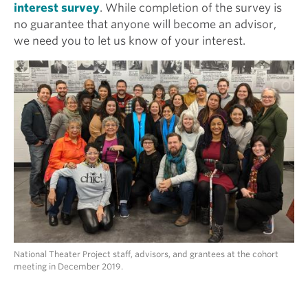
interest survey
. While completion of the survey is
no guarantee that anyone will become an advisor,
we need you to let us know of your interest.
National Theater Project staff, advisors, and grantees at the cohort
meeting in December 2019.