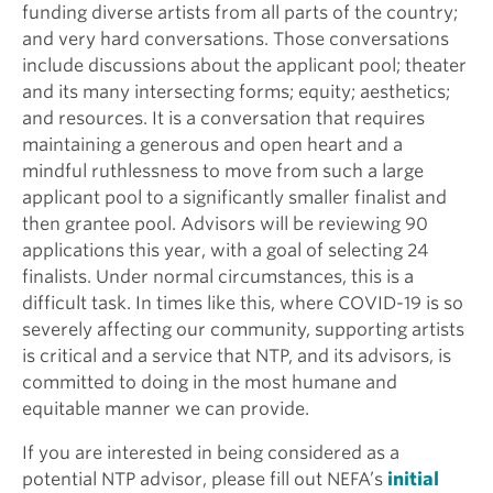
funding diverse artists from all parts of the country;
and very hard conversations. Those conversations
include discussions about the applicant pool; theater
and its many intersecting forms; equity; aesthetics;
and resources. It is a conversation that requires
maintaining a generous and open heart and a
mindful ruthlessness to move from such a large
applicant pool to a significantly smaller finalist and
then grantee pool. Advisors will be reviewing 90
applications this year, with a goal of selecting 24
finalists. Under normal circumstances, this is a
difficult task. In times like this, where COVID-19 is so
severely affecting our community, supporting artists
is critical and a service that NTP, and its advisors, is
committed to doing in the most humane and
equitable manner we can provide.
If you are interested in being considered as a
potential NTP advisor, please fill out NEFA’s
initial