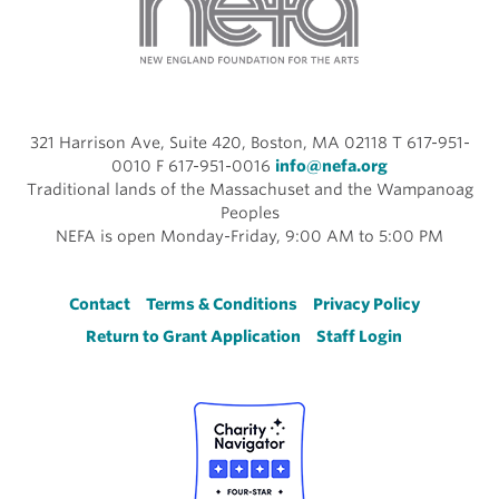
321 Harrison Ave, Suite 420, Boston, MA 02118 T 617-951-
0010 F 617-951-0016
info@nefa.org
Traditional lands of the Massachuset and the Wampanoag
Peoples
NEFA is open Monday-Friday, 9:00 AM to 5:00 PM
Footer
Contact
Terms & Conditions
Privacy Policy
Return to Grant Application
Staff Login