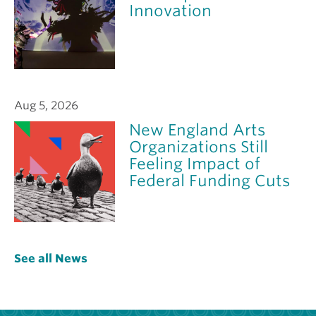
Innovation
Aug 5, 2026
New England Arts
Organizations Still
Feeling Impact of
Federal Funding Cuts
See all News