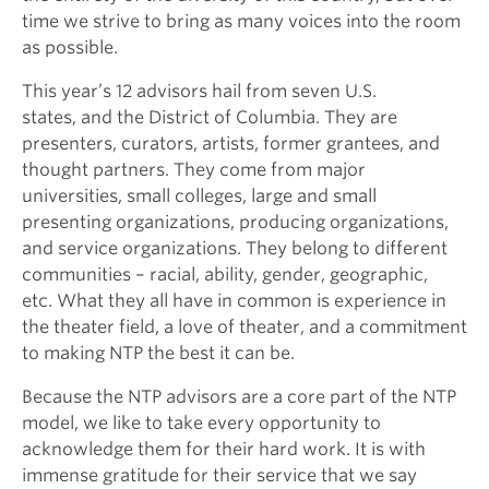
time we strive to bring as many voices into the room
as possible.
This year’s 12 advisors hail from seven U.S.
states, and the District of Columbia. They are
presenters, curators, artists, former grantees, and
thought partners. They come from major
universities, small colleges, large and small
presenting organizations, producing organizations,
and service organizations. They belong to different
communities – racial, ability, gender, geographic,
etc. What they all have in common is experience in
the theater field, a love of theater, and a commitment
to making NTP the best it can be.
Because the NTP advisors are a core part of the NTP
model, we like to take every opportunity to
acknowledge them for their hard work. It is with
immense gratitude for their service that we say