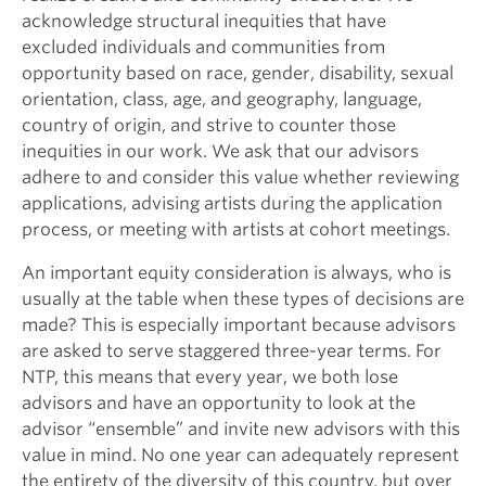
acknowledge structural inequities that have
excluded individuals and communities from
opportunity based on race, gender, disability, sexual
orientation, class, age, and geography, language,
country of origin, and strive to counter those
inequities in our work. We ask that our advisors
adhere to and consider this value whether reviewing
applications, advising artists during the application
process, or meeting with artists at cohort meetings.
An important equity consideration is always, who is
usually at the table when these types of decisions are
made? This is especially important because advisors
are asked to serve staggered three-year terms. For
NTP, this means that every year, we both lose
advisors and have an opportunity to look at the
advisor “ensemble” and invite new advisors with this
value in mind. No one year can adequately represent
the entirety of the diversity of this country, but over