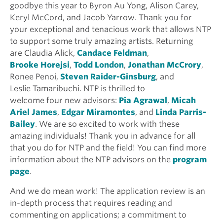
goodbye this year to Byron Au Yong, Alison Carey,
Keryl McCord, and Jacob Yarrow. Thank you for
your exceptional and tenacious work that allows NTP
to support some truly amazing artists. Returning
are Claudia Alick,
Candace Feldman
,
Brooke Horejsi
,
Todd London
,
Jonathan McCrory
,
Ronee Penoi,
Steven Raider-Ginsburg
, and
Leslie Tamaribuchi. NTP is thrilled to
welcome four new advisors:
Pia Agrawal
,
Micah
Ariel James
,
Edgar Miramontes
, and
Linda Parris-
Bailey
. We are so excited to work with these
amazing individuals! Thank you in advance for all
that you do for NTP and the field! You can find more
information about the NTP advisors on the
program
page
.
And we do mean work! The application review is an
in-depth process that requires reading and
commenting on applications; a commitment to