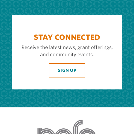
STAY CONNECTED
Receive the latest news, grant offerings,
and community events.
SIGN UP