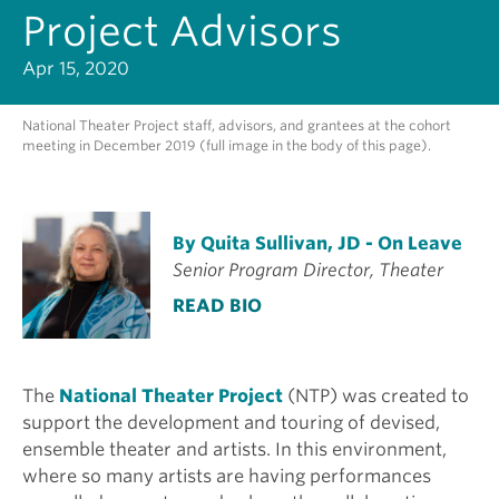
Project Advisors
Apr 15, 2020
National Theater Project staff, advisors, and grantees at the cohort
meeting in December 2019 (full image in the body of this page).
By Quita Sullivan, JD - On Leave
Senior Program Director, Theater
READ BIO
The
National Theater Project
(NTP) was created to
support the development and touring of devised,
ensemble theater and artists. In this environment,
where so many artists are having performances