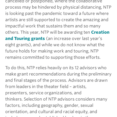
cancelled or postponed, where the collaborative
process may be hindered by physical distancing, NTP
is looking past the pandemic toward a future where
artists are still supported to create the amazing and
impactful work that sustains them and so many
others. This year, NTP will be awarding ten
Creation
and Touring grants
(an increase over last year’s
eight grants), and while we do not know what the
future holds for making work and touring, NTP
remains committed to supporting those efforts.
To do this, NTP relies heavily on its 12 advisors who
make grant recommendations during the preliminary
and final stages of the process. Advisors are drawn
from leaders in the theater field – artists,
presenters, service organizations, and
thinkers. Selection of NTP advisors considers many
factors, including geography, gender, sexual
orientation, and cultural and racial equity, and