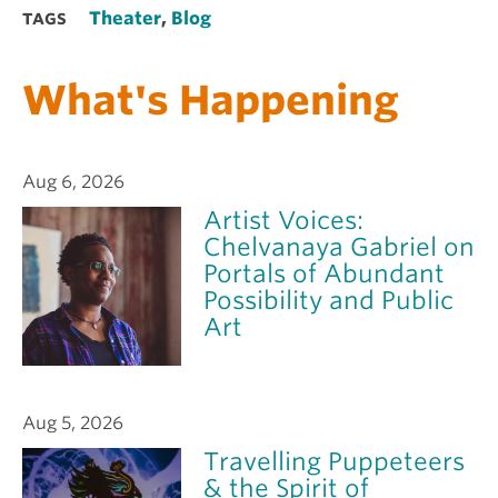
Theater
,
Blog
TAGS
What's Happening
Aug 6, 2026
Artist Voices:
Chelvanaya Gabriel on
Portals of Abundant
Possibility and Public
Art
Aug 5, 2026
Travelling Puppeteers
& the Spirit of