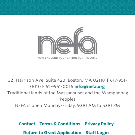
321 Harrison Ave, Suite 420, Boston, MA 02118 T 617-951-
0010 F 617-951-0016
info@nefa.org
Traditional lands of the Massachuset and the Wampanoag
Peoples
NEFA is open Monday-Friday, 9:00 AM to 5:00 PM
Footer
Contact
Terms & Conditions
Privacy Policy
Return to Grant Application
Staff Login