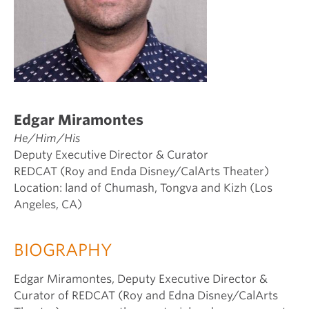
Edgar Miramontes
He/Him/His
Deputy Executive Director & Curator
REDCAT (Roy and Enda Disney/CalArts Theater)
Location: land of Chumash, Tongva and Kizh (Los
Angeles, CA)
BIOGRAPHY
Edgar Miramontes, Deputy Executive Director &
Curator of REDCAT (Roy and Edna Disney/CalArts