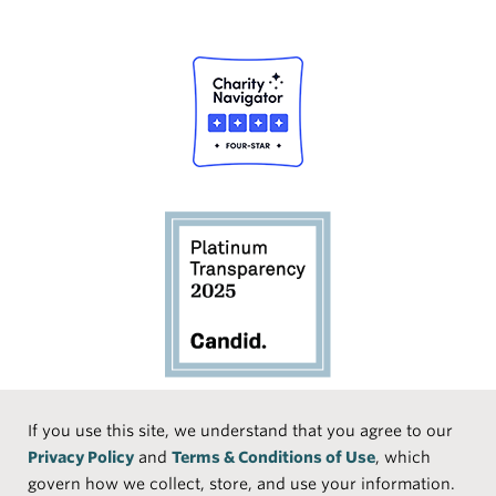
Social
If you use this site, we understand that you agree to our
Privacy Policy
and
Terms & Conditions of Use
, which
Media
Face
Linke
Instr
Medi
TikTo
govern how we collect, store, and use your information.