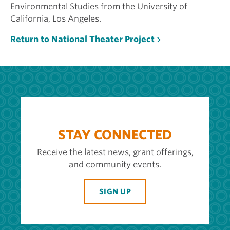
Environmental Studies from the University of
California, Los Angeles.
Return to National Theater Project
STAY CONNECTED
Receive the latest news, grant offerings,
and community events.
SIGN UP