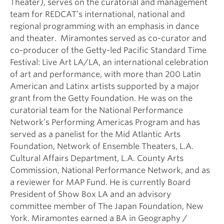
Theater), serves on the curatorial and management
team for REDCAT’s international, national and
regional programming with an emphasis in dance
and theater. Miramontes served as co-curator and
co-producer of the Getty-led Pacific Standard Time
Festival: Live Art LA/LA, an international celebration
of art and performance, with more than 200 Latin
American and Latinx artists supported by a major
grant from the Getty Foundation. He was on the
curatorial team for the National Performance
Network’s Performing Americas Program and has
served as a panelist for the Mid Atlantic Arts
Foundation, Network of Ensemble Theaters, L.A.
Cultural Affairs Department, L.A. County Arts
Commission, National Performance Network, and as
a reviewer for MAP Fund. He is currently Board
President of Show Box LA and an advisory
committee member of The Japan Foundation, New
York. Miramontes earned a BA in Geography /