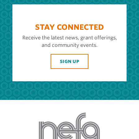
STAY CONNECTED
Receive the latest news, grant offerings,
and community events.
SIGN UP