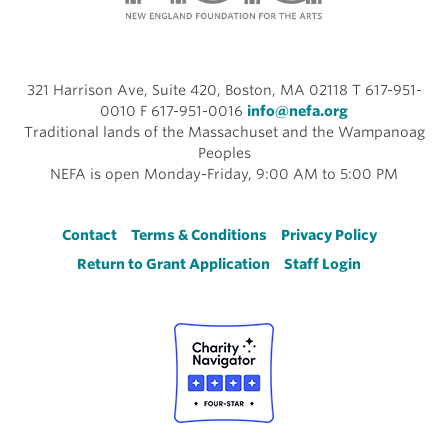
321 Harrison Ave, Suite 420, Boston, MA 02118 T 617-951-
0010 F 617-951-0016
info@nefa.org
Traditional lands of the Massachuset and the Wampanoag
Peoples
NEFA is open Monday-Friday, 9:00 AM to 5:00 PM
Footer
Contact
Terms & Conditions
Privacy Policy
Return to Grant Application
Staff Login