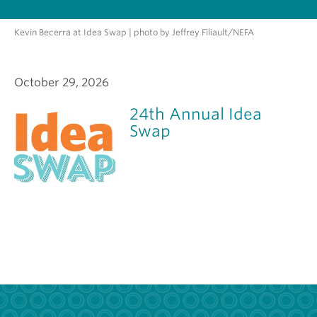
Kevin Becerra at Idea Swap | photo by Jeffrey Filiault/NEFA
October 29, 2026
24th Annual Idea
Swap