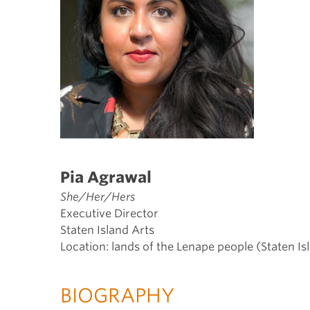
Pia Agrawal
She/Her/Hers
Executive Director
Staten Island Arts
Location: lands of the Lenape people (Staten Is
BIOGRAPHY