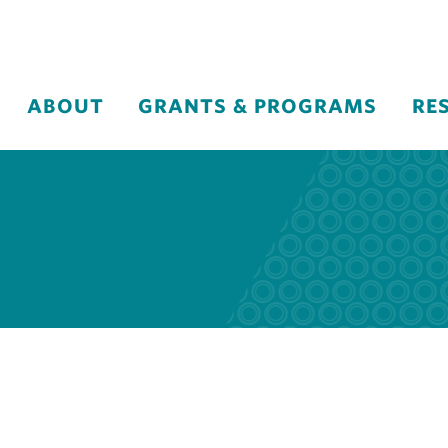
ABOUT
GRANTS & PROGRAMS
RE