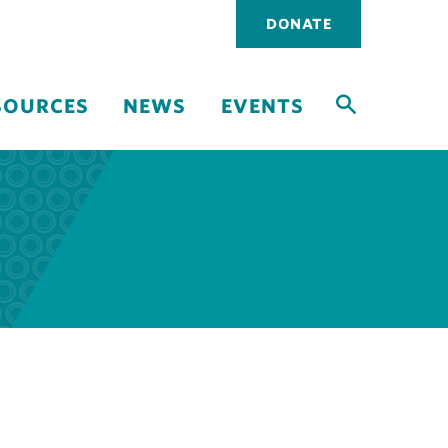
Utility
DONATE
navigati
SOURCES
NEWS
EVENTS