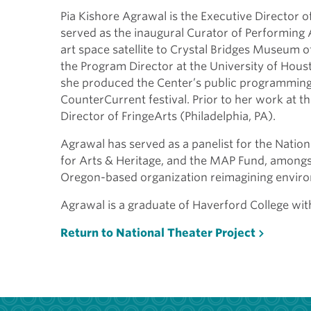
Pia Kishore Agrawal is the Executive Director o
served as the inaugural Curator of Performing
art space satellite to Crystal Bridges Museum o
the Program Director at the University of Hou
she produced the Center’s public programming 
CounterCurrent festival. Prior to her work at t
Director of FringeArts (Philadelphia, PA).
Agrawal has served as a panelist for the Natio
for Arts & Heritage, and the MAP Fund, amongst
Oregon-based organization reimagining enviro
Agrawal is a graduate of Haverford College with 
Return to National Theater Project