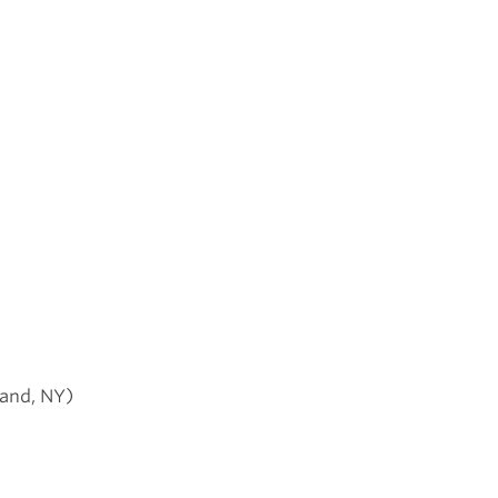
land, NY)