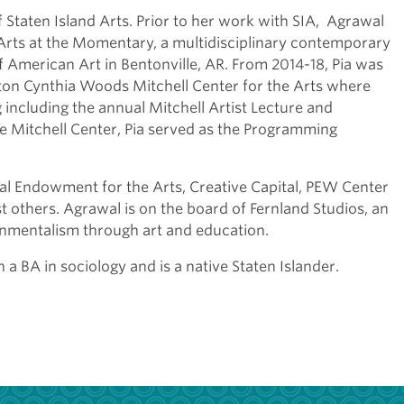
f Staten Island Arts. Prior to her work with SIA, Agrawal
 Arts at the Momentary, a multidisciplinary contemporary
f American Art in Bentonville, AR. From 2014-18, Pia was
ston Cynthia Woods Mitchell Center for the Arts where
including the annual Mitchell Artist Lecture and
he Mitchell Center, Pia served as the Programming
nal Endowment for the Arts, Creative Capital, PEW Center
 others. Agrawal is on the board of Fernland Studios, an
nmentalism through art and education.
a BA in sociology and is a native Staten Islander.