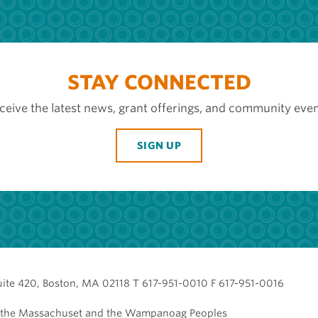
STAY CONNECTED
ceive the latest news, grant offerings, and community even
SIGN UP
uite 420, Boston, MA 02118 T 617-951-0010 F 617-951-0016
of the Massachuset and the Wampanoag Peoples