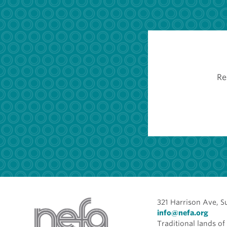
Re
321 Harrison Ave, S
info@nefa.org
Traditional lands 