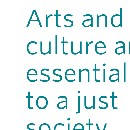
Arts and
culture a
essential
to a just
society