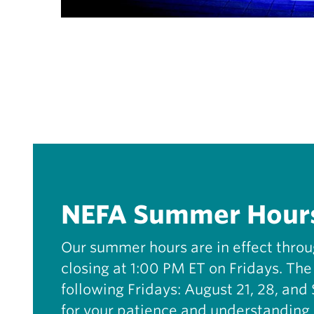
NEFA Summer Hour
Our summer hours are in effect thro
closing at 1:00 PM ET on Fridays. The 
following Fridays: August 21, 28, an
for your patience and understanding 