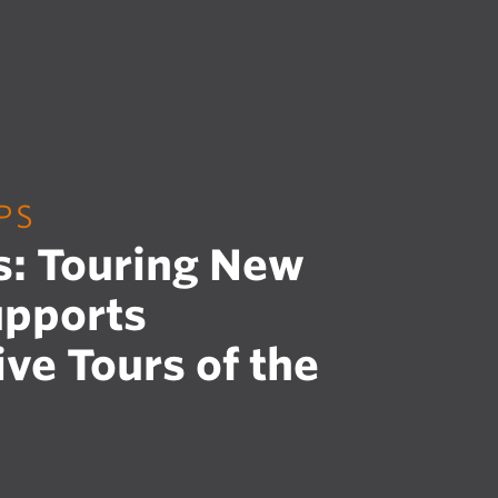
PS
s: Touring New
upports
ive Tours of the