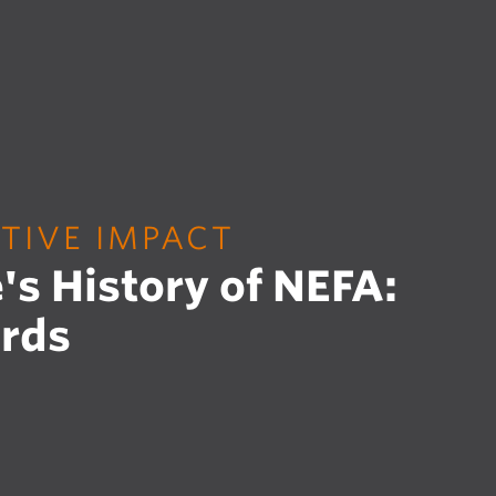
TIVE IMPACT
's History of NEFA:
rds