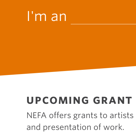
W
I'm an
h
o
a
UPCOMING GRANT 
m
NEFA offers grants to artists
and presentation of work.
I