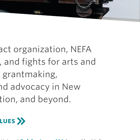
act organization, NEFA
, and fights for arts and
h grantmaking,
and advocacy in New
tion, and beyond.
ALUES