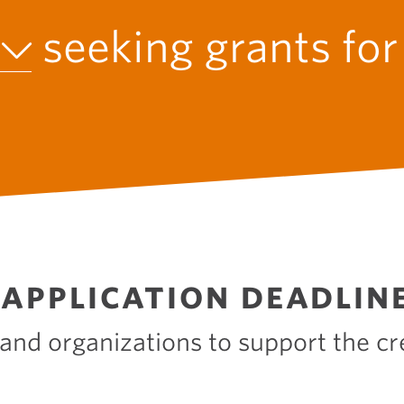
O
N
seeking grants fo
APPLICATION DEADLIN
 and organizations to support the cr