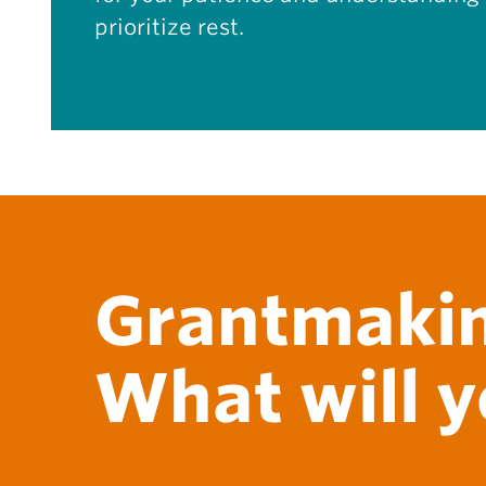
prioritize rest.
Grantmakin
What will y