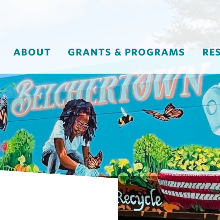
ABOUT
GRANTS & PROGRAMS
RE