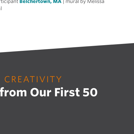
rticipant
Belchertown, MA
| mural by Melissa
l
F CREATIVITY
 from Our First 50