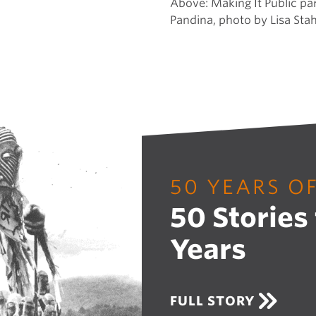
Above:
Making It Public pa
Pandina, photo by Lisa Stah
50 YEARS O
50 Stories
Years
A
FULL STORY
B