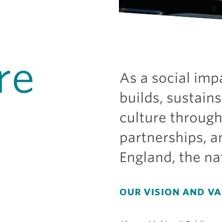
re
As a social imp
builds, sustains
culture throug
partnerships, 
England, the na
OUR VISION AND V