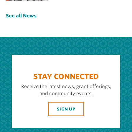
See all News
STAY CONNECTED
Receive the latest news, grant offerings,
and community events.
SIGN UP