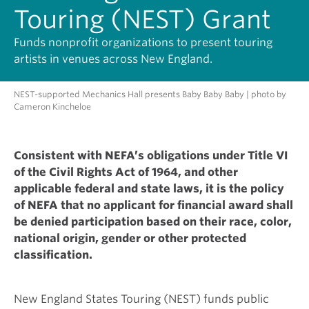
Touring (NEST) Grant
Funds nonprofit organizations to present touring
artists in venues across New England.
NEST-supported Mechanics Hall presents Baby Baby Baby | photo by
Cameron Kincheloe
Consistent with NEFA’s obligations under Title VI
of the Civil Rights Act of 1964, and other
applicable federal and state laws, it is the policy
of NEFA that no applicant for financial award shall
be denied participation based on their race, color,
national origin, gender or other protected
classification.
New England States Touring (NEST) funds public