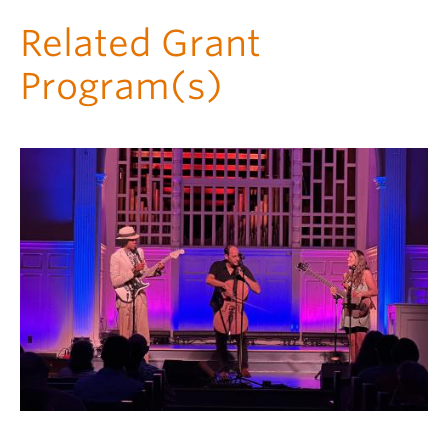
Related Grant
Program(s)