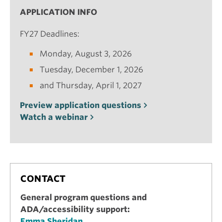
APPLICATION INFO
FY27 Deadlines:
Monday, August 3, 2026
Tuesday, December 1, 2026
and Thursday, April 1, 2027
Preview application questions
Watch a webinar
CONTACT
General program questions and
ADA/accessibility support:
Emma Sheridan