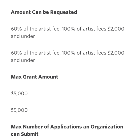
Amount Can be Requested
60% of the artist fee, 100% of artist fees $2,000
and under
60% of the artist fee, 100% of artist fees $2,000
and under
Max Grant Amount
$5,000
$5,000
Max Number of Applications an Organization
can Submit