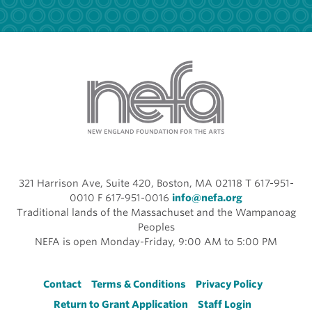
321 Harrison Ave, Suite 420, Boston, MA 02118 T 617-951-
0010 F 617-951-0016
info@nefa.org
Traditional lands of the Massachuset and the Wampanoag
Peoples
NEFA is open Monday-Friday, 9:00 AM to 5:00 PM
Footer
Contact
Terms & Conditions
Privacy Policy
Return to Grant Application
Staff Login