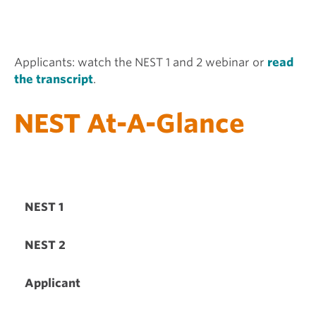
Applicants: watch the NEST 1 and 2 webinar or
read
the transcript
.
NEST At-A-Glance
NEST 1
NEST 2
Applicant