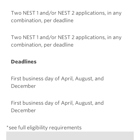
Two NEST 1 and/or NEST 2 applications, in any
combination, per deadline
Two NEST 1 and/or NEST 2 applications, in any
combination, per deadline
Deadlines
First business day of April, August, and
December
First business day of April, August, and
December
*see full eligibility requirements