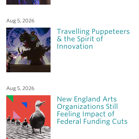
Aug 5, 2026
Travelling Puppeteers
& the Spirit of
Innovation
Aug 5, 2026
New England Arts
Organizations Still
Feeling Impact of
Federal Funding Cuts