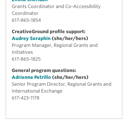
Grants Coordinator and Co-Accessibility
Coordinator
617-865-1854
CreativeGround profile support:
Audrey Seraphin
(she/her/hers)
Program Manager, Regional Grants and
Initiatives
617-865-1825
General program questions:
Adrienne Petrillo
(she/her/hers)
Senior Program Director, Regional Grants and
International Exchange
617-423-1178