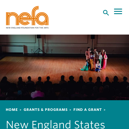
S
k
i
p
t
o
m
a
i
n
c
o
n
t
e
n
Breadcrumb
HOME
GRANTS & PROGRAMS
FIND A GRANT
t
New England States