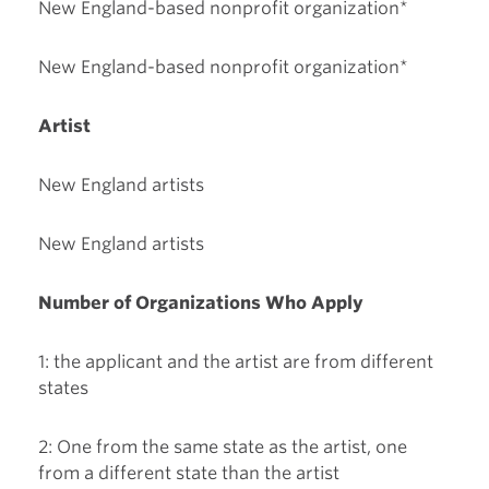
New England-based nonprofit organization*
New England-based nonprofit organization*
Artist
New England artists
New England artists
Number of Organizations Who Apply
1: the applicant and the artist are from different
states
2: One from the same state as the artist, one
from a different state than the artist