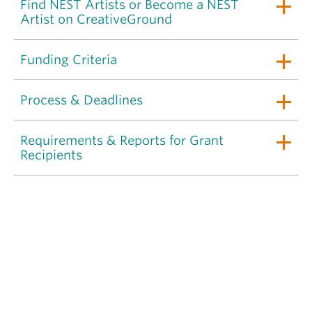
Find NEST Artists or Become a NEST
Artist on CreativeGround
Funding Criteria
Process & Deadlines
Requirements & Reports for Grant
Recipients