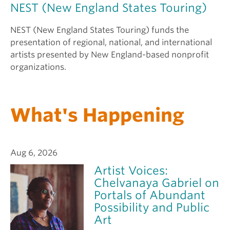
NEST (New England States Touring)
NEST (New England States Touring) funds the
presentation of regional, national, and international
artists presented by New England-based nonprofit
organizations.
What's Happening
Aug 6, 2026
Artist Voices:
Chelvanaya Gabriel on
Portals of Abundant
Possibility and Public
Art