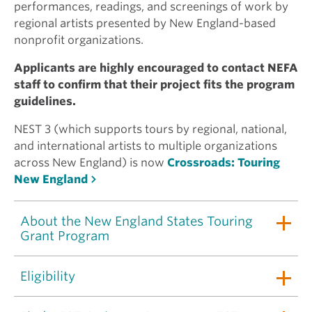
performances, readings, and screenings of work by
regional artists presented by New England-based
nonprofit organizations.
Applicants are highly encouraged to contact NEFA
staff to confirm that their project fits the program
guidelines.
NEST 3 (which supports tours by regional, national,
and international artists to multiple organizations
across New England) is now
Crossroads: Touring
New England
About the New England States Touring
Grant Program
Eligibility