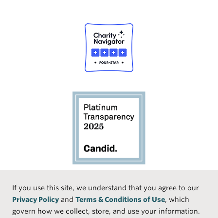
Social
If you use this site, we understand that you agree to our
Privacy Policy
and
Terms & Conditions of Use
, which
Media
Face
Linke
Instr
Medi
TikTo
govern how we collect, store, and use your information.