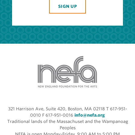
SIGN UP
321 Harrison Ave, Suite 420, Boston, MA 02118 T 617-951-
0010 F 617-951-0016
info@nefa.org
Traditional lands of the Massachuset and the Wampanoag
Peoples
NEFA is open Monday-Friday, 9:00 AM to 5:00 PM