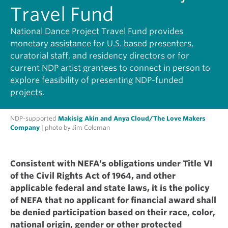
Travel Fund
National Dance Project Travel Fund provides
monetary assistance for U.S. based presenters,
curatorial staff, and residency directors or for
current NDP artist grantees to connect in person to
explore feasibility of presenting NDP-funded
projects.
NDP-supported
Makisig Akin and Anya Cloud/The Love Makers
Company
| photo by Jim Coleman
Consistent with NEFA’s obligations under Title VI
of the Civil Rights Act of 1964, and other
applicable federal and state laws, it is the policy
of NEFA that no applicant for financial award shall
be denied participation based on their race, color,
national origin, gender or other protected