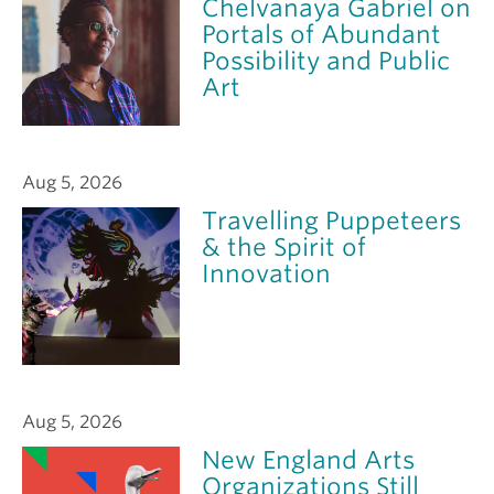
Chelvanaya Gabriel on
Portals of Abundant
Possibility and Public
Art
Aug 5, 2026
Travelling Puppeteers
& the Spirit of
Innovation
Aug 5, 2026
New England Arts
Organizations Still