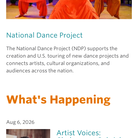
National Dance Project
The National Dance Project (NDP) supports the
creation and U.S. touring of new dance projects and
connects artists, cultural organizations, and
audiences across the nation.
What's Happening
Aug 6, 2026
Artist Voices: