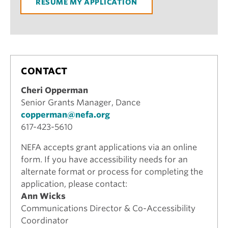
RESUME MY APPLICATION
CONTACT
Cheri Opperman
Senior Grants Manager, Dance
copperman@nefa.org
617-423-5610
NEFA accepts grant applications via an online
form. If you have accessibility needs for an
alternate format or process for completing the
application, please contact:
Ann Wicks
Communications Director & Co-Accessibility
Coordinator