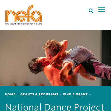
S
k
i
p
t
o
m
a
i
n
c
o
n
t
e
n
Breadcrumb
HOME
GRANTS & PROGRAMS
FIND A GRANT
t
National Dance Project