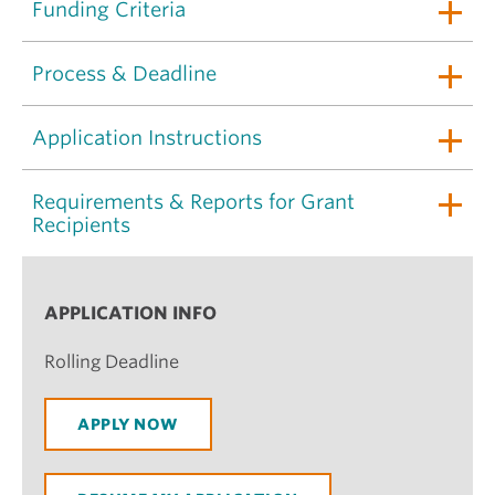
Funding Criteria
Process & Deadline
Application Instructions
Requirements & Reports for Grant
Recipients
APPLICATION INFO
Rolling Deadline
APPLY NOW