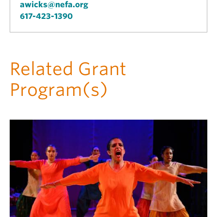
awicks@nefa.org
617-423-1390
Related Grant
Program(s)