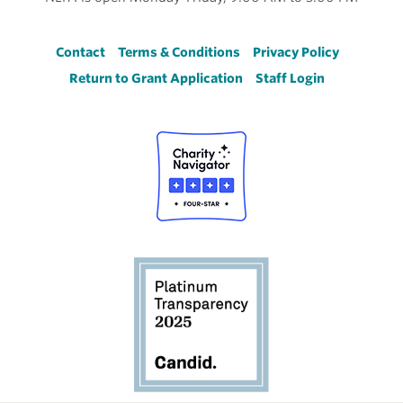
Footer
Contact
Terms & Conditions
Privacy Policy
Return to Grant Application
Staff Login