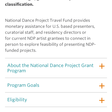
classification.
National Dance Project Travel Fund provides
monetary assistance for U.S. based presenters,
curatorial staff, and residency directors or
for current NDP artist grantees to connect in
person to explore feasibility of presenting NDP-
funded projects.
About the National Dance Project Grant
Program
Program Goals
Eligibility