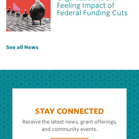
Feeling Impact of
Federal Funding Cuts
See all News
STAY CONNECTED
Receive the latest news, grant offerings,
and community events.