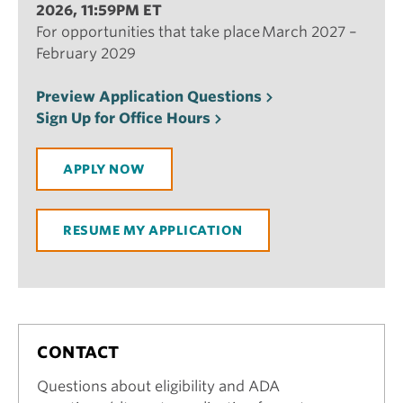
2026, 11:59PM ET
For opportunities that take place March 2027 –
February 2029
Preview Application Questions
Sign Up for Office Hours
APPLY NOW
RESUME MY APPLICATION
CONTACT
Questions about eligibility and ADA