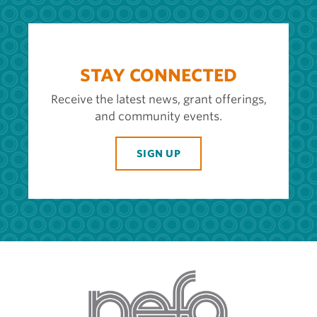
STAY CONNECTED
Receive the latest news, grant offerings,
and community events.
SIGN UP