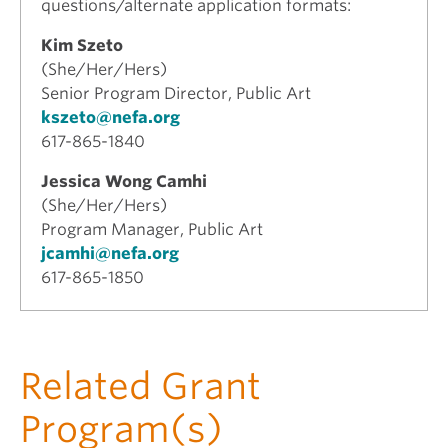
questions/alternate application formats:
Kim Szeto
(She/Her/Hers)
Senior Program Director, Public Art
kszeto@nefa.org
617-865-1840
Jessica Wong Camhi
(She/Her/Hers)
Program Manager, Public Art
jcamhi@nefa.org
617-865-1850
Related Grant
Program(s)