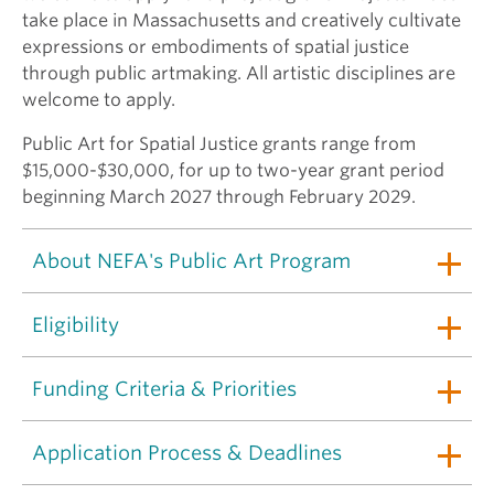
take place in Massachusetts and creatively cultivate
expressions or embodiments of spatial justice
through public artmaking. All artistic disciplines are
welcome to apply.
Public Art for Spatial Justice grants range from
$15,000-$30,000, for up to two-year grant period
beginning March 2027 through February 2029.
About NEFA's Public Art Program
Eligibility
Funding Criteria & Priorities
Application Process & Deadlines