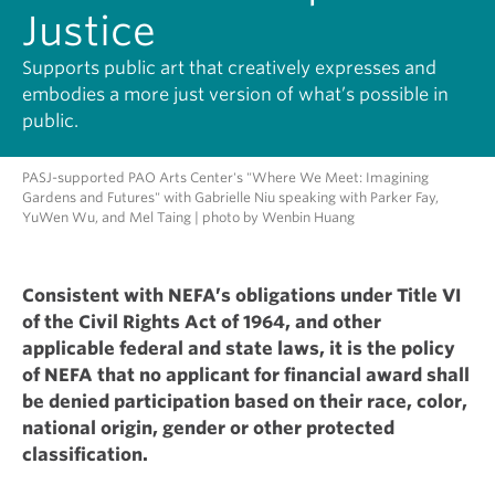
Justice
Supports public art that creatively expresses and
embodies a more just version of what’s possible in
public.
PASJ-supported PAO Arts Center's "Where We Meet: Imagining
Gardens and Futures" with Gabrielle Niu speaking with Parker Fay,
YuWen Wu, and Mel Taing | photo by Wenbin Huang
Consistent with NEFA’s obligations under Title VI
of the Civil Rights Act of 1964, and other
applicable federal and state laws, it is the policy
of NEFA that no applicant for financial award shall
be denied participation based on their race, color,
national origin, gender or other protected
classification.