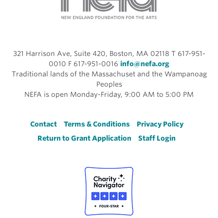
321 Harrison Ave, Suite 420, Boston, MA 02118 T 617-951-
0010 F 617-951-0016
info@nefa.org
Traditional lands of the Massachuset and the Wampanoag
Peoples
NEFA is open Monday-Friday, 9:00 AM to 5:00 PM
Footer
Contact
Terms & Conditions
Privacy Policy
Return to Grant Application
Staff Login