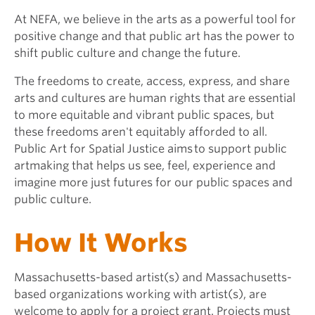
At NEFA, we believe in the arts as a powerful tool for
positive change and that public art has the power to
shift public culture and change the future.
The freedoms to create, access, express, and share
arts and cultures are human rights that are essential
to more equitable and vibrant public spaces, but
these freedoms aren't equitably afforded to all.
Public Art for Spatial Justice aims to support public
artmaking that helps us see, feel, experience and
imagine more just futures for our public spaces and
public culture.
How It Works
Massachusetts-based artist(s) and Massachusetts-
based organizations working with artist(s), are
welcome to apply for a project grant. Projects must