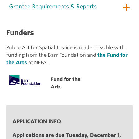
Grantee Requirements & Reports
Funders
Public Art for Spatial Justice is made possible with
funding from the Barr Foundation and
the Fund for
the Arts
at NEFA.
Fund for the
Arts
APPLICATION INFO
Applications are due Tuesday, December 1,