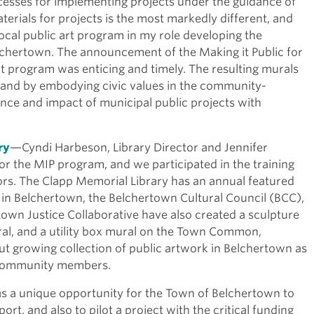
ocesses for implementing projects under the guidance of
erials for projects is the most markedly different, and
ocal public art program in my role developing the
elchertown. The announcement of the Making it Public for
t program was enticing and timely. The resulting murals
 and by embodying civic values in the community-
ce and impact of municipal public projects with
ry
—Cyndi Harbeson, Library Director and Jennifer
r the MIP program, and we participated in the training
ors. The Clapp Memorial Library has an annual featured
e in Belchertown, the Belchertown Cultural Council (BCC),
wn Justice Collaborative have also created a sculpture
al, and a utility box mural on the Town Common,
but growing collection of public artwork in Belchertown as
l community members.
as a unique opportunity for the Town of Belchertown to
rt, and also to pilot a project with the critical funding