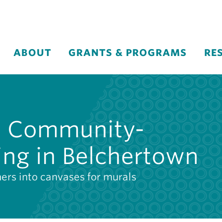
ABOUT
GRANTS & PROGRAMS
RE
c: Community-
ing in Belchertown
ners into canvases for murals