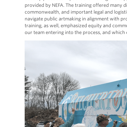
provided by NEFA. The training offered many d
commonwealth, and important legal and logisti
navigate public artmaking in alignment with pr
training, as well, emphasized equity and comm
our team entering into the process, and which c