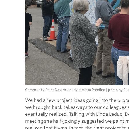
Community Paint Day, mural by Melissa Pandina | photo by E
We had a few project ideas going into the proce
we brought back takeaways to our colleagues 
eventually realized. Talking with Linda Leduc,
meeting she half-jokingly suggested we paint m
realized that it was, in fact, the right projec