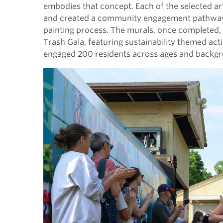
embodies that concept. Each of the selected ar
and created a community engagement pathway w
painting process. The murals, once completed,
Trash Gala, featuring sustainability themed acti
engaged 200 residents across ages and backgro