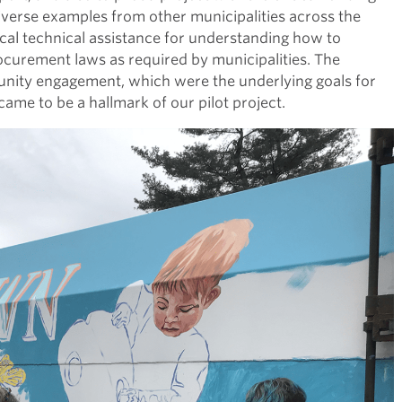
iverse examples from other municipalities across the
cal technical assistance for understanding how to
ocurement laws as required by municipalities. The
unity engagement, which were the underlying goals for
ame to be a hallmark of our pilot project.