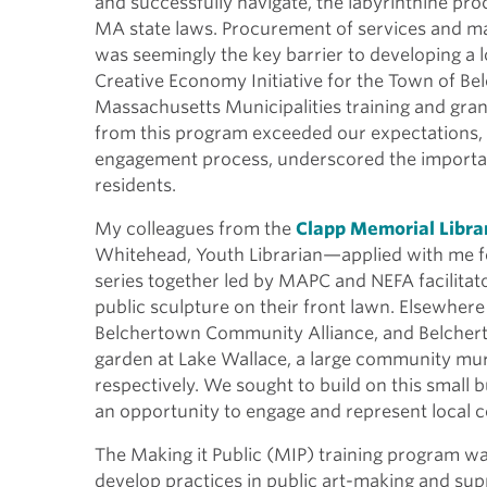
and successfully navigate, the labyrinthine pr
MA state laws. Procurement of services and mat
was seemingly the key barrier to developing a l
Creative Economy Initiative for the Town of B
Massachusetts Municipalities training and gran
from this program exceeded our expectations,
engagement process, underscored the importan
residents.
My colleagues from the
Clapp Memorial Libra
Whitehead, Youth Librarian—applied with me fo
series together led by MAPC and NEFA facilitat
public sculpture on their front lawn. Elsewher
Belchertown Community Alliance, and Belcherto
garden at Lake Wallace, a large community mur
respectively. We sought to build on this small 
an opportunity to engage and represent loca
The Making it Public (MIP) training program w
develop practices in public art-making and suppo