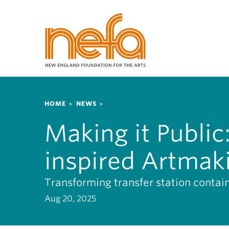
S
k
i
p
t
o
m
a
Breadcrumb
i
HOME
NEWS
n
Making it Publi
c
o
inspired Artmak
n
t
e
Transforming transfer station contai
n
Aug 20, 2025
t