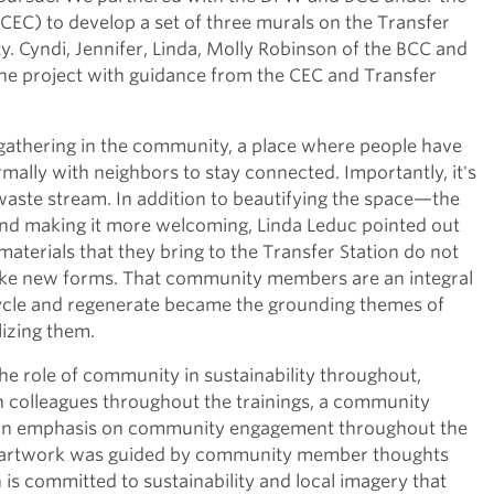
EC) to develop a set of three murals on the Transfer
ty. Cyndi, Jennifer, Linda, Molly Robinson of the BCC and
he project with guidance from the CEC and Transfer
 gathering in the community, a place where people have
rmally with neighbors to stay connected. Importantly, it's
 waste stream. In addition to beautifying the space—the
d making it more welcoming, Linda Leduc pointed out
materials that they bring to the Transfer Station do not
take new forms. That community members are an integral
ecycle and regenerate became the grounding themes of
lizing them.
e role of community in sustainability throughout,
h colleagues throughout the trainings, a community
nd an emphasis on community engagement throughout the
or artwork was guided by community member thoughts
s committed to sustainability and local imagery that