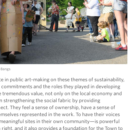
k-Bangs
in public art-making on these themes of sustainability,
e commitments and the roles they played in developing
ve tremendous value, not only on the local economy and
in strengthening the social fabric by providing
t. They feel a sense of ownership, have a sense of
mselves represented in the work. To have their voices
—meaningful sites in their own community—is powerful
 right, and it also provides a foundation for the Town to