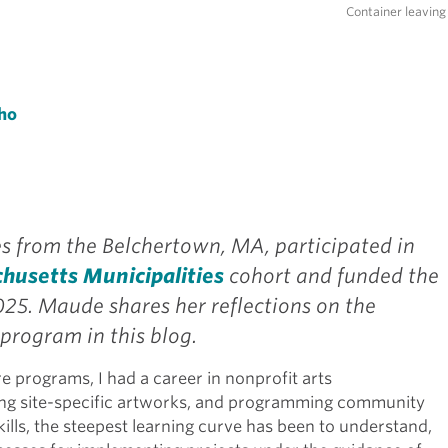
Container leaving 
ho
 from the Belchertown, MA, participated in
chusetts Municipalities
cohort and funded the
025. Maude shares her reflections on the
program in this blog.
e programs, I had a career in nonprofit arts
ng site-specific artworks, and programming community
kills, the steepest learning curve has been to understand,