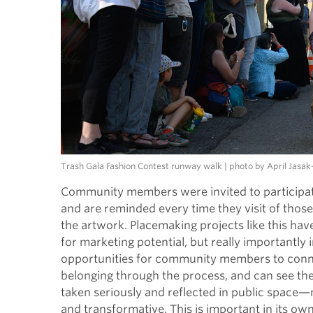
Trash Gala Fashion Contest runway walk | photo by April Jasa
Community members were invited to participate 
and are reminded every time they visit of thos
the artwork. Placemaking projects like this ha
for marketing potential, but really importantly 
opportunities for community members to connec
belonging through the process, and can see the
taken seriously and reflected in public space
and transformative. This is important in its own