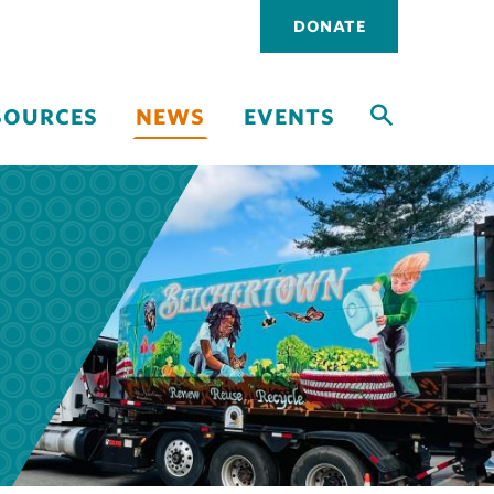
Utility
DONATE
navigati
SOURCES
NEWS
EVENTS