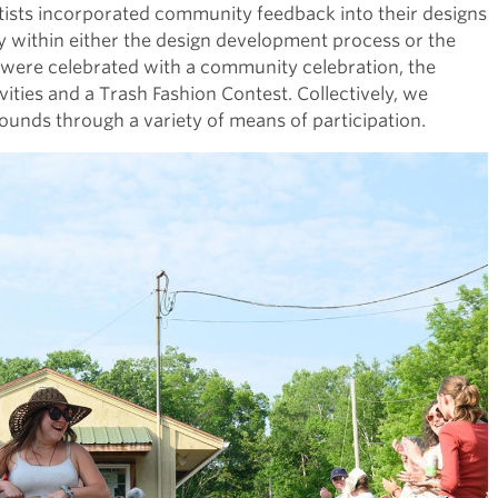
tists incorporated community feedback into their designs
ithin either the design development process or the
 were celebrated with a community celebration, the
vities and a Trash Fashion Contest. Collectively, we
unds through a variety of means of participation.