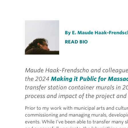
By E. Maude Haak-Frendsc
READ BIO
Maude Haak-Frendscho and colleagues
the 2024
Making it Public for Massa
transfer station container murals in 2
process and impact of the project and 
Prior to my work with municipal arts and cultur
commissioning and managing murals, developi
events. While I’ve been able to transfer many s