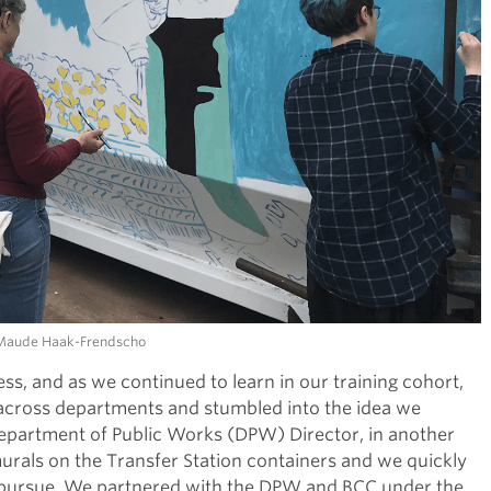
. Maude Haak-Frendscho
ss, and as we continued to learn in our training cohort,
across departments and stumbled into the idea we
 Department of Public Works (DPW) Director, in another
urals on the Transfer Station containers and we quickly
t to pursue. We partnered with the DPW and BCC under the