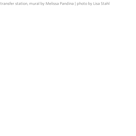
transfer station, mural by Melissa Pandina | photo by Lisa Stahl