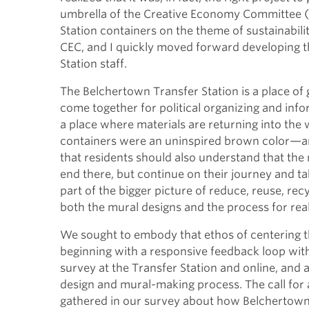
umbrella of the Creative Economy Committee (C
Station containers on the theme of sustainabili
CEC, and I quickly moved forward developing t
Station staff.
The Belchertown Transfer Station is a place of
come together for political organizing and info
a place where materials are returning into the
containers were an uninspired brown color—an
that residents should also understand that the 
end there, but continue on their journey and 
part of the bigger picture of reduce, reuse, r
both the mural designs and the process for rea
We sought to embody that ethos of centering th
beginning with a responsive feedback loop wit
survey at the Transfer Station and online, a
design and mural-making process. The call f
gathered in our survey about how Belchertown i