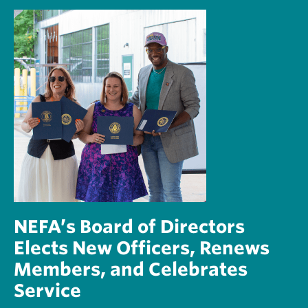
NEFA’s Board of Directors
Elects New Officers, Renews
Members, and Celebrates
Service