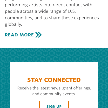
performing artists into direct contact with
people across a wide range of U.S.
communities, and to share these experiences
globally.
C
READ MORE
E
N
T
E
R
S
T
A
G
STAY CONNECTED
E
Receive the latest news, grant offerings,
and community events.
SIGN UP