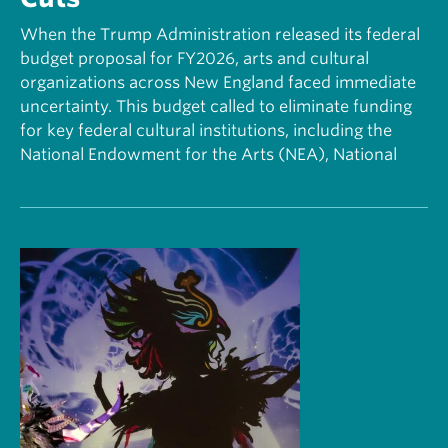
When the Trump Administration released its federal
budget proposal for FY2026, arts and cultural
organizations across New England faced immediate
uncertainty. This budget called to eliminate funding
for key federal cultural institutions, including the
National Endowment for the Arts (NEA), National