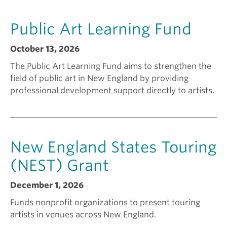
a
k
Public Art Learning Fund
n
i
October 13, 2026
The Public Art Learning Fund aims to strengthen the
t
n
field of public art in New England by providing
professional development support directly to artists.
f
g
o
a
New England States Touring
r
g
(NEST) Grant
December 1, 2026
?
r
Funds nonprofit organizations to present touring
artists in venues across New England.
a