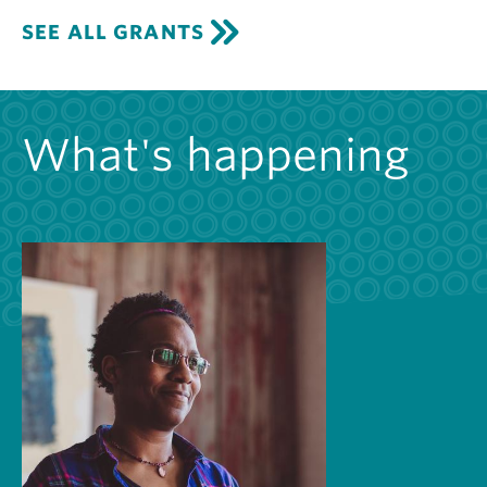
SEE ALL GRANTS
What's happening