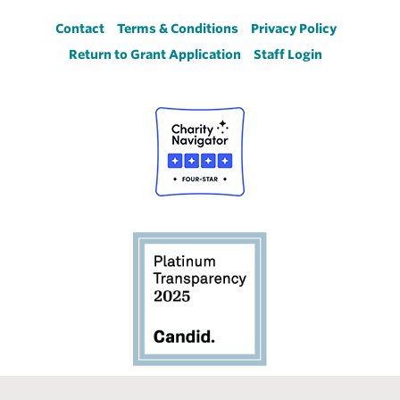
Footer
Contact
Terms & Conditions
Privacy Policy
Return to Grant Application
Staff Login