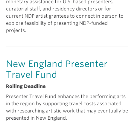
monetary assistance for U.S. based presenters,
curatorial staff, and residency directors or for
current NDP artist grantees to connect in person to
explore feasibility of presenting NDP-funded
projects.
New England Presenter
Travel Fund
Rolling Deadline
Presenter Travel Fund enhances the performing arts
in the region by supporting travel costs associated
with researching artistic work that may eventually be
presented in New England.