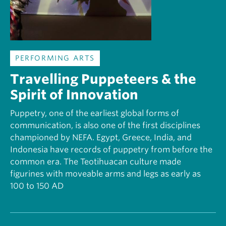
PERFORMING ARTS
Travelling Puppeteers & the
Spirit of Innovation
Puppetry, one of the earliest global forms of
communication, is also one of the first disciplines
championed by NEFA. Egypt, Greece, India, and
Indonesia have records of puppetry from before the
common era. The Teotihuacan culture made
figurines with moveable arms and legs as early as
100 to 150 AD