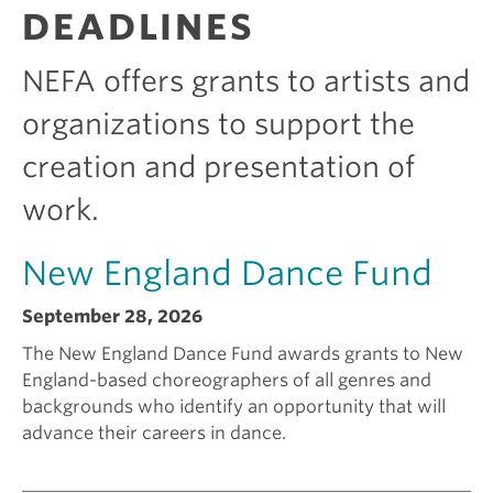
R
DEADLINES
A
e
i
N
T
NEFA offers grants to artists and
S
k
c
organizations to support the
creation and presentation of
i
a
work.
n
m
New England Dance Fund
g
I
September 28, 2026
a
s
The New England Dance Fund awards grants to New
England-based choreographers of all genres and
backgrounds who identify an opportunity that will
g
e
advance their careers in dance.
r
e