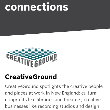
connections
CreativeGround
CreativeGround spotlights the creative people
and places at work in New England: cultural
nonprofits like libraries and theaters, creative
businesses like recording studios and design