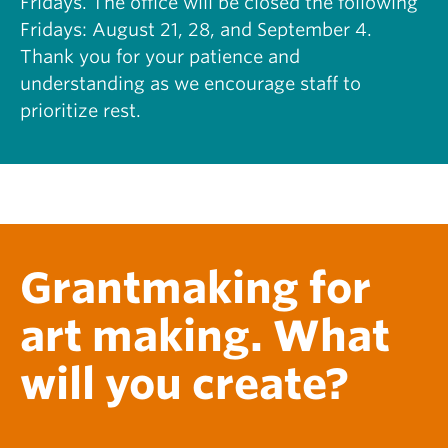
Fridays. The office will be closed the following
S
H
Fridays: August 21, 28, and September 4.
C
I
O
Thank you for your patience and
S
L
T
understanding as we encourage staff to
L
O
prioritize rest.
A
R
B
Y
O
O
R
F
A
N
T
E
I
F
V
A
Grantmaking for
E
:
T
R
O
Y
art making. What
U
A
R
N
will you create?
S
E
O
D
F
W
T
A