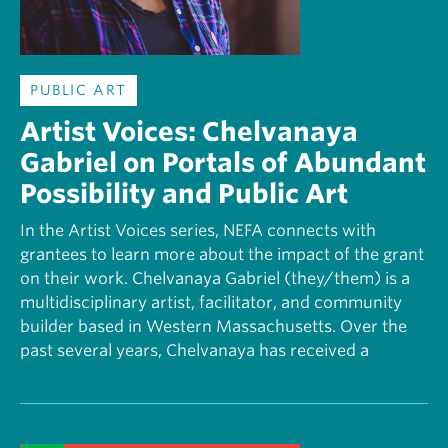
PUBLIC ART
Artist Voices: Chelvanaya
Gabriel on Portals of Abundant
Possibility and Public Art
In the Artist Voices series, NEFA connects with
grantees to learn more about the impact of the grant
on their work. Chelvanaya Gabriel (they/them) is a
multidisciplinary artist, facilitator, and community
builder based in Western Massachusetts. Over the
past several years, Chelvanaya has received a