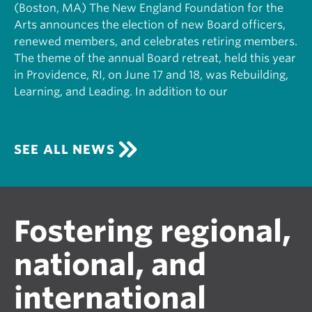
(Boston, MA) The New England Foundation for the
Arts announces the election of new Board officers,
renewed members, and celebrates retiring members.
The theme of the annual Board retreat, held this year
in Providence, RI, on June 17 and 18, was Rebuilding,
Learning, and Leading. In addition to our
SEE ALL NEWS
Fostering regional,
national, and
international