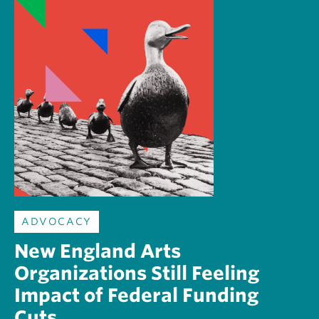
ADVOCACY
New England Arts
Organizations Still Feeling
Impact of Federal Funding
Cuts