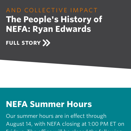
O
U
AND COLLECTIVE IMPACT
R
The People's History of
I
N
NEFA: Ryan Edwards
G
N
E
A
FULL STORY
W
B
E
O
N
U
G
T
L
T
A
H
N
E
D
P
S
E
U
O
NEFA Summer Hours
P
P
P
L
Our summer hours are in effect through
O
E
R
August 14, with NEFA closing at 1:00 PM ET on
'
T
S