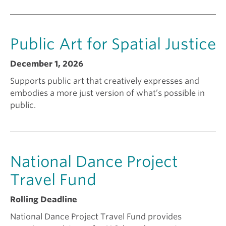
n
Public Art for Spatial Justice
t
December 1, 2026
f
Supports public art that creatively expresses and
embodies a more just version of what’s possible in
o
public.
r
National Dance Project
?
Travel Fund
Rolling Deadline
National Dance Project Travel Fund provides