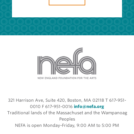
321 Harrison Ave, Suite 420, Boston, MA 02118 T 617-951-
0010 F 617-951-0016
info@nefa.org
Traditional lands of the Massachuset and the Wampanoag
Peoples
NEFA is open Monday-Friday, 9:00 AM to 5:00 PM