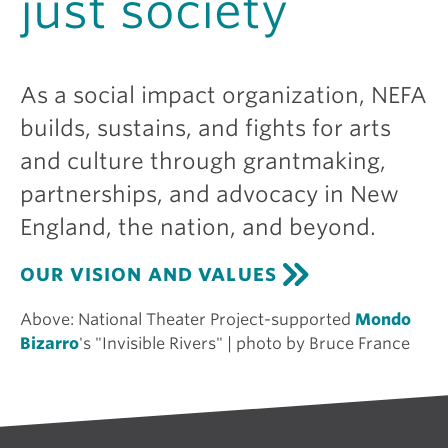
just society
As a social impact organization, NEFA
builds, sustains, and fights for arts
and culture through grantmaking,
partnerships, and advocacy in New
England, the nation, and beyond.
OUR VISION AND VALUES
Above:
National Theater Project-supported
Mondo
Bizarro
's "Invisible Rivers" | photo by Bruce France