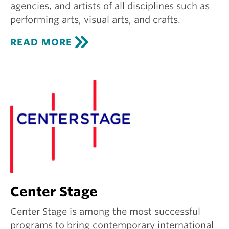
agencies, and artists of all disciplines such as
performing arts, visual arts, and crafts.
C
READ MORE
R
E
A
T
I
V
E
G
R
O
U
N
D
Center Stage
Center Stage is among the most successful
programs to bring contemporary international