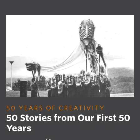
50 YEARS OF CREATIVITY
50 Stories from Our First 50
Years