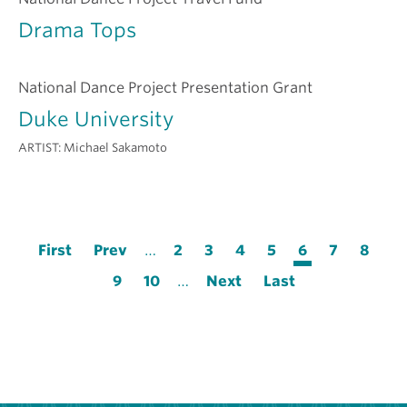
Drama Tops
National Dance Project Presentation Grant
Duke University
ARTIST:
Michael Sakamoto
Pagination
First
First
Previous
Prev
…
Page
2
Page
3
Page
4
Page
5
Current
6
Page
7
Page
8
page
page
page
Page
9
Page
10
…
Next
Next
Last
Last
page
page