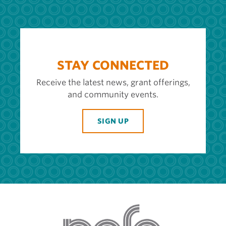
STAY CONNECTED
Receive the latest news, grant offerings,
and community events.
SIGN UP