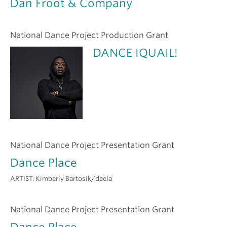
Dan Froot & Company
National Dance Project Production Grant
DANCE IQUAIL!
National Dance Project Presentation Grant
Dance Place
ARTIST:
Kimberly Bartosik/daela
National Dance Project Presentation Grant
Dance Place