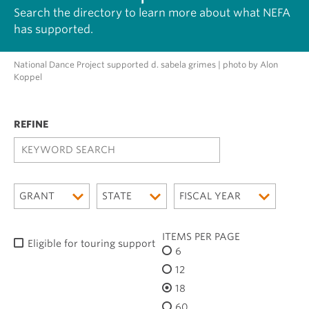
Search the directory to learn more about what NEFA
has supported.
National Dance Project supported d. sabela grimes | photo by Alon
Koppel
K
E
Y
W
GRANT
STATE
FISCAL YEAR
O
R
D
ITEMS PER PAGE
Eligible for touring support
S
6
E
12
A
R
18
C
60