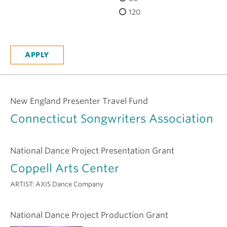
H
120
New England Presenter Travel Fund
Connecticut Songwriters Association
National Dance Project Presentation Grant
Coppell Arts Center
ARTIST:
AXIS Dance Company
National Dance Project Production Grant