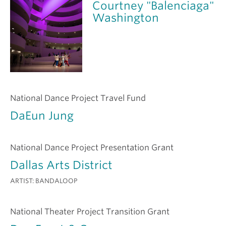
Courtney "Balenciaga"
Washington
National Dance Project Travel Fund
DaEun Jung
National Dance Project Presentation Grant
Dallas Arts District
ARTIST:
BANDALOOP
National Theater Project Transition Grant