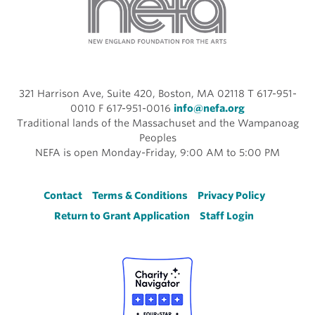
321 Harrison Ave, Suite 420, Boston, MA 02118 T 617-951-
0010 F 617-951-0016
info@nefa.org
Traditional lands of the Massachuset and the Wampanoag
Peoples
NEFA is open Monday-Friday, 9:00 AM to 5:00 PM
Footer
Contact
Terms & Conditions
Privacy Policy
Return to Grant Application
Staff Login