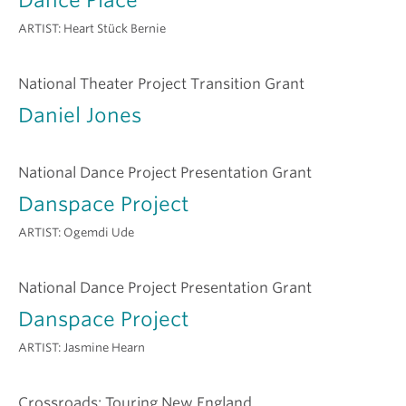
ARTIST:
Heart Stück Bernie
National Theater Project Transition Grant
Daniel Jones
National Dance Project Presentation Grant
Danspace Project
ARTIST:
Ogemdi Ude
National Dance Project Presentation Grant
Danspace Project
ARTIST:
Jasmine Hearn
Crossroads: Touring New England