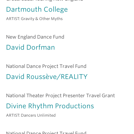
Dartmouth College
ARTIST:
Gravity & Other Myths
New England Dance Fund
David Dorfman
National Dance Project Travel Fund
David Roussève/REALITY
National Theater Project Presenter Travel Grant
Divine Rhythm Productions
ARTIST:
Dancers Unlimited
National Dance Project Travel Fund