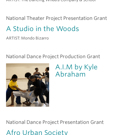
National Theater Project Presentation Grant
A Studio in the Woods
ARTIST:
Mondo Bizarro
National Dance Project Production Grant
A.I.M by Kyle
Abraham
National Dance Project Presentation Grant
Afro Urban Society