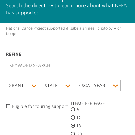
Search the directory to learn more about what NEFA
has supported.
National Dance Project supported d. sabela grimes | photo by Alon
Koppel
K
E
Y
W
GRANT
STATE
FISCAL YEAR
O
R
D
ITEMS PER PAGE
Eligible for touring support
S
6
E
12
A
R
18
C
60