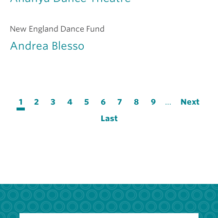
New England Dance Fund
Andrea Blesso
Pagination
Current
1
Page
2
Page
3
Page
4
Page
5
Page
6
Page
7
Page
8
Page
9
…
Next
Next
page
page
Last
Last
page