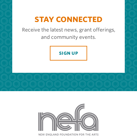
STAY CONNECTED
Receive the latest news, grant offerings,
and community events.
SIGN UP