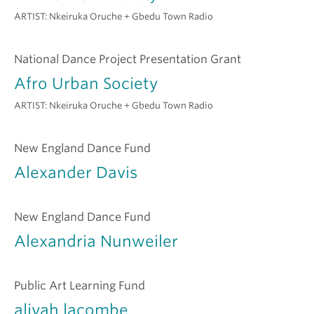
ARTIST:
Nkeiruka Oruche + Gbedu Town Radio
National Dance Project Presentation Grant
Afro Urban Society
ARTIST:
Nkeiruka Oruche + Gbedu Town Radio
New England Dance Fund
Alexander Davis
New England Dance Fund
Alexandria Nunweiler
Public Art Learning Fund
aliyah lacombe