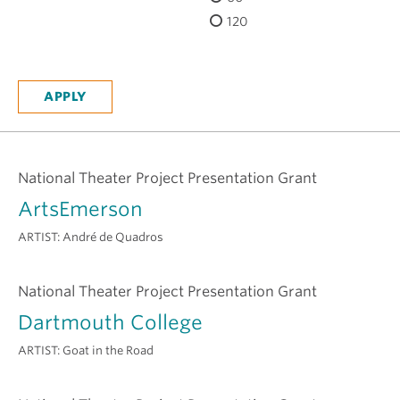
H
120
National Theater Project Presentation Grant
ArtsEmerson
ARTIST:
André de Quadros
National Theater Project Presentation Grant
Dartmouth College
ARTIST:
Goat in the Road