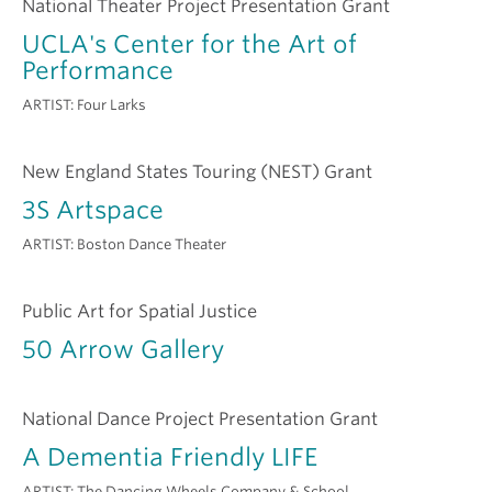
National Theater Project Presentation Grant
UCLA's Center for the Art of
Performance
ARTIST:
Four Larks
New England States Touring (NEST) Grant
3S Artspace
ARTIST:
Boston Dance Theater
Public Art for Spatial Justice
50 Arrow Gallery
National Dance Project Presentation Grant
A Dementia Friendly LIFE
ARTIST:
The Dancing Wheels Company & School