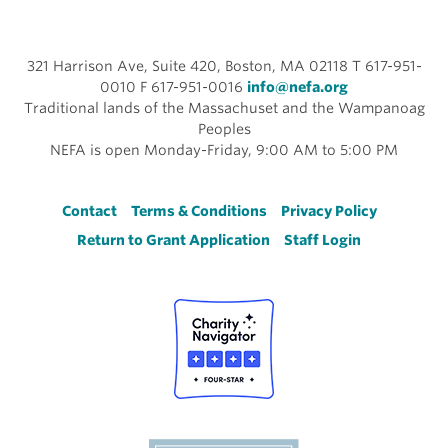
321 Harrison Ave, Suite 420, Boston, MA 02118 T 617-951-
0010 F 617-951-0016
info@nefa.org
Traditional lands of the Massachuset and the Wampanoag
Peoples
NEFA is open Monday-Friday, 9:00 AM to 5:00 PM
Footer
Contact
Terms & Conditions
Privacy Policy
Return to Grant Application
Staff Login