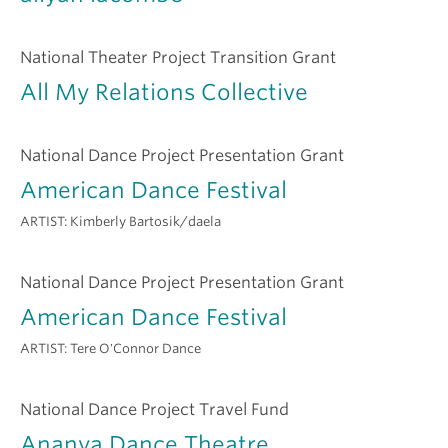
National Theater Project Transition Grant
All My Relations Collective
National Dance Project Presentation Grant
American Dance Festival
ARTIST:
Kimberly Bartosik/daela
National Dance Project Presentation Grant
American Dance Festival
ARTIST:
Tere O'Connor Dance
National Dance Project Travel Fund
Ananya Dance Theatre