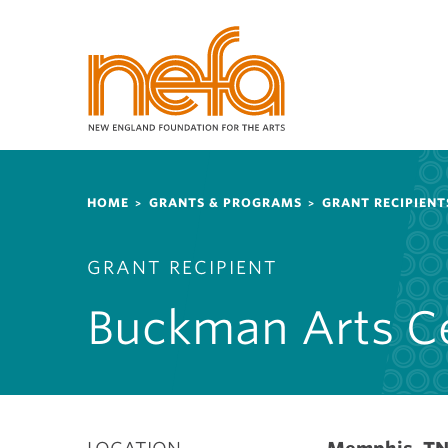
S
k
i
p
t
o
m
a
Breadcrumb
i
HOME
GRANTS & PROGRAMS
GRANT RECIPIENT
n
c
GRANT RECIPIENT
o
n
Buckman Arts C
t
e
n
t