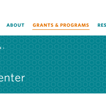
ABOUT
GRANTS & PROGRAMS
RE
S
enter