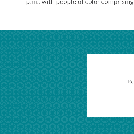
p.m., with people of color comprisin
Re