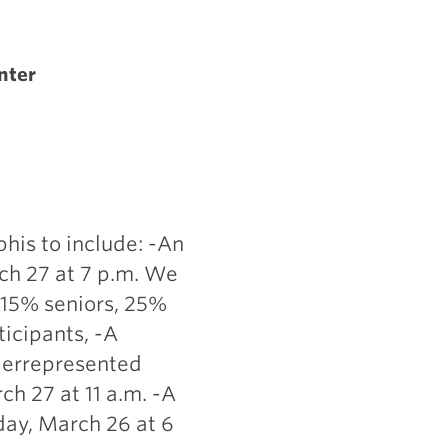
nter
his to include: -An
ch 27 at 7 p.m. We
 15% seniors, 25%
ticipants, -A
derrepresented
h 27 at 11 a.m. -A
day, March 26 at 6