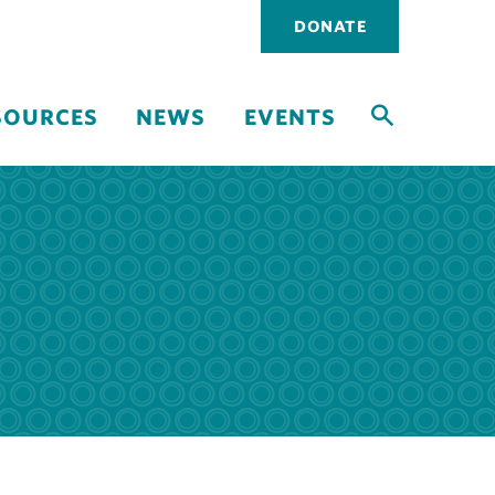
Utility
DONATE
navigati
SOURCES
NEWS
EVENTS