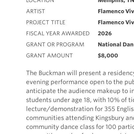
LOCATION
Memphis, T
ARTIST
Flamenco Viv
PROJECT TITLE
Flamenco Viv
FISCAL YEAR AWARDED
2026
GRANT OR PROGRAM
National Dan
GRANT AMOUNT
$8,000
The Buckman will present a residenc
evening performance open to the pub
anticipate the audience makeup to in
students under age 18, with 10% of ti
lecture/demonstration for 355 Engli
communities attending Kingsbury and
community dance class for 100 parti