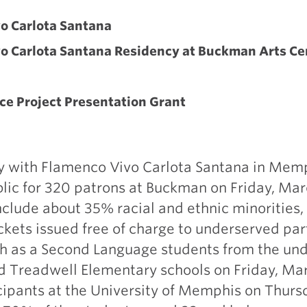
N
o Carlota Santana
o Carlota Santana Residency at Buckman Arts Ce
ce Project Presentation Grant
y with Flamenco Vivo Carlota Santana in Memp
lic for 320 patrons at Buckman on Friday, Mar
clude about 35% racial and ethnic minorities,
ckets issued free of charge to underserved par
sh as a Second Language students from the un
 Treadwell Elementary schools on Friday, Marc
cipants at the University of Memphis on Thurs