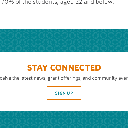
g 70% of the students, aged 22 and below.
STAY CONNECTED
ceive the latest news, grant offerings, and community even
SIGN UP