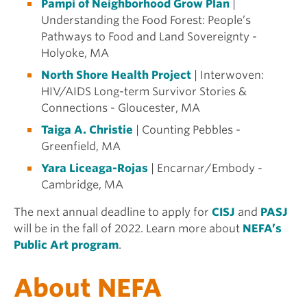
Pampi of Neighborhood Grow Plan
|
Understanding the Food Forest: People’s
Pathways to Food and Land Sovereignty -
Holyoke, MA
North Shore Health Project
| Interwoven:
HIV/AIDS Long-term Survivor Stories &
Connections - Gloucester, MA
Taiga A. Christie
| Counting Pebbles -
Greenfield, MA
Yara Liceaga-Rojas
| Encarnar/Embody -
Cambridge, MA
The next annual deadline to apply for
CISJ
and
PASJ
will be in the fall of 2022.
Learn more about
NEFA’s
Public Art program
.
About NEFA