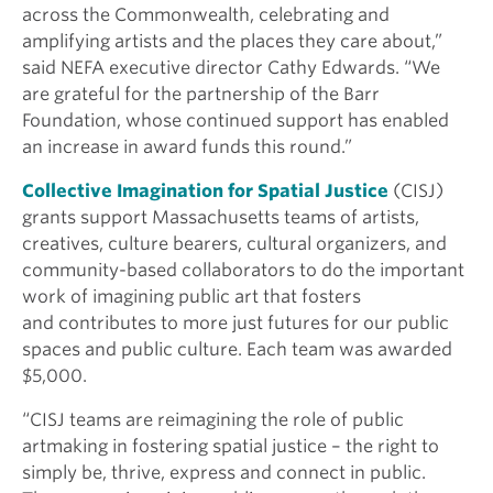
across the Commonwealth, celebrating and
amplifying artists and the places they care about,”
said NEFA executive director Cathy Edwards. “We
are grateful for the partnership of the Barr
Foundation, whose continued support has enabled
an increase in award funds this round.”
Collective Imagination for Spatial Justice
(CISJ)
grants support Massachusetts teams of artists,
creatives, culture bearers, cultural organizers, and
community-based collaborators to do the important
work of imagining public art that fosters
and contributes to more just futures for our public
spaces and public culture. Each team was awarded
$5,000.
“
CISJ teams are reimagining the role of public
artmaking in fostering spatial justice – the right to
simply be, thrive, express and connect in public.