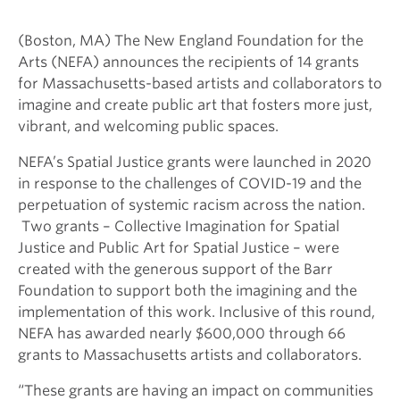
(
Boston,
MA) The New England Foundation for the
Arts (NEFA) announces the recipients of 14 grants
for Massachusetts-based artists and collaborators to
imagine and create public art that fosters more just,
vibrant, and welcoming public
spaces.
NEFA’s Spatial Justice grants were launched in 2020
in response to the challenges of COVID-19 and the
perpetuation of systemic racism across the nation.
Two grants – Collective Imagination for Spatial
Justice and Public Art for Spatial Justice – were
created with the generous support of the Barr
Foundation to support both the imagining and the
implementation of this work. Inclusive of this round,
NEFA has awarded nearly
$600,000 through 66
grants
to Massachusetts artists and collaborators.
“These grants are having an impact on communities