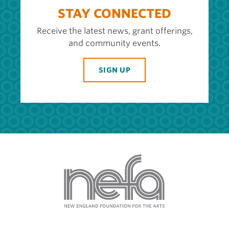
STAY CONNECTED
Receive the latest news, grant offerings,
and community events.
SIGN UP