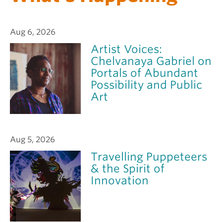
Aug 6, 2026
Artist Voices:
Chelvanaya Gabriel on
Portals of Abundant
Possibility and Public
Art
Aug 5, 2026
Travelling Puppeteers
& the Spirit of
Innovation