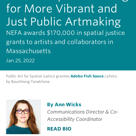
for More Vibrant and
Just Public Artmaking
NEFA awards $170,000 in spatial justice
grants to artists and collaborators in
Massachusetts
Jan 25, 2022
Public Art for Spatial Justice grantee
Adobo Fish Sauce
| photo
by Bountheng Tanakhone
By Ann Wicks
Communications Director & Co-
Accessibility Coordinator
READ BIO