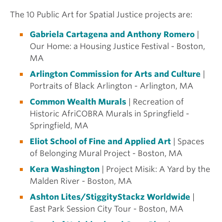
The 10
Public Art for Spatial
Justice projects are:
Gabriela Cartagena and Anthony Romero
|
Our Home: a Housing Justice Festival - Boston,
MA
Arlington Commission for Arts and Culture
|
Portraits of Black Arlington - Arlington, MA
Common Wealth Murals
| Recreation of
Historic AfriCOBRA Murals in Springfield -
Springfield, MA
Eliot School of Fine and Applied Art
| Spaces
of Belonging Mural Project - Boston, MA
Kera Washington
| Project Misik: A Yard by the
Malden River - Boston, MA
Ashton Lites/StiggityStackz Worldwide
|
East Park Session City Tour - Boston, MA