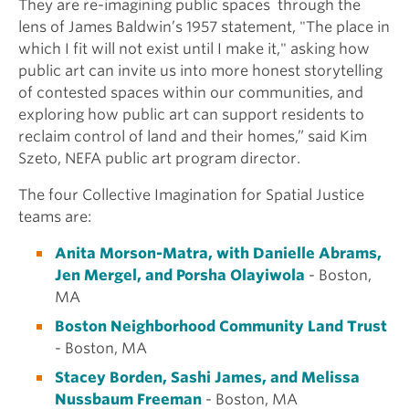
They are re-imagining public spaces
through the
lens of James Baldwin’s 1957 statement, "The place in
which I fit will not exist until I make it," asking how
public art can invite us into more honest storytelling
of contested spaces within our communities, and
exploring how public art can support residents to
reclaim control of land and their homes,” said Kim
Szeto, NEFA public art program director.
The
four Collective
Imagination for Spatial Justice
teams are:
Anita Morson-Matra, with Danielle Abrams,
Jen Mergel, and Porsha Olayiwola
- Boston,
MA
Boston Neighborhood Community Land Trust
- Boston, MA
Stacey Borden, Sashi James, and Melissa
Nussbaum Freeman
- Boston, MA