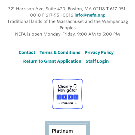
321 Harrison Ave, Suite 420, Boston, MA 02118 T 617-951-
0010 F 617-951-0016
info@nefa.org
Traditional lands of the Massachuset and the Wampanoag
Peoples
NEFA is open Monday-Friday, 9:00 AM to 5:00 PM
Footer
Contact
Terms & Conditions
Privacy Policy
Return to Grant Application
Staff Login