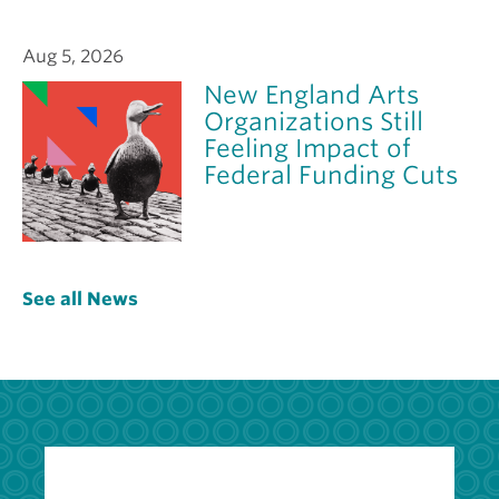
Aug 5, 2026
New England Arts
Organizations Still
Feeling Impact of
Federal Funding Cuts
See all News