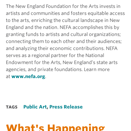
The New England Foundation for the Arts invests in
artists and communities and fosters equitable access
to the arts, enriching the cultural landscape in New
England and the nation. NEFA accomplishes this by
granting funds to artists and cultural organizations;
connecting them to each other and their audiences;
and analyzing their economic contributions. NEFA
serves as a regional partner for the National
Endowment for the Arts, New England’s state arts
agencies, and private foundations. Learn more
at
www.nefa.org
.
Public Art
,
Press Release
TAGS
What's Happening