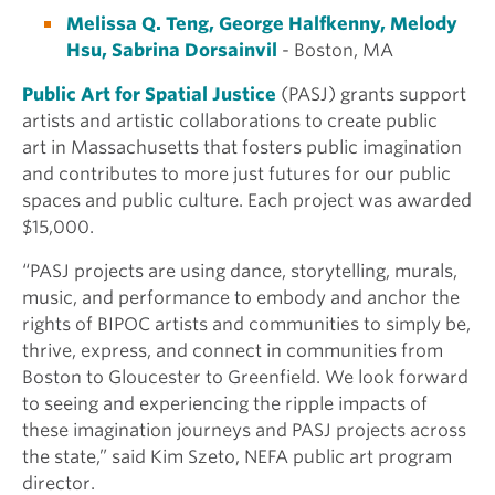
Melissa Q. Teng, George Halfkenny, Melody
Hsu, Sabrina Dorsainvil
- Boston, MA
Public Art for Spatial Justice
(PASJ) grants support
artists and artistic collaborations to create public
art in Massachusetts that fosters public imagination
and contributes to more just futures for our public
spaces and public culture. Each project was awarded
$15,000.
“PASJ projects are using dance, storytelling, murals,
music, and performance to embody and anchor the
rights of BIPOC artists and communities to simply be,
thrive, express, and connect in communities from
Boston to Gloucester to Greenfield. We look forward
to seeing and experiencing the ripple impacts of
these imagination journeys and PASJ projects across
the state,” said Kim Szeto, NEFA public art program
director.