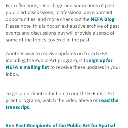
For reflections, recordings and summaries of past
public art discussions, professional development
opportunities, and more check out the
NEFA Blog
.
Please note, this is not an exhaustive archive of past
events and discussions but will provide a sense of
some of the topics covered in the past.
Another way to receive updates on from NEFA
including the Public Art program, is to
sign up for
NEFA's mailing list
to receive these updates in your
inbox.
To get a quick introduction to our three Public Art
grant programs, watch the video above or
read the
transcript
.
See Past Recipients of the Public Art for Spatial