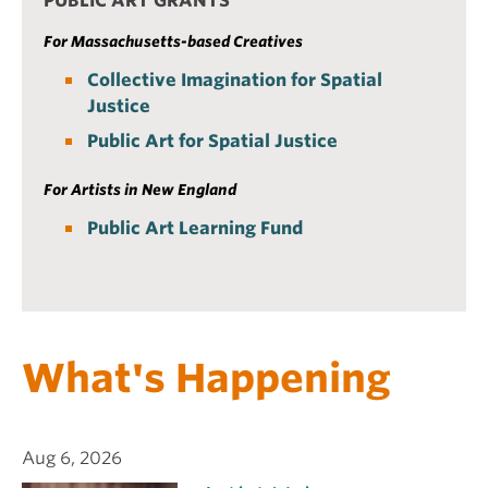
PUBLIC ART GRANTS
For Massachusetts-based Creatives
Collective Imagination for Spatial
Justice
Public Art for Spatial Justice
For Artists in New England
Public Art Learning Fund
What's Happening
Aug 6, 2026