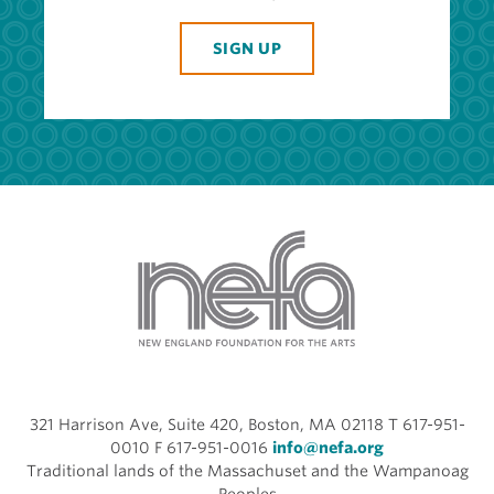
SIGN UP
321 Harrison Ave, Suite 420, Boston, MA 02118 T 617-951-
0010 F 617-951-0016
info@nefa.org
Traditional lands of the Massachuset and the Wampanoag
Peoples