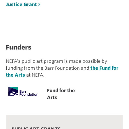
Justice Grant
Funders
NEFA’s public art program is made possible by
funding from the Barr Foundation and
the Fund for
the Arts
at NEFA.
Fund for the
Arts