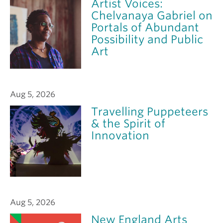
Artist Voices:
Chelvanaya Gabriel on
Portals of Abundant
Possibility and Public
Art
Aug 5, 2026
Travelling Puppeteers
& the Spirit of
Innovation
Aug 5, 2026
New England Arts