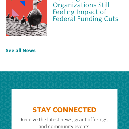
Organizations Still
Feeling Impact of
Federal Funding Cuts
See all News
STAY CONNECTED
Receive the latest news, grant offerings,
and community events.