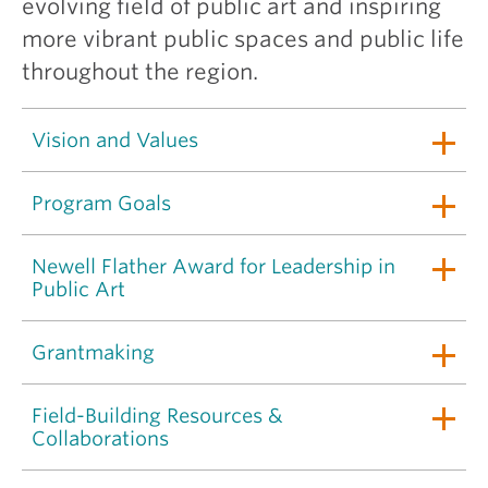
evolving field of public art and inspiring
more vibrant public spaces and public life
throughout the region.
Vision and Values
Program Goals
Newell Flather Award for Leadership in
Public Art
Grantmaking
Field-Building Resources &
Collaborations