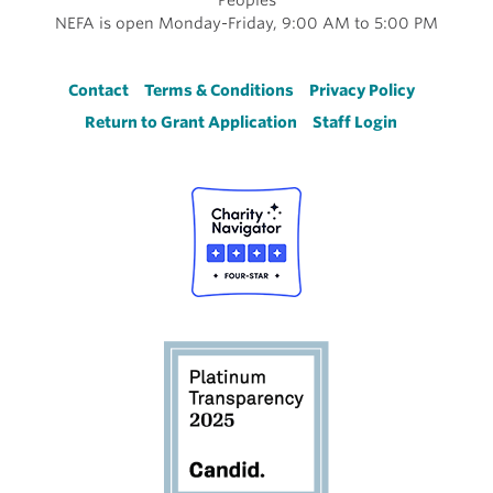
NEFA is open Monday-Friday, 9:00 AM to 5:00 PM
Footer
Contact
Terms & Conditions
Privacy Policy
Return to Grant Application
Staff Login