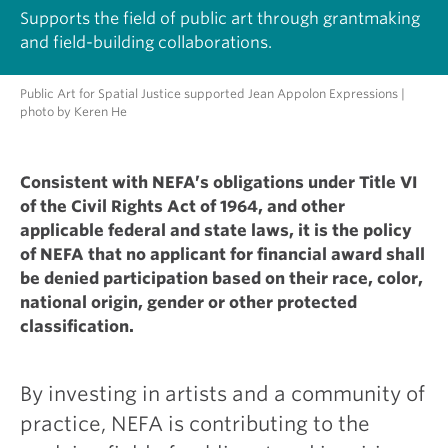
Supports the field of public art through grantmaking
and field-building collaborations.
Public Art for Spatial Justice supported Jean Appolon Expressions |
photo by Keren He
Consistent with NEFA’s obligations under Title VI
of the Civil Rights Act of 1964, and other
applicable federal and state laws, it is the policy
of NEFA that no applicant for financial award shall
be denied participation based on their race, color,
national origin, gender or other protected
classification.
By investing in artists and a community of
practice, NEFA is contributing to the