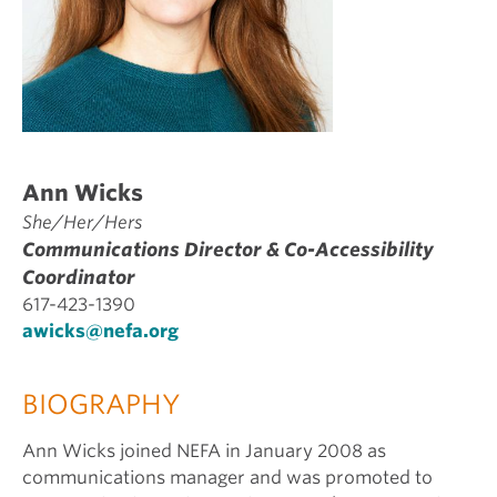
Ann Wicks
She/Her/Hers
Communications Director & Co-Accessibility
Coordinator
617-423-1390
awicks@nefa.org
BIOGRAPHY
Ann Wicks joined NEFA in January 2008 as
communications manager and was promoted to