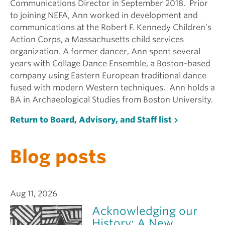
Communications Director in September 2018. Prior
to joining NEFA, Ann worked in development and
communications at the Robert F. Kennedy Children’s
Action Corps, a Massachusetts child services
organization. A former dancer, Ann spent several
years with Collage Dance Ensemble, a Boston-based
company using Eastern European traditional dance
fused with modern Western techniques. Ann holds a
BA in Archaeological Studies from Boston University.
Return to Board, Advisory, and Staff list
Blog posts
Aug 11, 2026
Acknowledging our
History: A New