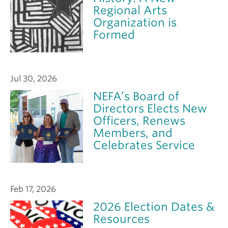
Regional Arts
Organization is
Formed
Jul 30, 2026
NEFA’s Board of
Directors Elects New
Officers, Renews
Members, and
Celebrates Service
Feb 17, 2026
2026 Election Dates &
Resources