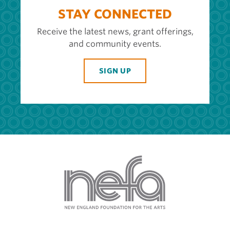
STAY CONNECTED
Receive the latest news, grant offerings,
and community events.
SIGN UP