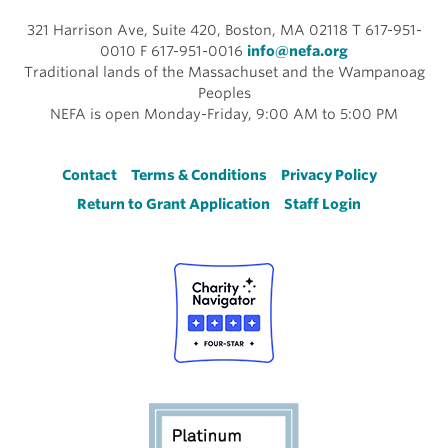
321 Harrison Ave, Suite 420, Boston, MA 02118 T 617-951-
0010 F 617-951-0016
info@nefa.org
Traditional lands of the Massachuset and the Wampanoag
Peoples
NEFA is open Monday-Friday, 9:00 AM to 5:00 PM
Footer
Contact
Terms & Conditions
Privacy Policy
Return to Grant Application
Staff Login