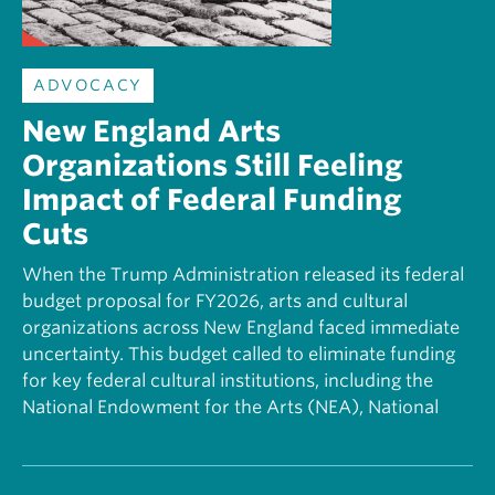
ADVOCACY
New England Arts
Organizations Still Feeling
Impact of Federal Funding
Cuts
When the Trump Administration released its federal
budget proposal for FY2026, arts and cultural
organizations across New England faced immediate
uncertainty. This budget called to eliminate funding
for key federal cultural institutions, including the
National Endowment for the Arts (NEA), National