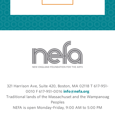
321 Harrison Ave, Suite 420, Boston, MA 02118 T 617-951-
0010 F 617-951-0016
info@nefa.org
Traditional lands of the Massachuset and the Wampanoag
Peoples
NEFA is open Monday-Friday, 9:00 AM to 5:00 PM