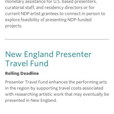
monetary assistance for U.S. based presenters,
curatorial staff, and residency directors or for
current NDP artist grantees to connect in person to
explore feasibility of presenting NDP-funded
projects.
New England Presenter
Travel Fund
Rolling Deadline
Presenter Travel Fund enhances the performing arts
in the region by supporting travel costs associated
with researching artistic work that may eventually be
presented in New England.