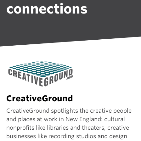
connections
CreativeGround
CreativeGround spotlights the creative people
and places at work in New England: cultural
nonprofits like libraries and theaters, creative
businesses like recording studios and design