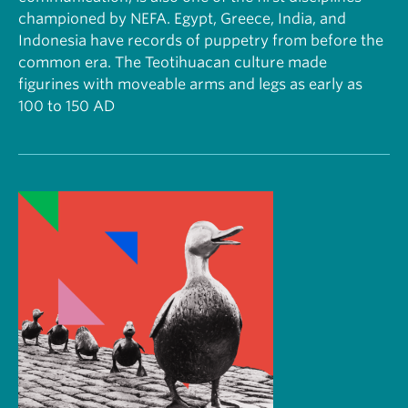
championed by NEFA. Egypt, Greece, India, and
Indonesia have records of puppetry from before the
common era. The Teotihuacan culture made
figurines with moveable arms and legs as early as
100 to 150 AD