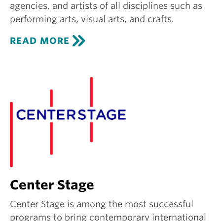
agencies, and artists of all disciplines such as
performing arts, visual arts, and crafts.
C
READ MORE
R
E
A
T
I
V
E
G
R
O
U
N
D
Center Stage
Center Stage is among the most successful
programs to bring contemporary international