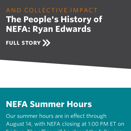
O
U
AND COLLECTIVE IMPACT
R
The People's History of
I
N
NEFA: Ryan Edwards
G
N
E
A
FULL STORY
W
B
E
O
N
U
G
T
L
T
A
H
N
E
D
P
S
E
U
O
NEFA Summer Hours
P
P
P
L
Our summer hours are in effect through
O
E
R
August 14, with NEFA closing at 1:00 PM ET on
'
T
S