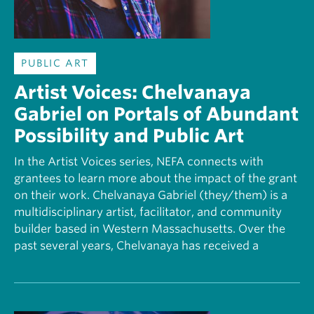
PUBLIC ART
Artist Voices: Chelvanaya
Gabriel on Portals of Abundant
Possibility and Public Art
In the Artist Voices series, NEFA connects with
grantees to learn more about the impact of the grant
on their work. Chelvanaya Gabriel (they/them) is a
multidisciplinary artist, facilitator, and community
builder based in Western Massachusetts. Over the
past several years, Chelvanaya has received a