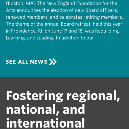
(Boston, MA) The New England Foundation for the
Arts announces the election of new Board officers,
renewed members, and celebrates retiring members.
The theme of the annual Board retreat, held this year
in Providence, RI, on June 17 and 18, was Rebuilding,
Learning, and Leading. In addition to our
SEE ALL NEWS
Fostering regional,
national, and
international