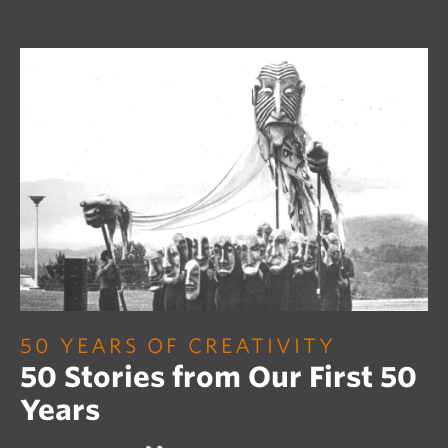
50 YEARS OF CREATIVITY
50 Stories from Our First 50
Years