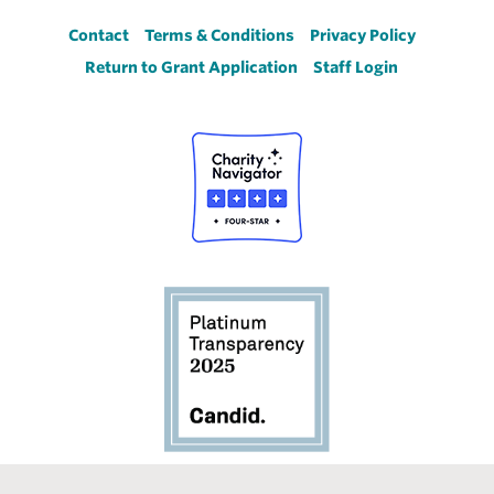
Footer
Contact
Terms & Conditions
Privacy Policy
Return to Grant Application
Staff Login