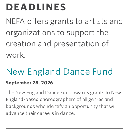
R
DEADLINES
A
e
i
N
T
NEFA offers grants to artists and
S
k
c
organizations to support the
creation and presentation of
i
a
work.
n
m
New England Dance Fund
g
I
September 28, 2026
a
s
The New England Dance Fund awards grants to New
England-based choreographers of all genres and
backgrounds who identify an opportunity that will
g
e
advance their careers in dance.
r
e