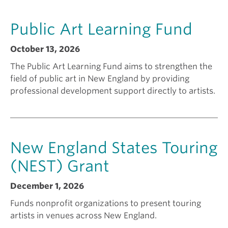
a
k
Public Art Learning Fund
n
i
October 13, 2026
The Public Art Learning Fund aims to strengthen the
t
n
field of public art in New England by providing
professional development support directly to artists.
f
g
o
a
New England States Touring
r
g
(NEST) Grant
December 1, 2026
?
r
Funds nonprofit organizations to present touring
artists in venues across New England.
a