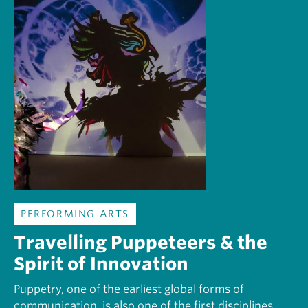
PERFORMING ARTS
Travelling Puppeteers & the
Spirit of Innovation
Puppetry, one of the earliest global forms of
communication, is also one of the first disciplines