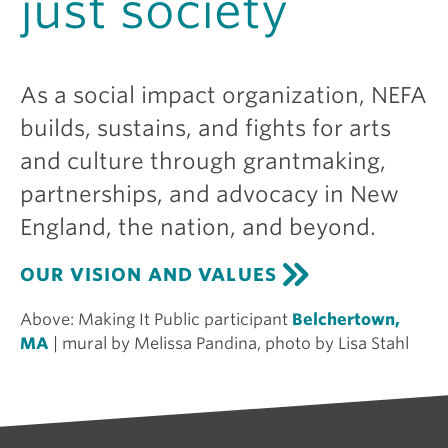
just society
As a social impact organization, NEFA
builds, sustains, and fights for arts
and culture through grantmaking,
partnerships, and advocacy in New
England, the nation, and beyond.
OUR VISION AND VALUES
Above:
Making It Public participant
Belchertown,
MA
| mural by Melissa Pandina, photo by Lisa Stahl