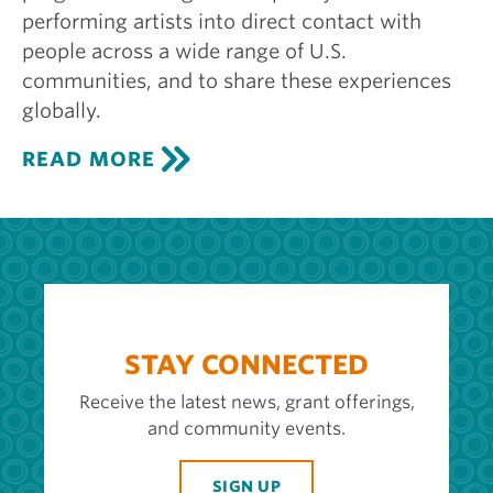
performing artists into direct contact with
people across a wide range of U.S.
communities, and to share these experiences
globally.
C
READ MORE
E
N
T
E
R
S
T
A
G
STAY CONNECTED
E
Receive the latest news, grant offerings,
and community events.
SIGN UP