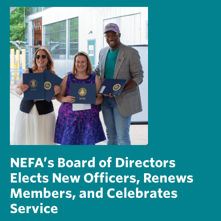
NEFA’s Board of Directors
Elects New Officers, Renews
Members, and Celebrates
Service