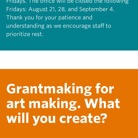
Fridays. The office will be closed the following
S
H
Fridays: August 21, 28, and September 4.
C
I
O
Thank you for your patience and
S
L
T
understanding as we encourage staff to
L
O
prioritize rest.
A
R
B
Y
O
O
R
F
A
N
T
E
I
F
V
A
Grantmaking for
E
:
T
R
O
Y
art making. What
U
A
R
N
will you create?
S
E
O
D
F
W
T
A