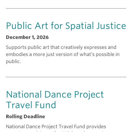
n
Public Art for Spatial Justice
t
December 1, 2026
f
Supports public art that creatively expresses and
embodies a more just version of what’s possible in
o
public.
r
National Dance Project
?
Travel Fund
Rolling Deadline
National Dance Project Travel Fund provides