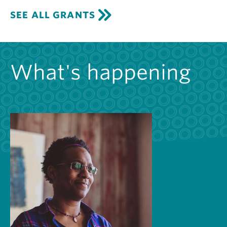
SEE ALL GRANTS
What's happening