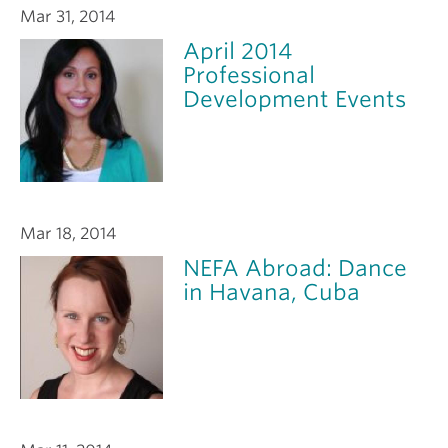
Mar 31, 2014
April 2014
Professional
Development Events
Mar 18, 2014
NEFA Abroad: Dance
in Havana, Cuba