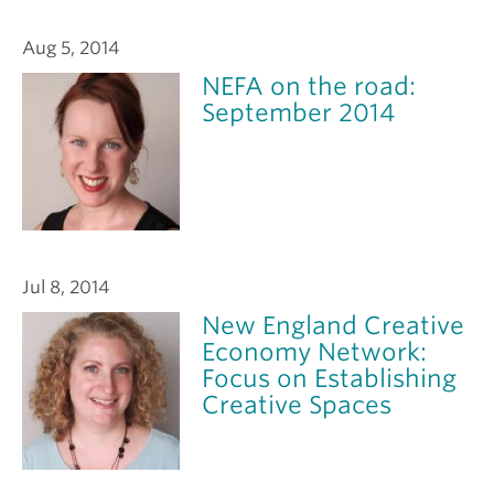
Aug 5, 2014
NEFA on the road:
September 2014
Jul 8, 2014
New England Creative
Economy Network:
Focus on Establishing
Creative Spaces