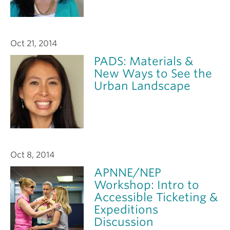
Oct 21, 2014
PADS: Materials &
New Ways to See the
Urban Landscape
Oct 8, 2014
APNNE/NEP
Workshop: Intro to
Accessible Ticketing &
Expeditions
Discussion