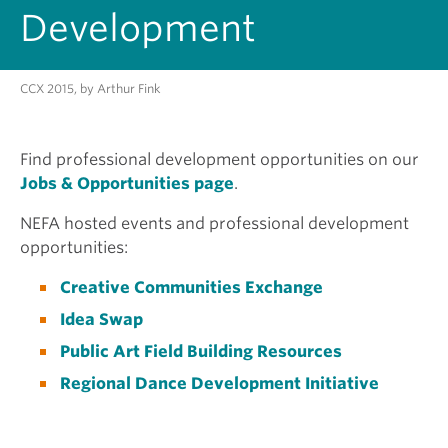
Development
CCX 2015, by Arthur Fink
Find professional development opportunities on our
Jobs & Opportunities page
.
NEFA hosted events and professional development
opportunities:
Creative Communities Exchange
Idea Swap
Public Art Field Building Resources
Regional Dance Development Initiative