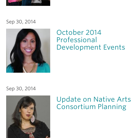
Sep 30, 2014
October 2014
Professional
Development Events
Sep 30, 2014
Update on Native Arts
Consortium Planning