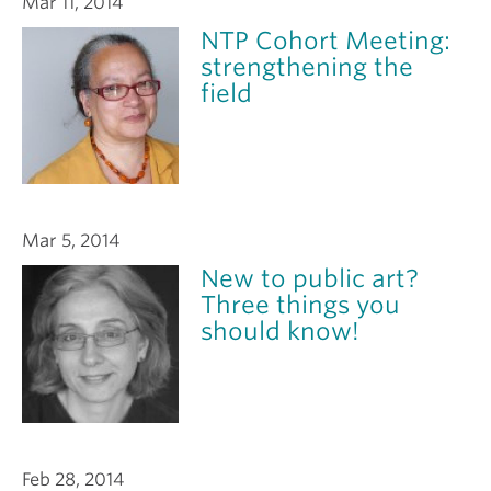
Mar 11, 2014
NTP Cohort Meeting:
strengthening the
field
Mar 5, 2014
New to public art?
Three things you
should know!
Feb 28, 2014