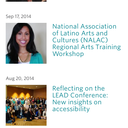
Sep 17, 2014
National Association
of Latino Arts and
Cultures (NALAC)
Regional Arts Training
Workshop
Aug 20, 2014
Reflecting on the
LEAD Conference:
New insights on
accessibility