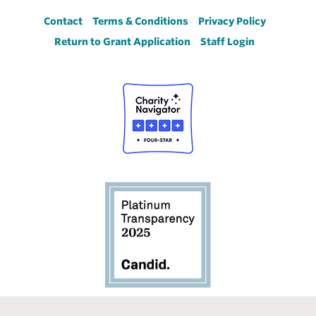
Footer
Contact
Terms & Conditions
Privacy Policy
Return to Grant Application
Staff Login