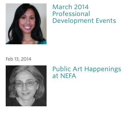
March 2014
Professional
Development Events
Feb 13, 2014
Public Art Happenings
at NEFA