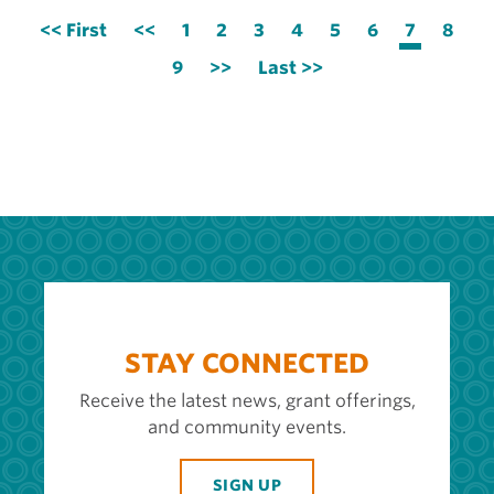
Pagination
First
<< First
Previous
<<
Page
1
Page
2
Page
3
Page
4
Page
5
Page
6
Current
7
Page
8
page
page
page
Page
9
Next
>>
Last
Last >>
page
page
STAY CONNECTED
Receive the latest news, grant offerings,
and community events.
SIGN UP