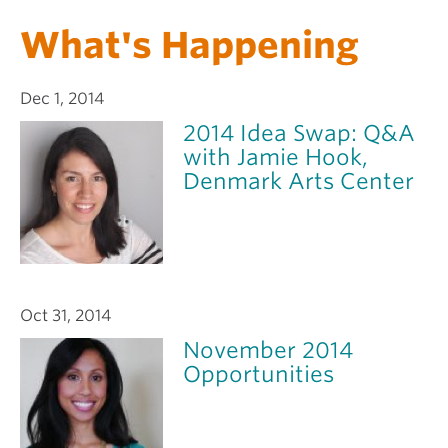
What's Happening
Dec 1, 2014
2014 Idea Swap: Q&A
with Jamie Hook,
Denmark Arts Center
Oct 31, 2014
November 2014
Opportunities