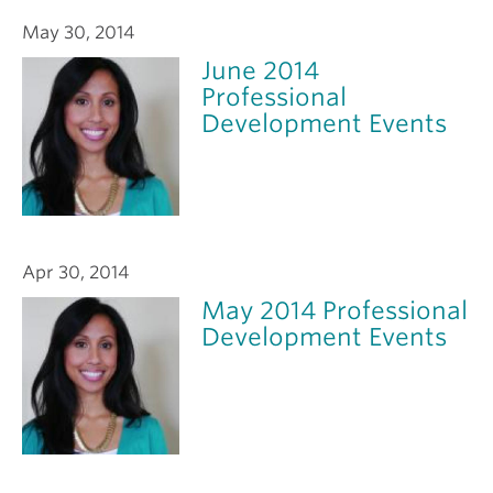
May 30, 2014
June 2014
Professional
Development Events
Apr 30, 2014
May 2014 Professional
Development Events