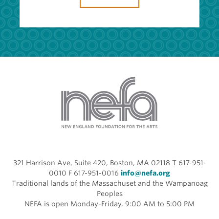
321 Harrison Ave, Suite 420, Boston, MA 02118 T 617-951-
0010 F 617-951-0016
info@nefa.org
Traditional lands of the Massachuset and the Wampanoag
Peoples
NEFA is open Monday-Friday, 9:00 AM to 5:00 PM