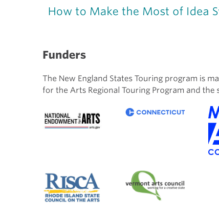
How to Make the Most of Idea 
Funders
The New England States Touring program is ma
for the Arts Regional Touring Program and the 