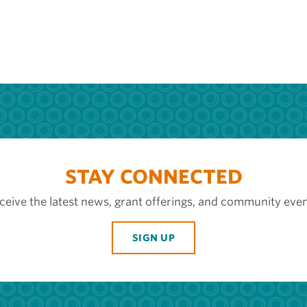
STAY CONNECTED
ceive the latest news, grant offerings, and community even
SIGN UP