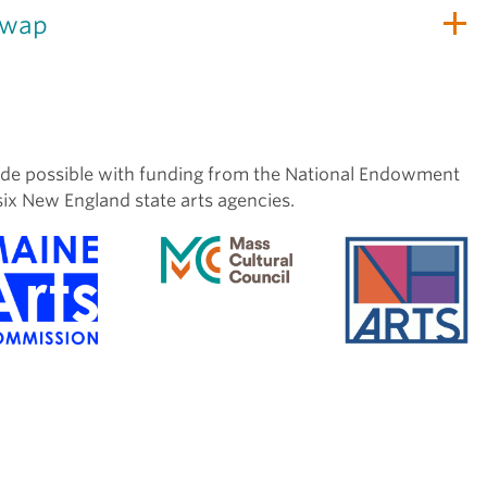
Swap
de possible with funding from the National Endowment
six New England state arts agencies.