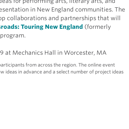
eas for performing arts, literary arts, and
 presentation in New England communities. The
p collaborations and partnerships that will
sroads: Touring New England
(formerly
 program.
29 at Mechanics Hall in Worcester, MA
articipants from across the region. The online event
ew ideas in advance and a select number of project ideas