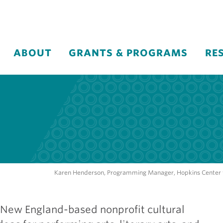
ABOUT
GRANTS & PROGRAMS
RE
Karen Henderson, Programming Manager, Hopkins Center fo
 New England-based nonprofit cultural