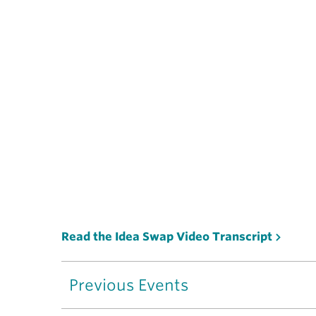
Read the Idea Swap Video Transcript
Previous Events