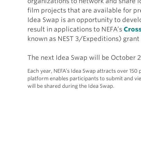
organizations to network and share id
film projects that are available for
Idea Swap is an opportunity to develo
result in applications to NEFA’s
Cros
known as NEST 3/Expeditions) grant
The next Idea Swap will be October 
Each year, NEFA’s Idea Swap attracts over 150 p
platform enables participants to submit and vi
will be shared during the Idea Swap.