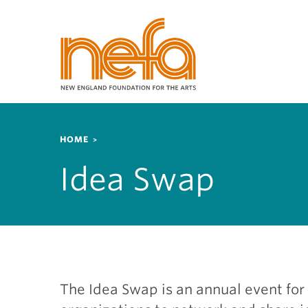
S
k
i
p
t
o
m
a
Breadcrumb
i
HOME
n
Idea Swap
c
o
n
t
e
n
t
The Idea Swap is an annual event for