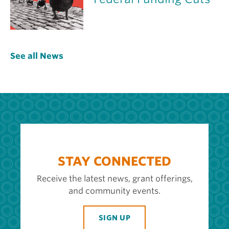
See all News
STAY CONNECTED
Receive the latest news, grant offerings,
and community events.
SIGN UP