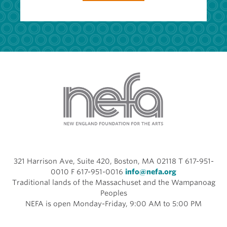
321 Harrison Ave, Suite 420, Boston, MA 02118 T 617-951-
0010 F 617-951-0016
info@nefa.org
Traditional lands of the Massachuset and the Wampanoag
Peoples
NEFA is open Monday-Friday, 9:00 AM to 5:00 PM