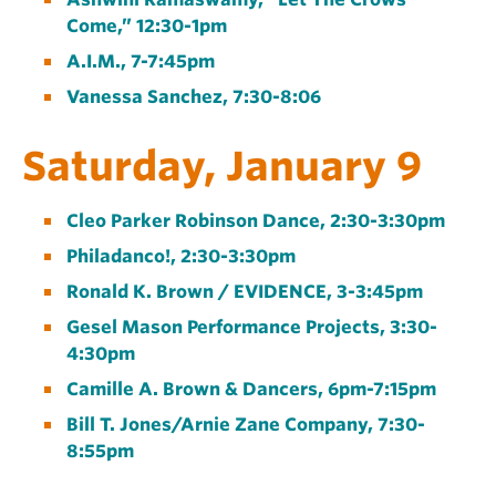
Come,” 12:30-1pm
A.I.M., 7-7:45pm
Vanessa Sanchez, 7:30-8:06
Saturday, January 9
Cleo Parker Robinson Dance, 2:30-3:30pm
Philadanco!, 2:30-3:30pm
Ronald K. Brown / EVIDENCE, 3-3:45pm
Gesel Mason Performance Projects, 3:30-
4:30pm
Camille A. Brown & Dancers, 6pm-7:15pm
Bill T. Jones/Arnie Zane Company, 7:30-
8:55pm