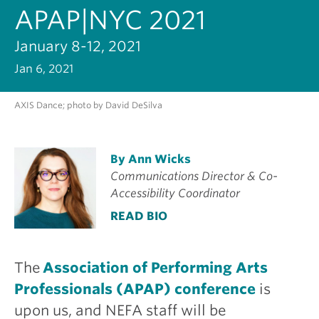
APAP|NYC 2021
January 8-12, 2021
Jan 6, 2021
AXIS Dance; photo by David DeSilva
By Ann Wicks
Communications Director & Co-
Accessibility Coordinator
READ BIO
The
Association of Performing Arts
Professionals (APAP) conference
is
upon us, and NEFA staff will be