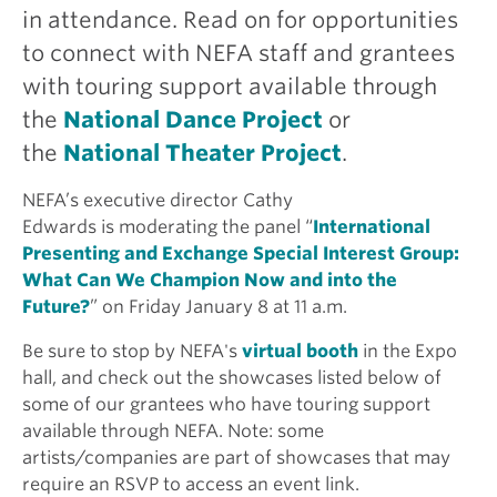
in attendance. Read on for opportunities
to connect with NEFA staff and grantees
with touring support available through
the
National Dance Project
or
the
National Theater Project
.
NEFA’s executive director Cathy
Edwards is moderating the panel “
International
Presenting and Exchange Special Interest Group:
What Can We Champion Now and into the
Future?
” on Friday January 8 at 11 a.m.
Be sure to stop by NEFA's
virtual booth
in the Expo
hall, and check out the showcases listed below of
some of our grantees who have touring support
available through NEFA. Note: some
artists/companies are part of showcases that may
require an RSVP to access an event link.