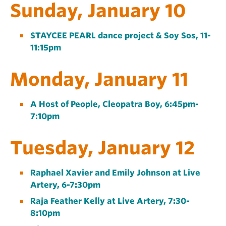
Sunday, January 10
STAYCEE PEARL dance project & Soy Sos, 11-
11:15pm
Monday, January 11
A Host of People, Cleopatra Boy, 6:45pm-
7:10pm
Tuesday, January 12
Raphael Xavier and Emily Johnson at Live
Artery, 6-7:30pm
Raja Feather Kelly at Live Artery, 7:30-
8:10pm