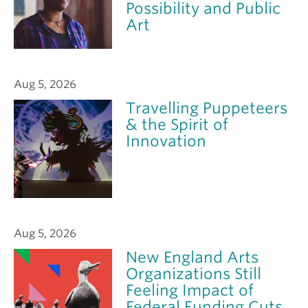
Possibility and Public
Art
Aug 5, 2026
Travelling Puppeteers
& the Spirit of
Innovation
Aug 5, 2026
New England Arts
Organizations Still
Feeling Impact of
Federal Funding Cuts