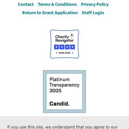
Footer
Contact
Terms & Conditions
Privacy Policy
Return to Grant Application
Staff Login
If you use this site, we understand that you agree to our