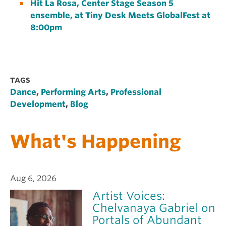
Hit La Rosa, Center Stage Season 5
ensemble, at Tiny Desk Meets GlobalFest at
8:00pm
TAGS
Dance
,
Performing Arts
,
Professional
Development
,
Blog
What's Happening
Aug 6, 2026
Artist Voices:
Chelvanaya Gabriel on
Portals of Abundant