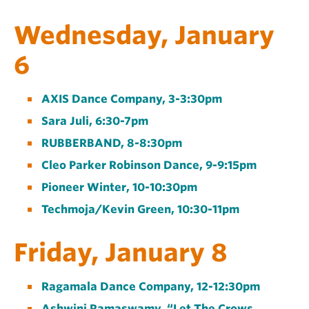
Wednesday, January
6
AXIS Dance Company, 3-3:30pm
Sara Juli, 6:30-7pm
RUBBERBAND, 8-8:30pm
Cleo Parker Robinson Dance, 9-9:15pm
Pioneer Winter, 10-10:30pm
Techmoja/Kevin Green, 10:30-11pm
Friday, January 8
Ragamala Dance Company, 12-12:30pm
Ashwini Ramaswamy, “Let The Crows