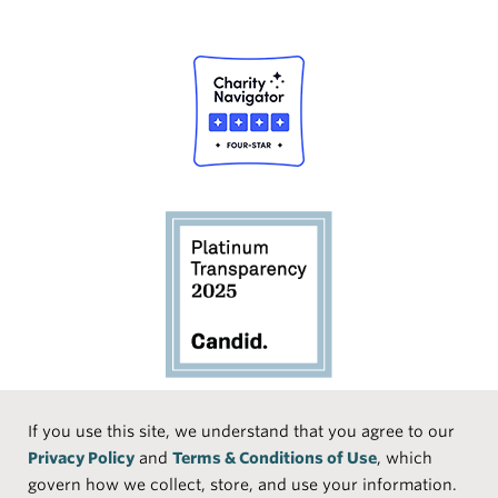
Social
If you use this site, we understand that you agree to our
Privacy Policy
and
Terms & Conditions of Use
, which
Media
Face
Linke
Instr
Medi
TikTo
govern how we collect, store, and use your information.