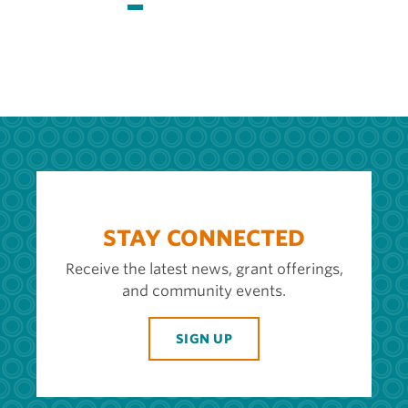
page
page
page
STAY CONNECTED
Receive the latest news, grant offerings,
and community events.
SIGN UP