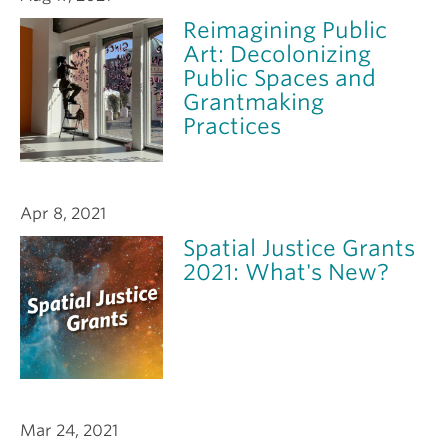
Reimagining Public
Art: Decolonizing
Public Spaces and
Grantmaking
Practices
Apr 8, 2021
Spatial Justice Grants
2021: What's New?
Mar 24, 2021