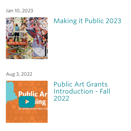
Jan 10, 2023
Making it Public 2023
Aug 3, 2022
Public Art Grants
Introduction - Fall
2022