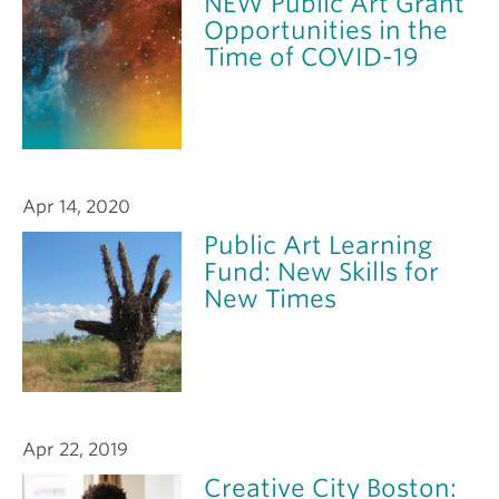
NEW Public Art Grant
Opportunities in the
Time of COVID-19
Apr 14, 2020
Public Art Learning
Fund: New Skills for
New Times
Apr 22, 2019
Creative City Boston: