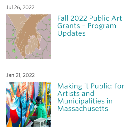
Jul 26, 2022
Fall 2022 Public Art
Grants – Program
Updates
Jan 21, 2022
Making it Public: for
Artists and
Municipalities in
Massachusetts