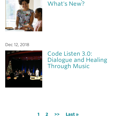
What's New?
Dec 12, 2018
Code Listen 3.0:
Dialogue and Healing
Through Music
Pagination
Current
1
Page
2
Next
>>
Last
Last »