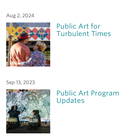
Aug 2, 2024
Public Art for
Turbulent Times
Sep 13, 2023
Public Art Program
Updates