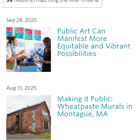
34
result(s) matching the filter criteria
Sep 28, 2025
Public Art Can
Manifest More
Equitable and Vibrant
Possibilities
Aug 13, 2025
Making it Public:
Wheatpaste Murals in
Montague, MA