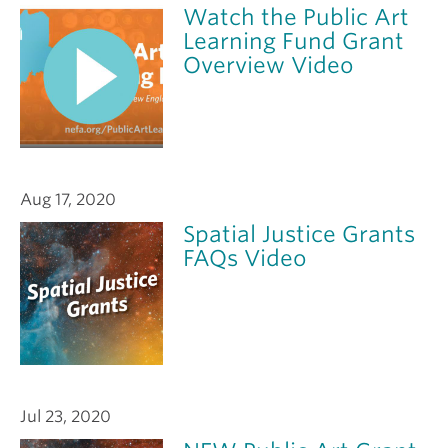
Watch the Public Art
Learning Fund Grant
Overview Video
Aug 17, 2020
Spatial Justice Grants
FAQs Video
Jul 23, 2020