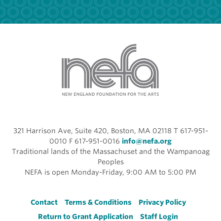
321 Harrison Ave, Suite 420, Boston, MA 02118 T 617-951-
0010 F 617-951-0016
info@nefa.org
Traditional lands of the Massachuset and the Wampanoag
Peoples
NEFA is open Monday-Friday, 9:00 AM to 5:00 PM
Footer
Contact
Terms & Conditions
Privacy Policy
Return to Grant Application
Staff Login