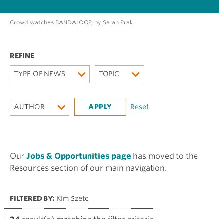
Crowd watches BANDALOOP, by Sarah Prak
TYPE OF NEWS
TOPIC
AUTHOR
Our
Jobs & Opportunities page
has moved to the
Resources section of our main navigation.
FILTERED BY:
Kim Szeto