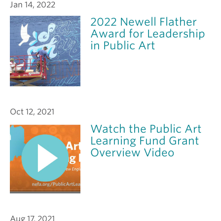
Jan 14, 2022
2022 Newell Flather
Award for Leadership
in Public Art
Oct 12, 2021
Watch the Public Art
Learning Fund Grant
Overview Video
Aug 17, 2021