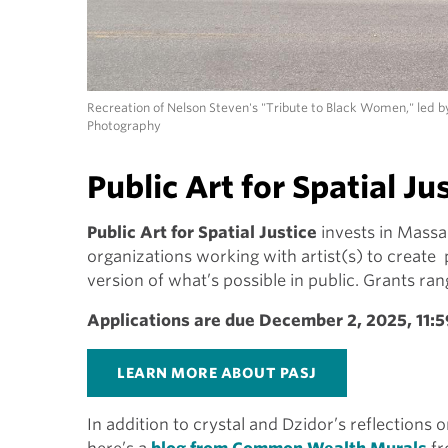
Recreation of Nelson Steven's "Tribute to Black Women," led b
Photography
Public Art for Spatial Ju
Public Art for Spatial Justice
invests in Massa
organizations working with artist(s) to create
version of what’s possible in public. Grants r
Applications are due December 2, 2025, 11:
LEARN MORE ABOUT PASJ
In addition to crystal and Dzidor’s reflections 