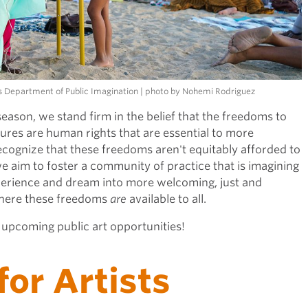
r's Department of Public Imagination | photo by Nohemi Rodriguez
season, we stand firm in the belief that the freedoms to
tures are human rights that are essential to more
ecognize that these freedoms aren't equitably afforded to
we aim to foster a community of practice that is imagining
xperience and dream into more welcoming, just and
where these freedoms
are
available to all.
r upcoming public art opportunities!
for Artists