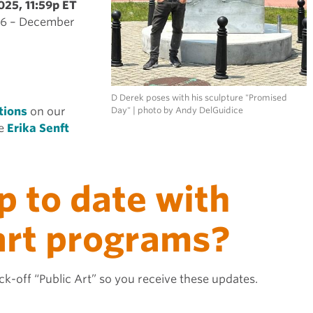
025, 11:59p ET
026 – December
D Derek poses with his sculpture "Promised
tions
on our
Day" | photo by Andy DelGuidice
ee
Erika Senft
p to date with
 art programs?
k-off “Public Art” so you receive these updates.