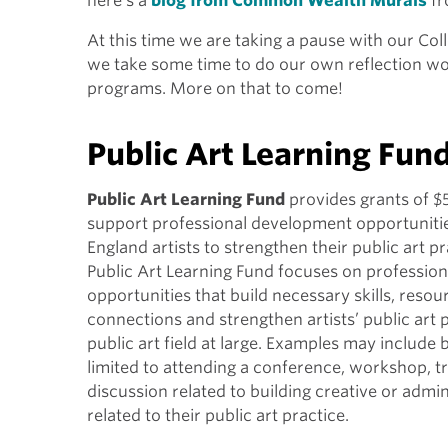
here’s a
blog from Common Wealth Murals
fr
At this time we are taking a pause with our Coll
we take some time to do our own reflection wo
programs. More on that to come!
Public Art Learning Fun
Public Art Learning Fund
provides grants of $
support professional development opportuniti
England artists to strengthen their public art p
Public Art Learning Fund focuses on professio
opportunities that build necessary skills, resou
connections and strengthen artists’ public art 
public art field at large. Examples may include 
limited to attending a conference, workshop, tr
discussion related to building creative or admini
related to their public art practice.