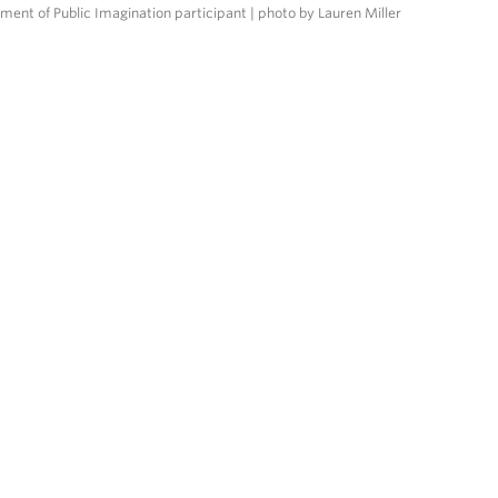
tment of Public Imagination participant | photo by Lauren Miller