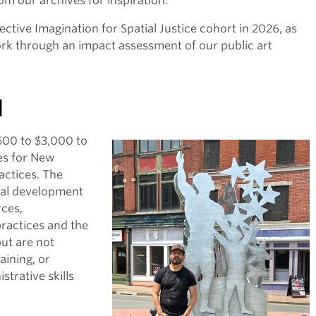
om our archives for inspiration.
ective Imagination for Spatial Justice cohort in 2026, as
rk through an impact assessment of our public art
d
500 to $3,000 to
es for New
ractices. The
nal development
rces,
practices and the
but are not
aining, or
strative skills