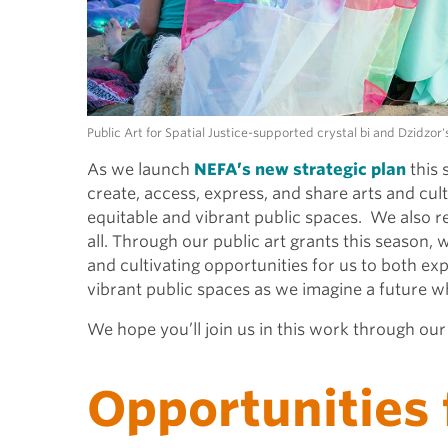
Public Art for Spatial Justice-supported crystal bi and Dzidzo
As we launch
NEFA’s new strategic plan
this 
create, access, express, and share arts and cul
equitable and vibrant public spaces. We also r
all. Through our public art grants this season, 
and cultivating opportunities for us to both e
vibrant public spaces as we imagine a future 
We hope you’ll join us in this work through ou
Opportunities 