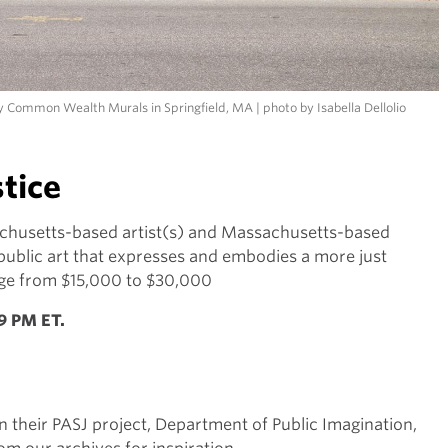
y Common Wealth Murals in Springfield, MA | photo by Isabella Dellolio
stice
chusetts-based artist(s) and Massachusetts-based
 public art that expresses and embodies a more just
ange from $15,000 to $30,000
59 PM ET.
on their PASJ project, Department of Public Imagination,