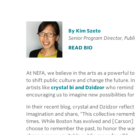
By Kim Szeto
Senior Program Director, Publi
READ BIO
At NEFA, we believe in the arts as a powerful t
to shift public culture and change the future. I
artists like
crystal bi and Dzidzor
who remind u
encouraging us to imagine new possibilities for
In their recent blog, crystal and Dzidzor reflect
Imagination and share, “This collective rememb
times. While Boston has evolved and [Carson]
choose to remember the past, to honor the ways