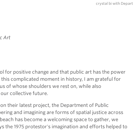
crystal bi with Depar
c Art
ool for positive change and that public art has the power
n this complicated moment in history, I am grateful for
s of whose shoulders we rest on, while also
 our collective future.
 on their latest project, the Department of Public
ering and imagining are forms of spatial justice across
 beach has become a welcoming space to gather, we
 the 1975 protestor's imagination and efforts helped to