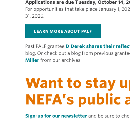
Applications are due Tuesday, October 14, 2
For opportunities that take place January 1, 2
31, 2026.
LEARN MORE ABOUT PALF
Past PALF grantee
D Derek shares their reflec
blog. Or check out a blog from previous grant
Miller
from our archives!
Want to stay u
NEFA’s public
Sign-up for our newsletter
and be sure to chec