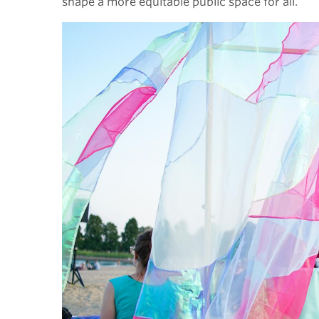
shape a more equitable public space for all.”