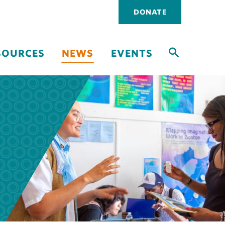
Utility
DONATE
navigati
SOURCES
NEWS
EVENTS