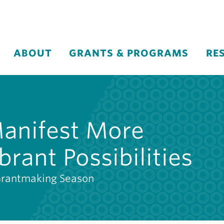
ABOUT
GRANTS & PROGRAMS
RE
Manifest More
brant Possibilities
Grantmaking Season