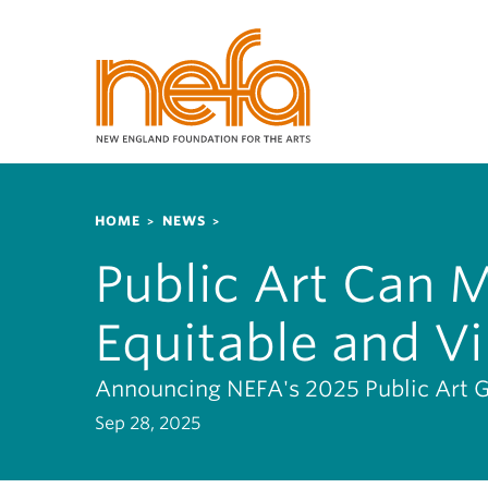
S
k
i
p
t
o
m
a
Breadcrumb
i
HOME
NEWS
n
Public Art Can 
c
o
Equitable and Vi
n
t
e
Announcing NEFA's 2025 Public Art 
n
Sep 28, 2025
t