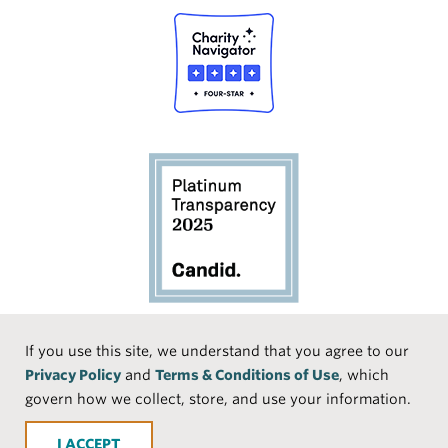
Social
If you use this site, we understand that you agree to our
Privacy Policy
and
Terms & Conditions of Use
, which
Media
Face
Linke
Instr
Medi
TikTo
govern how we collect, store, and use your information.
book
dIn
agra
um
k
ACCEPT
m