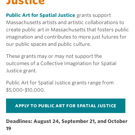
Justice
Public Art for Spatial Justice
grants support
Massachusetts artists and artistic collaborations to
create public art in Massachusetts that fosters public
imagination and contributes to more just futures for
our public spaces and public culture.
These grants may or may not support the
outcomes of a Collective Imagination for Spatial
Justice grant.
Public Art for Spatial Justice grants range from
$5,000-$10,000.
APPLY TO PUBLIC ART FOR SPATIAL JUSTICE
Deadlines: August 24, September 21, and October
19