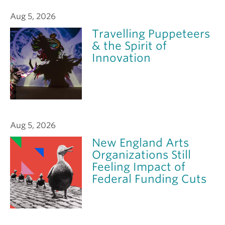
Aug 5, 2026
Travelling Puppeteers
& the Spirit of
Innovation
Aug 5, 2026
New England Arts
Organizations Still
Feeling Impact of
Federal Funding Cuts