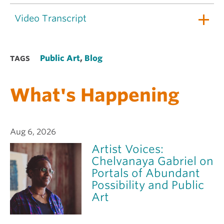
Video Transcript
Public Art
,
Blog
TAGS
What's Happening
Aug 6, 2026
Artist Voices:
Chelvanaya Gabriel on
Portals of Abundant
Possibility and Public
Art