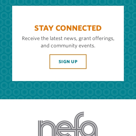
STAY CONNECTED
Receive the latest news, grant offerings,
and community events.
SIGN UP