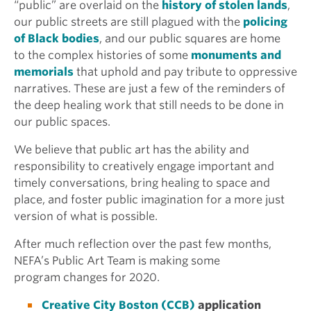
“public” are overlaid on the
history of stolen lands
,
our public streets are still plagued with the
policing
of Black bodies
, and our public squares are home
to the complex histories of some
monuments and
memorials
that uphold and pay tribute to oppressive
narratives. These are just a few of the reminders of
the deep healing work that still needs to be done in
our public spaces.
We believe that public art has the ability and
responsibility to creatively engage important and
timely conversations, bring healing to space and
place, and foster public imagination for a more just
version of what is possible.
After much reflection over the past few months,
NEFA’s Public Art Team is making some
program changes for 2020.
Creative City Boston (CCB)
application