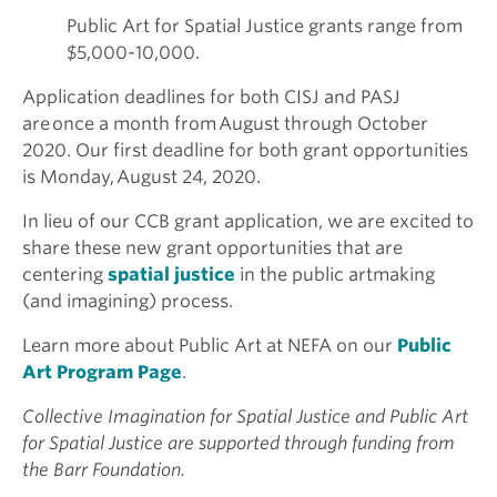
Public Art for Spatial Justice grants range from
$5,000-10,000.
Application deadlines for both CISJ and PASJ
are once a month from August through October
2020. Our first deadline for both grant opportunities
is Monday, August 24, 2020.
In lieu of our CCB grant application, we are excited to
share these new grant opportunities that are
centering
spatial justice
in the public artmaking
(and imagining) process.
Learn more about Public Art at NEFA on our
Public
Art Program Page
.
Collective Imagination for Spatial Justice and Public Art
for Spatial Justice are supported through funding from
the Barr Foundation.