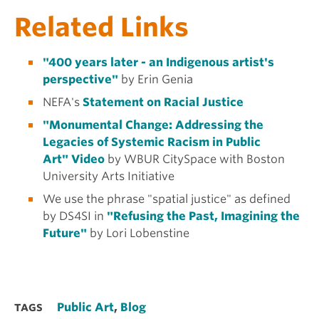
Related Links
"400 years later - an Indigenous artist's
perspective"
by Erin Genia
NEFA's
Statement on Racial Justice
"Monumental Change: Addressing the
Legacies of Systemic Racism in Public
Art" Video
by WBUR CitySpace with Boston
University Arts Initiative
We use the phrase "spatial justice" as defined
by DS4SI in
"Refusing the Past, Imagining the
Future"
by Lori Lobenstine
Public Art
,
Blog
TAGS