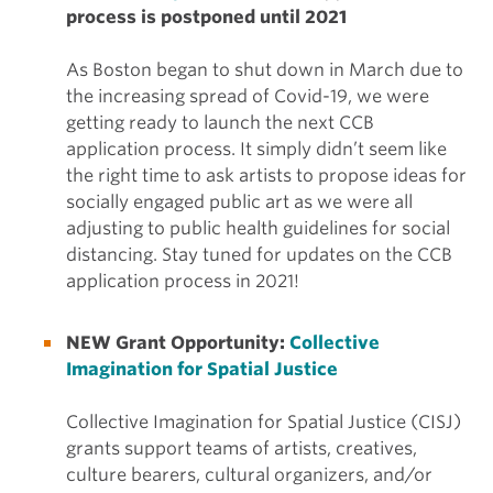
process is postponed until 2021
As Boston began to shut down in March due to
the increasing spread of Covid-19, we were
getting ready to launch the next CCB
application process. It simply didn’t seem like
the right time to ask artists to propose ideas for
socially engaged public art as we were all
adjusting to public health guidelines for social
distancing. Stay tuned for updates on the CCB
application process in 2021!
NEW Grant Opportunity:
Collective
Imagination for Spatial Justice
Collective Imagination for Spatial Justice (CISJ)
grants support teams of artists, creatives,
culture bearers, cultural organizers, and/or