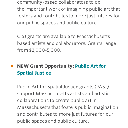
community-based collaborators to do
the important work of imagining public art that
fosters and contributes to more just futures for
our public spaces and public culture.
CISJ grants are available to Massachusetts
based artists and collaborators. Grants range
from $2,000-5,000.
NEW Grant Opportunity:
Public Art for
Spatial Justice
Public Art for Spatial Justice grants (PASJ)
support Massachusetts artists and artistic
collaborations to create public art in
Massachusetts that fosters public imagination
and contributes to more just futures for our
public spaces and public culture.