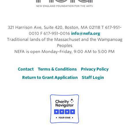
321 Harrison Ave, Suite 420, Boston, MA 02118 T 617-951-
0010 F 617-951-0016
info@nefa.org
Traditional lands of the Massachuset and the Wampanoag
Peoples
NEFA is open Monday-Friday, 9:00 AM to 5:00 PM
Footer
Contact
Terms & Conditions
Privacy Policy
Return to Grant Application
Staff Login