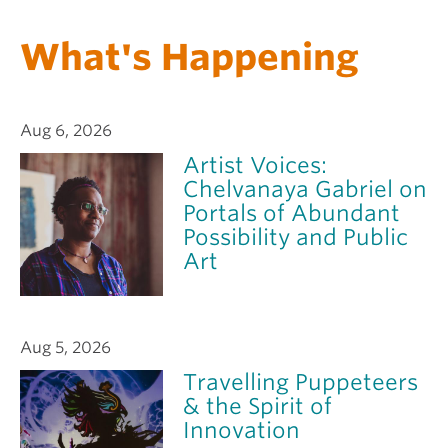
What's Happening
Aug 6, 2026
Artist Voices:
Chelvanaya Gabriel on
Portals of Abundant
Possibility and Public
Art
Aug 5, 2026
Travelling Puppeteers
& the Spirit of
Innovation