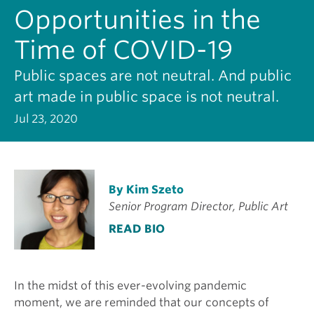
Opportunities in the
Time of COVID-19
Public spaces are not neutral. And public
art made in public space is not neutral.
Jul 23, 2020
By Kim Szeto
Senior Program Director, Public Art
READ BIO
In the midst of this ever-evolving pandemic
moment, we are reminded that our concepts of