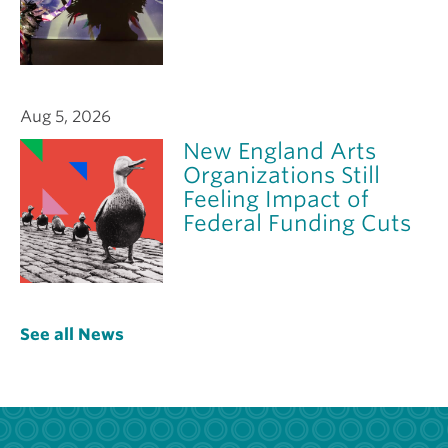
Aug 5, 2026
New England Arts
Organizations Still
Feeling Impact of
Federal Funding Cuts
See all News