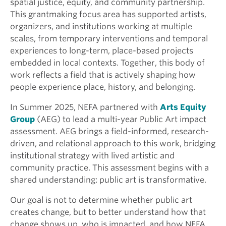
spatial justice, equity, and community partnership.
This grantmaking focus area has supported artists,
organizers, and institutions working at multiple
scales, from temporary interventions and temporal
experiences to long-term, place-based projects
embedded in local contexts. Together, this body of
work reflects a field that is actively shaping how
people experience place, history, and belonging.
In Summer 2025, NEFA partnered with
Arts Equity
Group
(AEG) to lead a multi-year Public Art impact
assessment. AEG brings a field-informed, research-
driven, and relational approach to this work, bridging
institutional strategy with lived artistic and
community practice. This assessment begins with a
shared understanding: public art is transformative.
Our goal is not to determine whether public art
creates change, but to better understand how that
change shows up, who is impacted, and how NEFA