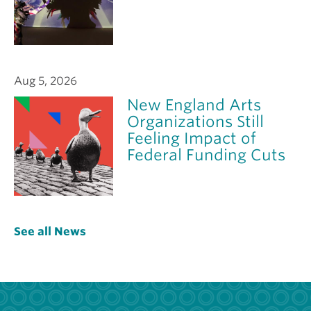
Aug 5, 2026
New England Arts
Organizations Still
Feeling Impact of
Federal Funding Cuts
See all News