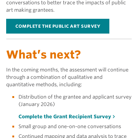
conversations to better trace the impacts of public
art making grantees.
COMPLETE THE PUBLIC ART SURVEY
What’s next?
In the coming months, the assessment will continue
through a combination of qualitative and
quantitative methods, including:
Distribution of the grantee and applicant survey
(January 2026)
Complete the Grant Recipient Survey
Small group and one-on-one conversations
Continued mapping and data analysis to trace