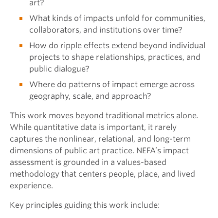
art?
What kinds of impacts unfold for communities,
collaborators, and institutions over time?
How do ripple effects extend beyond individual
projects to shape relationships, practices, and
public dialogue?
Where do patterns of impact emerge across
geography, scale, and approach?
This work moves beyond traditional metrics alone.
While quantitative data is important, it rarely
captures the nonlinear, relational, and long-term
dimensions of public art practice. NEFA’s impact
assessment is grounded in a values-based
methodology that centers people, place, and lived
experience.
Key principles guiding this work include: