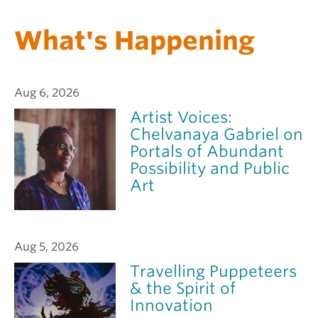
What's Happening
Aug 6, 2026
Artist Voices:
Chelvanaya Gabriel on
Portals of Abundant
Possibility and Public
Art
Aug 5, 2026
Travelling Puppeteers
& the Spirit of
Innovation