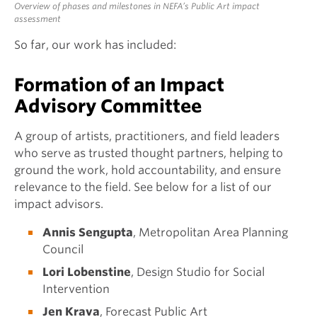
Overview of phases and milestones in NEFA’s Public Art impact
assessment
So far, our work has included:
Formation of an Impact
Advisory Committee
A group of artists, practitioners, and field leaders
who serve as trusted thought partners, helping to
ground the work, hold accountability, and ensure
relevance to the field. See below for a list of our
impact advisors.
Annis Sengupta
, Metropolitan Area Planning
Council
Lori Lobenstine
, Design Studio for Social
Intervention
Jen Krava
, Forecast Public Art