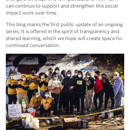
can continue to support and strengthen this social
impact work over time.
This blog marks the first public update of an ongoing
series. It is offered in the spirit of transparency and
shared learning, which we hope will create space for
continued conversation.