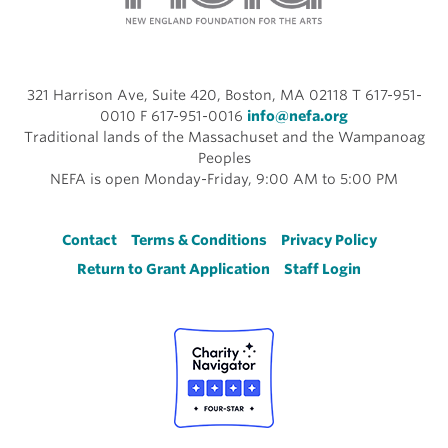
321 Harrison Ave, Suite 420, Boston, MA 02118 T 617-951-
0010 F 617-951-0016
info@nefa.org
Traditional lands of the Massachuset and the Wampanoag
Peoples
NEFA is open Monday-Friday, 9:00 AM to 5:00 PM
Footer
Contact
Terms & Conditions
Privacy Policy
Return to Grant Application
Staff Login