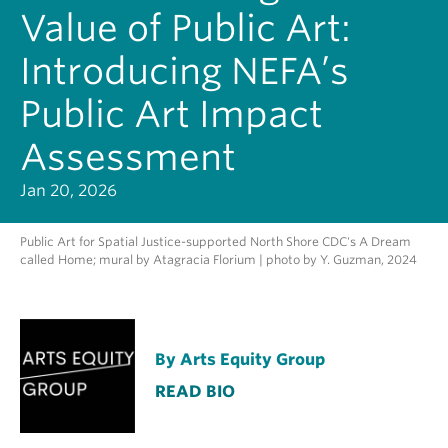
Value of Public Art:
Introducing NEFA’s
Public Art Impact
Assessment
Jan 20, 2026
Public Art for Spatial Justice-supported North Shore CDC's A Dream
called Home; mural by Atagracia Florium | photo by Y. Guzman, 2024
By Arts Equity Group
READ BIO