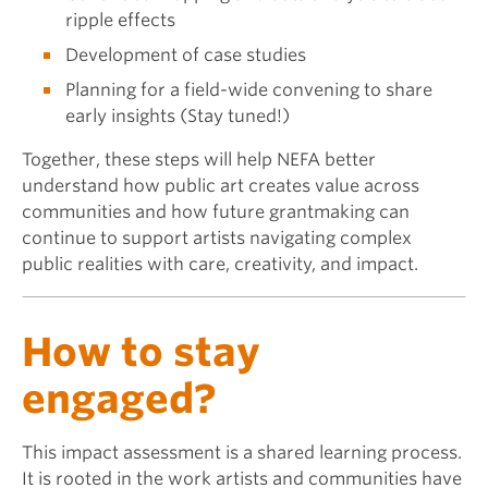
ripple effects
Development of case studies
Planning for a field-wide convening to share
early insights (Stay tuned!)
Together, these steps will help NEFA better
understand how public art creates value across
communities and how future grantmaking can
continue to support artists navigating complex
public realities with care, creativity, and impact.
How to stay
engaged?
This impact assessment is a shared learning process.
It is rooted in the work artists and communities have