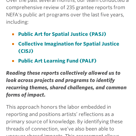
Over the past several months, our team conducted a
comprehensive review of 235 grantee reports from
NEFA's public art programs over the last five years,
including:
Public Art for Spatial Justice (PASJ)
Collective Imagination for Spatial Justice
(CISJ)
Public Art Learning Fund (PALF)
Reading these reports collectively allowed us to
look across projects and programs to identify
recurring themes, shared challenges, and common
forms of impact.
This approach honors the labor embedded in
reporting and positions artists’ reflections as a
primary source of knowledge. By identifying these
threads of connection, we’ve also been able to