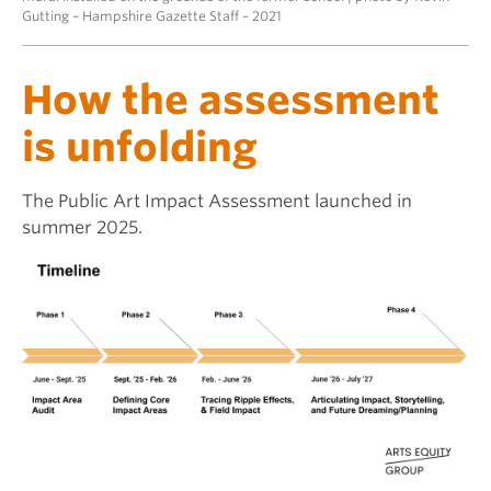
Gutting – Hampshire Gazette Staff – 2021
How the assessment
is unfolding
The Public Art Impact Assessment launched in
summer 2025.