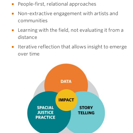
People-first, relational approaches
Non-extractive engagement with artists and
communities
Learning with the field, not evaluating it from a
distance
Iterative reflection that allows insight to emerge
over time