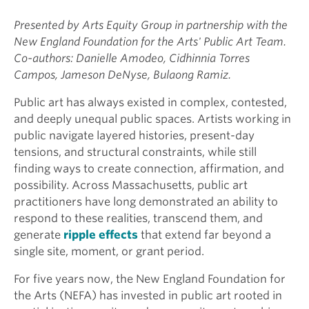
Presented by Arts Equity Group in partnership with the
New England Foundation for the Arts' Public Art Team.
Co-authors: Danielle Amodeo, Cidhinnia Torres
Campos, Jameson DeNyse, Bulaong Ramiz.
Public art has always existed in complex, contested,
and deeply unequal public spaces. Artists working in
public navigate layered histories, present-day
tensions, and structural constraints, while still
finding ways to create connection, affirmation, and
possibility. Across Massachusetts, public art
practitioners have long demonstrated an ability to
respond to these realities, transcend them, and
generate
ripple effects
that extend far beyond a
single site, moment, or grant period.
For five years now, the New England Foundation for
the Arts (NEFA) has invested in public art rooted in