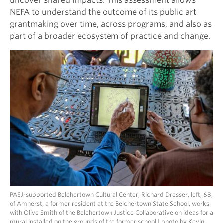
uncover shared impacts. This assessment allows
NEFA to understand the outcome of its public art
grantmaking over time, across programs, and also as
part of a broader ecosystem of practice and change.
PASJ-supported Belchertown Cultural Center; Richard Dresser, left, 68,
of Amherst, a former resident at the Belchertown State School, works
with Olive Smith of the Belchertown Justice Collaborative on ideas for a
mural installed on the grounds of the former school | photo by Kevin