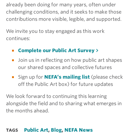
already been doing for many years, often under
challenging conditions, and it seeks to make those
contributions more visible, legible, and supported.
We invite you to stay engaged as this work
continues:
Complete our Public Art Survey
Join us in reflecting on how public art shapes
our shared spaces and collective futures
Sign up for
NEFA’s mailing list
(please check
off the Public Art box) for future updates
We look forward to continuing this learning
alongside the field and to sharing what emerges in
the months ahead.
Public Art
,
Blog
,
NEFA News
TAGS