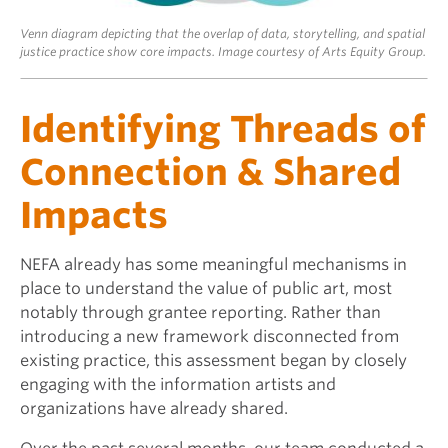
Venn diagram depicting that the overlap of data, storytelling, and spatial
justice practice show core impacts. Image courtesy of Arts Equity Group.
Identifying Threads of
Connection & Shared
Impacts
NEFA already has some meaningful mechanisms in
place to understand the value of public art, most
notably through grantee reporting. Rather than
introducing a new framework disconnected from
existing practice, this assessment began by closely
engaging with the information artists and
organizations have already shared.