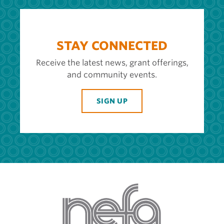
STAY CONNECTED
Receive the latest news, grant offerings,
and community events.
SIGN UP