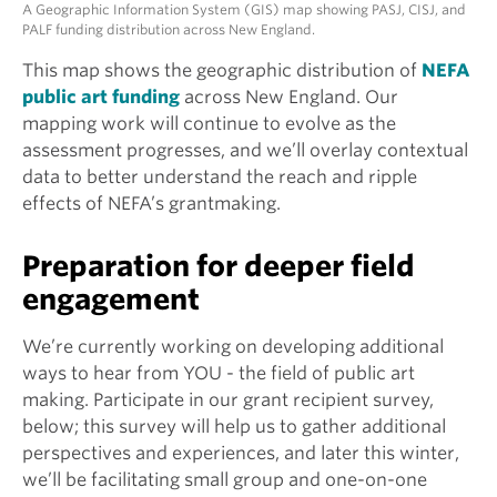
A Geographic Information System (GIS) map showing PASJ, CISJ, and
PALF funding distribution across New England.
This map shows the geographic distribution of
NEFA
public art funding
across New England. Our
mapping work will continue to evolve as the
assessment progresses, and we’ll overlay contextual
data to better understand the reach and ripple
effects of NEFA’s grantmaking.
Preparation for deeper field
engagement
We’re currently working on developing additional
ways to hear from YOU - the field of public art
making. Participate in our grant recipient survey,
below; this survey will help us to gather additional
perspectives and experiences, and later this winter,
we’ll be facilitating small group and one-on-one