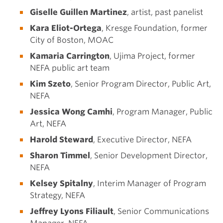
Giselle Guillen Martinez
, artist, past panelist
Kara Eliot-Ortega
, Kresge Foundation, former
City of Boston, MOAC
Kamaria Carrington
, Ujima Project, former
NEFA public art team
Kim Szeto
, Senior Program Director, Public Art,
NEFA
Jessica Wong Camhi
, Program Manager, Public
Art, NEFA
Harold Steward
, Executive Director, NEFA
Sharon Timmel
, Senior Development Director,
NEFA
Kelsey Spitalny
, Interim Manager of Program
Strategy, NEFA
Jeffrey Lyons Filiault
, Senior Communications