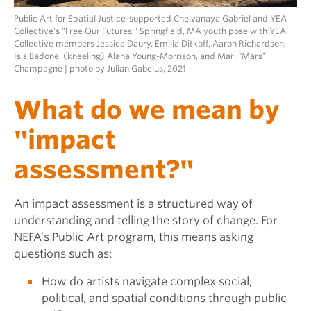
Public Art for Spatial Justice-supported Chelvanaya Gabriel and YEA
Collective's "Free Our Futures;" Springfield, MA youth pose with YEA
Collective members Jessica Daury, Emilia Ditkoff, Aaron Richardson,
Isis Badone, (kneeling) Alana Young-Morrison, and Mari “Mars”
Champagne | photo by Julian Gabelus, 2021
What do we mean by
"impact
assessment?"
An impact assessment is a structured way of
understanding and telling the story of change. For
NEFA’s Public Art program, this means asking
questions such as:
How do artists navigate complex social,
political, and spatial conditions through public