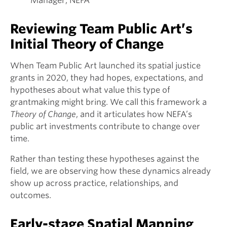
Manager, NEFA
Reviewing Team Public Art’s
Initial Theory of Change
When Team Public Art launched its spatial justice
grants in 2020, they had hopes, expectations, and
hypotheses about what value this type of
grantmaking might bring. We call this framework a
Theory of Change
, and it articulates how NEFA’s
public art investments contribute to change over
time.
Rather than testing these hypotheses against the
field, we are observing how these dynamics already
show up across practice, relationships, and
outcomes.
Early-stage Spatial Mapping