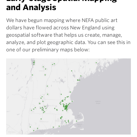
and Analysis
We have begun mapping where NEFA public art
dollars have flowed across New England using
geospatial software that helps us create, manage,
analyze, and plot geographic data. You can see this in
one of our preliminary maps below: