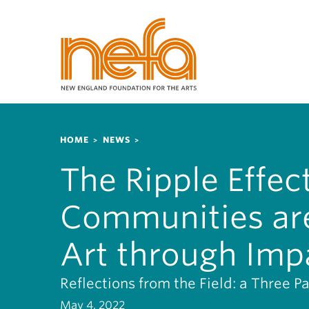
S
k
i
p
t
o
m
a
Breadcrumb
i
HOME
NEWS
n
The Ripple Effec
c
o
Communities are
n
t
e
Art through Imp
n
t
Reflections from the Field: a Three Pa
May 4, 2022