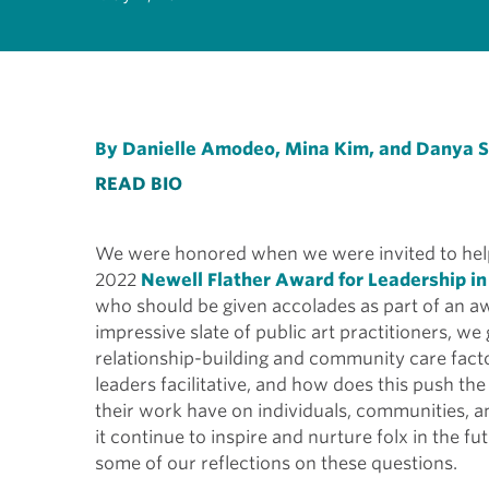
By Danielle Amodeo, Mina Kim, and Danya 
READ BIO
We were honored when we were invited to help
2022
Newell Flather Award for Leadership in
who should be given accolades as part of an aw
impressive slate of public art practitioners, w
relationship-building and community care fact
leaders facilitative, and how does this push th
their work have on individuals, communities, 
it continue to inspire and nurture folx in the f
some of our reflections on these questions.