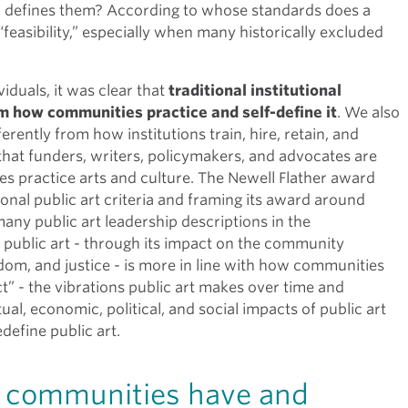
 defines them? According to whose standards does a
feasibility,” especially when many historically excluded
iduals, it was clear that
traditional institutional
rom how communities practice and self-define it
. We also
rently from how institutions train, hire, retain, and
that funders, writers, policymakers, and advocates are
s practice arts and culture. The Newell Flather award
tional public art criteria and framing its award around
 many public art leadership descriptions in the
ng public art - through its impact on the community
dom, and justice - is more in line with how communities
ect” - the vibrations public art makes over time and
al, economic, political, and social impacts of public art
efine public art.
d communities have and