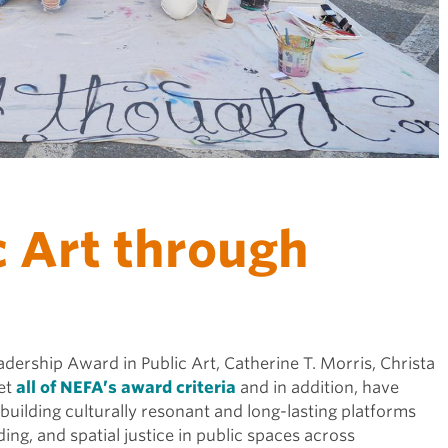
c Art through
adership Award in Public Art, Catherine T. Morris, Christa
et
all of NEFA’s award criteria
and in addition, have
uilding culturally resonant and long-lasting platforms
ing, and spatial justice in public spaces across