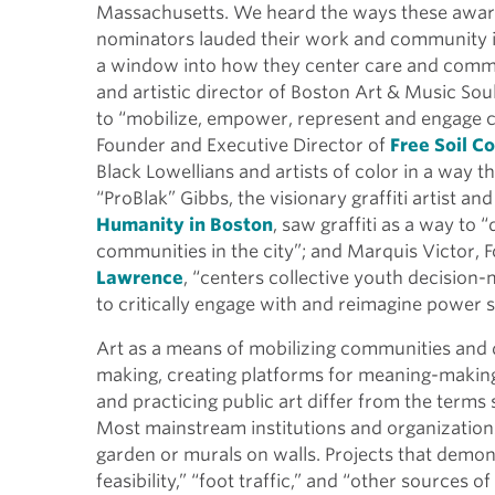
Massachusetts. We heard the ways these awar
nominators lauded their work and community im
a window into how they center care and commun
and artistic director of Boston Art & Music Soul
to “mobilize, empower, represent and engage c
Founder and Executive Director of
Free Soil Co
Black Lowellians and artists of color in a way 
“ProBlak” Gibbs, the visionary graffiti artist 
Humanity in Boston
, saw graffiti as a way t
communities in the city”; and Marquis Victor, 
Lawrence
, “centers collective youth decision
to critically engage with and reimagine power s
Art as a means of mobilizing communities and d
making, creating platforms for meaning-making
and practicing public art differ from the terms 
Most mainstream institutions and organizations 
garden or murals on walls. Projects that demonst
feasibility,” “foot traffic,” and “other sources o