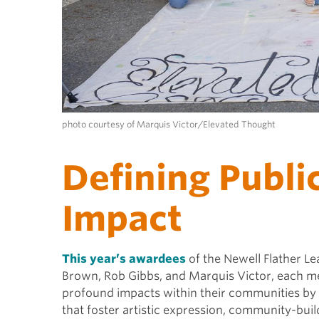
photo courtesy of Marquis Victor/Elevated Thought
Defining Publi
Impact
This year’s awardees
of the Newell Flather Le
Brown,
Rob Gibbs
, and Marquis Victor, each m
profound impacts within their communities by b
that foster artistic expression, community-build