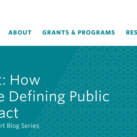
ABOUT
GRANTS & PROGRAMS
RE
t: How
 Defining Public
act
rt Blog Series