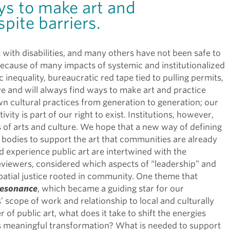
ys to make art and
pite barriers.
with disabilities, and many others have not been safe to
 because of many impacts of systemic and institutionalized
inequality, bureaucratic red tape tied to pulling permits,
e and will always find ways to make art and practice
cultural practices from generation to generation; our
vity is part of our right to exist. Institutions, however,
 of arts and culture. We hope that a new way of defining
g bodies to support the art that communities are already
d experience public art are intertwined with the
eviewers, considered which aspects of “leadership” and
spatial justice rooted in community. One theme that
esonance
, which became a guiding star for our
 scope of work and relationship to local and culturally
of public art, what does it take to shift the energies
ds meaningful transformation? What is needed to support