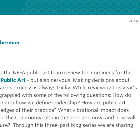
croppe
Sherman
 the NEFA public art team review the nominees for the
 Public Art
- but also nervous. Making decisions about
ards process is always tricky. While reviewing this year’s
e grappled with some of the following questions: How do
or into how we define leadership? How are public art
e edges of their practice? What vibrational impact does
and the Commonwealth in the here and now, and how will
uture? Through this three-part blog series we are sharing