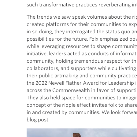
such transformative practices reverberating in
The trends we saw speak volumes about the rip
created platforms for their communities to expr
in so doing, they interrogated the status quo a
possibilities for the future. Folx emphasized p
while leveraging resources to shape community c
initiative, leaders acted as conduits of informa
community, holding tremendous respect for th
collaborators, and supporters while cultivatin
their public artmaking and community practice l
the 2022 Newell Flather Award for Leadership in
across the Commonwealth in favor of supporti
They also held space for communities to imagin
concept of the ripple effect invites folx to sha
in and created by communities. We look forwar
blog post.