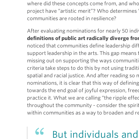
where did these concepts come from, and who
project have “artistic merit”? Who determines “
communities are rooted in resilience?
After evaluating nominations for nearly 50 indiv
definitions of public art radically diverge f
noticed that communities define leadership diffe
support leadership in the arts. This gap means 
missing out on supporting the ways communitie
criteria take steps to do this by not using tradi
spatial and racial justice. And after reading so
nominations, it is clear that this way of defini
towards the end goal of joyful expression, free
practice it. What we are calling “the ripple eff
throughout the community - consider the spiritu
within communities as a way to broaden and red
But individuals an