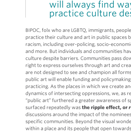
will always find wa
practice culture des
BIPOC, folx who are LGBTQ, immigrants, people 
practice their culture and art in public spaces
racism, including over-policing, socio-economic 
and more.
But individuals and communities hav
culture despite barriers.
Communities pass down 
right to express ourselves through art and creati
are not designed to see and champion all forms
public art will enable funding and policymakin
practicing. As the places in which we create an
dynamics of intersecting oppressions, we, as r
“public art” furthered a greater awareness of 
surfaced repeatedly was
the ripple effect, or
r
discussions around the impact of the nominees’
specific communities. Beyond the visual wonder 
within a place and its people that open towar