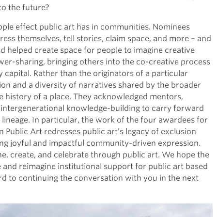
to the future?
ple effect public art has in communities. Nominees
ess themselves, tell stories, claim space, and more – and
nd helped create space for people to imagine creative
ower-sharing, bringing others into the co-creative process
apital. Rather than the originators of a particular
tion and a diversity of narratives shared by the broader
e history of a place. They acknowledged mentors,
g intergenerational knowledge-building to carry forward
ineage. In particular, the work of the four awardees for
 Public Art redresses public art’s legacy of exclusion
ng joyful and impactful community-driven expression.
e, create, and celebrate through public art. We hope the
re and reimagine institutional support for public art based
d to continuing the conversation with you in the next