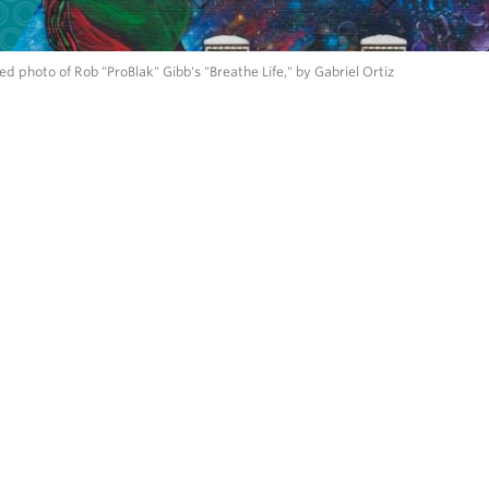
d photo of Rob "ProBlak" Gibb's "Breathe Life," by Gabriel Ortiz