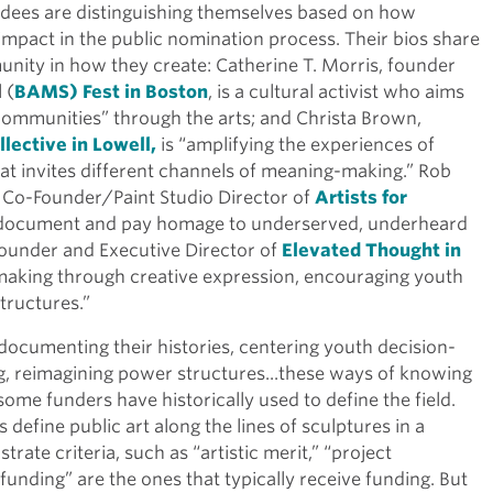
dees are distinguishing themselves based on how
pact in the public nomination process. Their bios share
ity in how they create: Catherine T. Morris, founder
 (
BAMS) Fest in Boston
, is a cultural activist who aims
ommunities” through the arts; and Christa Brown,
llective in Lowell,
is “amplifying the experiences of
that invites different channels of meaning-making.” Rob
and Co-Founder/Paint Studio Director of
Artists for
o “document and pay homage to underserved, underheard
Founder and Executive Director of
Elevated Thought in
-making through creative expression, encouraging youth
tructures.”
ocumenting their histories, centering youth decision-
, reimagining power structures...these ways of knowing
some funders have historically used to define the field.
define public art along the lines of sculptures in a
rate criteria, such as “artistic merit,” “project
f funding” are the ones that typically receive funding. But