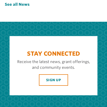
See all News
STAY CONNECTED
Receive the latest news, grant offerings,
and community events.
SIGN UP