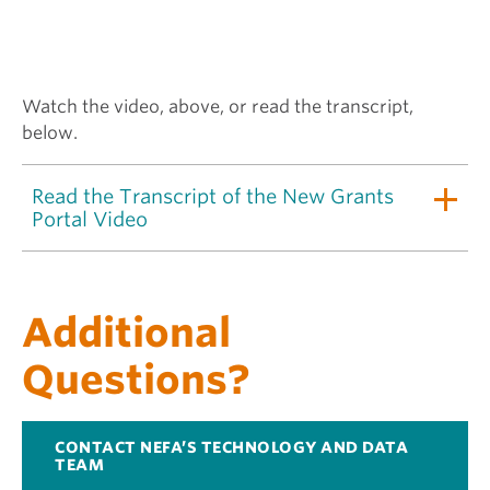
Watch the video, above, or read the transcript,
below.
Read the Transcript of the New Grants
Portal Video
Additional
Questions?
CONTACT NEFA’S TECHNOLOGY AND DATA
TEAM