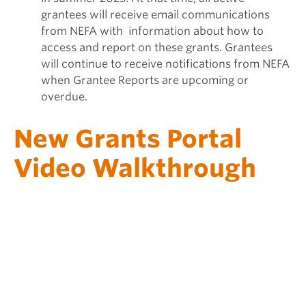
grantees will receive email communications
from NEFA with information about how to
access and report on these grants. Grantees
will continue to receive notifications from NEFA
when Grantee Reports are upcoming or
overdue.
New Grants Portal
Video Walkthrough