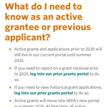
What do I need to
know as an active
grantee or previous
applicant?
Active grants and applications prior to 2025 will
still live in our current portal until summer
2025.
If you need to report on a grant received prior
to 2025,
log into our prior grants portal
to do
so.
If you need to view historical grant applications,
log into our prior grants portal
to do so.
Active grants will move into NEFA’s new portal
in summer 2025. At that time, all active