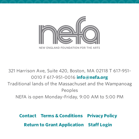
321 Harrison Ave, Suite 420, Boston, MA 02118 T 617-951-
0010 F 617-951-0016
info@nefa.org
Traditional lands of the Massachuset and the Wampanoag
Peoples
NEFA is open Monday-Friday, 9:00 AM to 5:00 PM
Footer
Contact
Terms & Conditions
Privacy Policy
Return to Grant Application
Staff Login