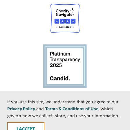
Social
If you use this site, we understand that you agree to our
Privacy Policy
and
Terms & Conditions of Use
, which
Media
Face
Linke
Instr
Medi
TikTo
govern how we collect, store, and use your information.
book
dIn
agra
um
k
ACCEPT
m