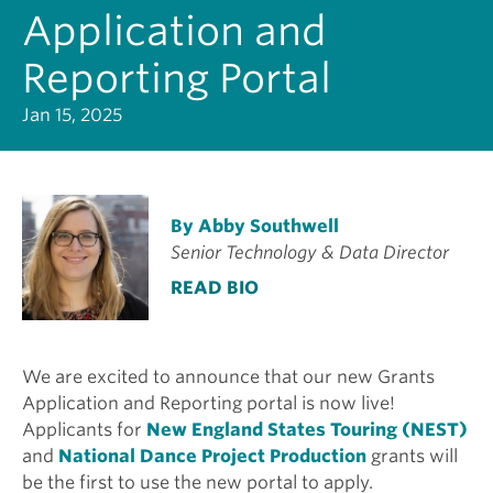
Application and
Reporting Portal
Jan 15, 2025
By Abby Southwell
Senior Technology & Data Director
READ BIO
We are excited to announce that our new Grants
Application and Reporting portal is now live!
Applicants for
New England States Touring (NEST)
and
National Dance Project Production
grants will
be the first to use the new portal to apply.