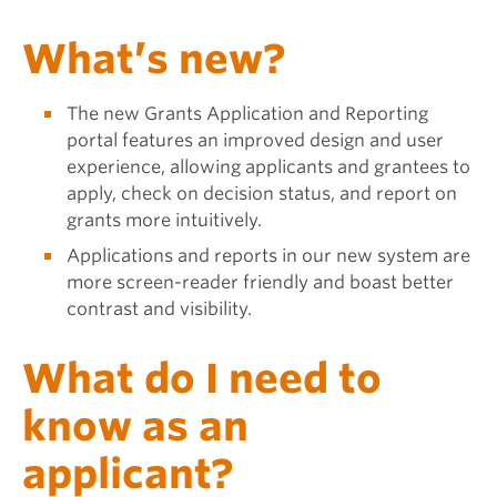
What’s new?
The new Grants Application and Reporting
portal features an improved design and user
experience, allowing applicants and grantees to
apply, check on decision status, and report on
grants more intuitively.
Applications and reports in our new system are
more screen-reader friendly and boast better
contrast and visibility.
What do I need to
know as an
applicant?