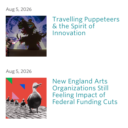
Aug 5, 2026
Travelling Puppeteers
& the Spirit of
Innovation
Aug 5, 2026
New England Arts
Organizations Still
Feeling Impact of
Federal Funding Cuts