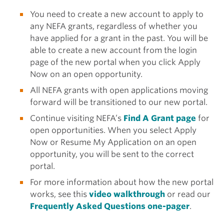
You need to create a new account to apply to
any NEFA grants, regardless of whether you
have applied for a grant in the past. You will be
able to create a new account from the login
page of the new portal when you click Apply
Now on an open opportunity.
All NEFA grants with open applications moving
forward will be transitioned to our new portal.
Continue visiting NEFA’s
Find A Grant page
for
open opportunities. When you select Apply
Now or Resume My Application on an open
opportunity, you will be sent to the correct
portal.
For more information about how the new portal
works, see this
video walkthrough
or read our
Frequently Asked Questions one-pager
.