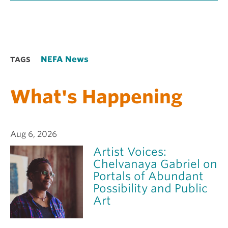
NEFA News
TAGS
What's Happening
Aug 6, 2026
Artist Voices:
Chelvanaya Gabriel on
Portals of Abundant
Possibility and Public
Art