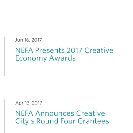
Jun 16, 2017
NEFA Presents 2017 Creative
Economy Awards
Apr 13, 2017
NEFA Announces Creative
City's Round Four Grantees