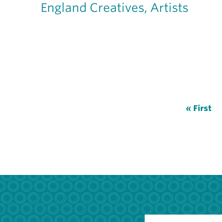
England Creatives, Artists
Pagination
First
« First
page