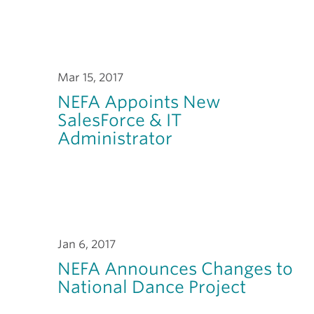
Mar 15, 2017
NEFA Appoints New
SalesForce & IT
Administrator
Jan 6, 2017
NEFA Announces Changes to
National Dance Project