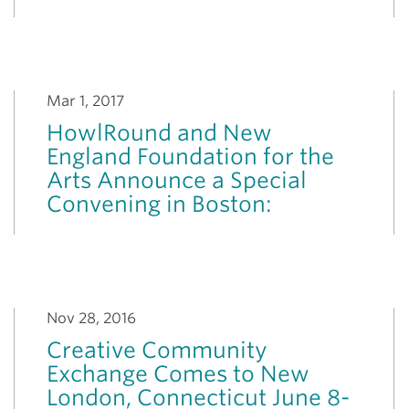
Mar 1, 2017
HowlRound and New
England Foundation for the
Arts Announce a Special
Convening in Boston:
Nov 28, 2016
Creative Community
Exchange Comes to New
London, Connecticut June 8-