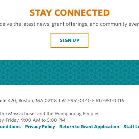
STAY CONNECTED
ceive the latest news, grant offerings, and community even
SIGN UP
uite 420, Boston, MA 02118 T 617-951-0010 F 617-951-0016
of the Massachuset and the Wampanoag Peoples
y-Friday, 9:00 AM to 5:00 PM
r
onditions
Privacy Policy
Return to Grant Application
Staff L