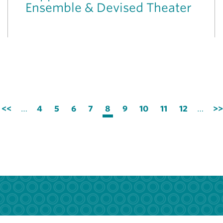
Ensemble & Devised Theater
Previous
<<
…
Page
4
Page
5
Page
6
Page
7
Current
8
Page
9
Page
10
Page
11
Page
12
…
Ne
>>
page
page
pa