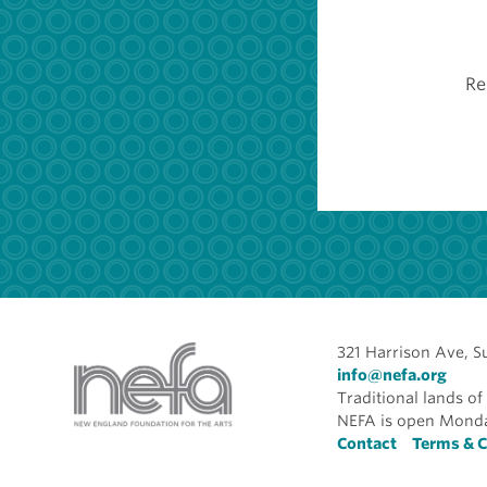
Re
321 Harrison Ave, S
info@nefa.org
Traditional lands 
NEFA is open Monda
Foote
Contact
Terms & C