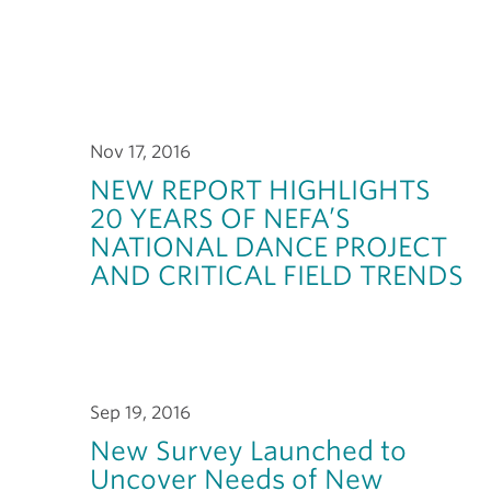
Nov 17, 2016
NEW REPORT HIGHLIGHTS
20 YEARS OF NEFA’S
NATIONAL DANCE PROJECT
AND CRITICAL FIELD TRENDS
Sep 19, 2016
New Survey Launched to
Uncover Needs of New