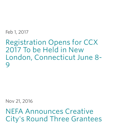
Feb 1, 2017
Registration Opens for CCX
2017 To be Held in New
London, Connecticut June 8-
9
Nov 21, 2016
NEFA Announces Creative
City's Round Three Grantees