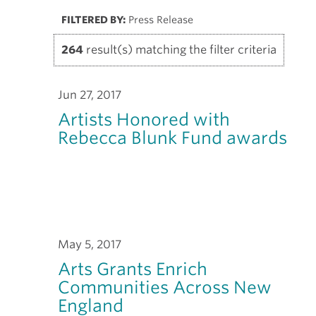
FILTERED BY:
Press Release
264
result(s) matching the filter criteria
Jun 27, 2017
Artists Honored with
Rebecca Blunk Fund awards
May 5, 2017
Arts Grants Enrich
Communities Across New
England