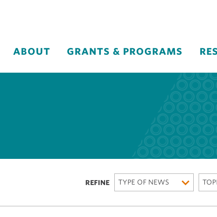
ABOUT
GRANTS & PROGRAMS
RE
TYPE OF NEWS
TOP