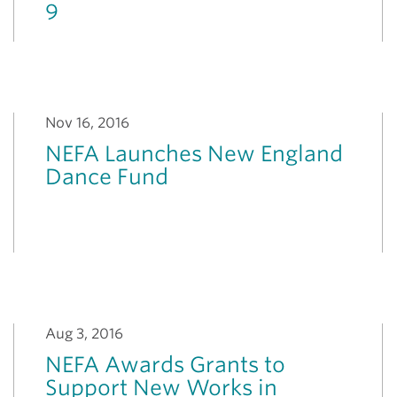
9
Nov 16, 2016
NEFA Launches New England
Dance Fund
Aug 3, 2016
NEFA Awards Grants to
Support New Works in