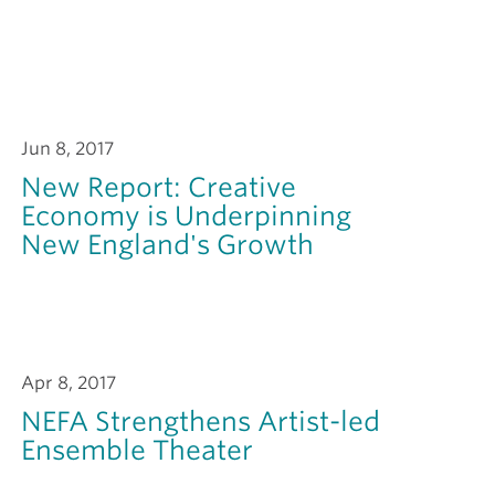
Jun 8, 2017
New Report: Creative
Economy is Underpinning
New England's Growth
Apr 8, 2017
NEFA Strengthens Artist-led
Ensemble Theater