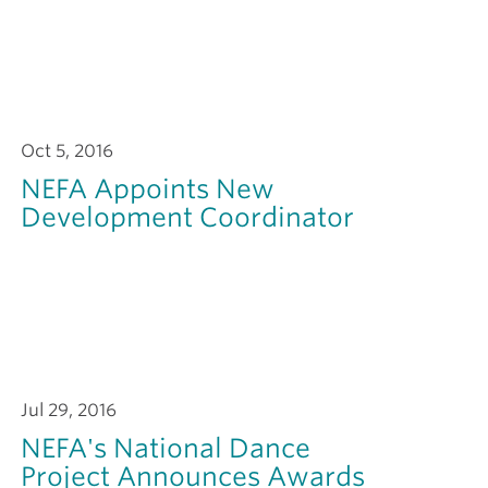
Oct 5, 2016
NEFA Appoints New
Development Coordinator
Jul 29, 2016
NEFA's National Dance
Project Announces Awards