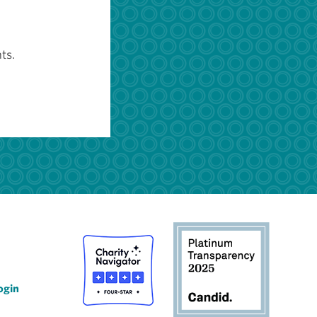
ts.
ogin