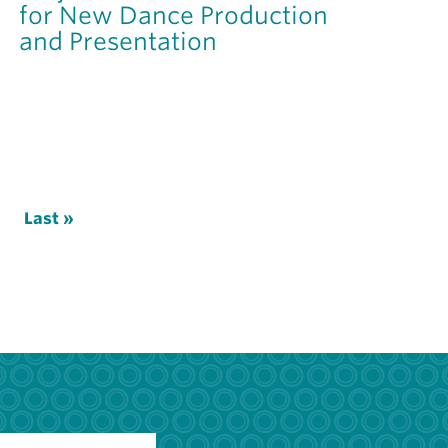
for New Dance Production
and Presentation
xt
Last
Last »
ge
page