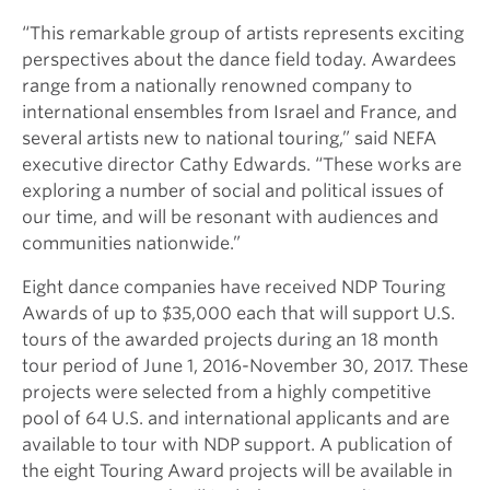
“This remarkable group of artists represents exciting
perspectives about the dance field today. Awardees
range from a nationally renowned company to
international ensembles from Israel and France, and
several artists new to national touring,” said NEFA
executive director Cathy Edwards. “These works are
exploring a number of social and political issues of
our time, and will be resonant with audiences and
communities nationwide.”
Eight dance companies have received NDP Touring
Awards of up to $35,000 each that will support U.S.
tours of the awarded projects during an 18 month
tour period of June 1, 2016-November 30, 2017. These
projects were selected from a highly competitive
pool of 64 U.S. and international applicants and are
available to tour with NDP support. A publication of
the eight Touring Award projects will be available in