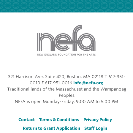
321 Harrison Ave, Suite 420, Boston, MA 02118 T 617-951-
0010 F 617-951-0016
info@nefa.org
Traditional lands of the Massachuset and the Wampanoag
Peoples
NEFA is open Monday-Friday, 9:00 AM to 5:00 PM
Footer
Contact
Terms & Conditions
Privacy Policy
Return to Grant Application
Staff Login