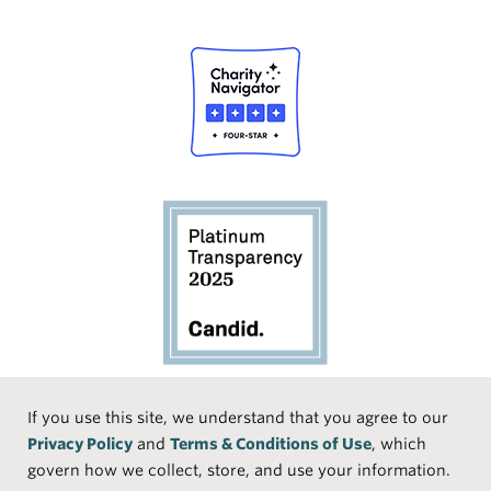
Social
If you use this site, we understand that you agree to our
Privacy Policy
and
Terms & Conditions of Use
, which
Media
Face
Linke
Instr
Medi
TikTo
govern how we collect, store, and use your information.