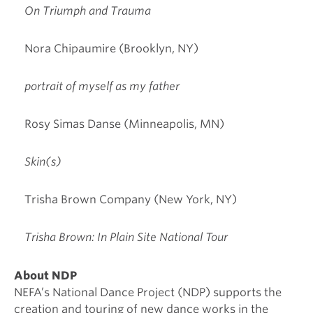
On Triumph and Trauma
Nora Chipaumire (Brooklyn, NY)
portrait of myself as my father
Rosy Simas Danse (Minneapolis, MN)
Skin(s)
Trisha Brown Company (New York, NY)
Trisha Brown: In Plain Site National Tour
About NDP
NEFA’s National Dance Project (NDP) supports the
creation and touring of new dance works in the