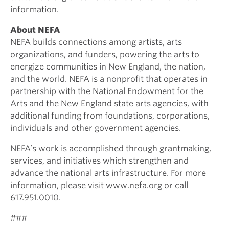
information.
About NEFA
NEFA builds connections among artists, arts
organizations, and funders, powering the arts to
energize communities in New England, the nation,
and the world. NEFA is a nonprofit that operates in
partnership with the National Endowment for the
Arts and the New England state arts agencies, with
additional funding from foundations, corporations,
individuals and other government agencies.
NEFA’s work is accomplished through grantmaking,
services, and initiatives which strengthen and
advance the national arts infrastructure. For more
information, please visit www.nefa.org or call
617.951.0010.
###