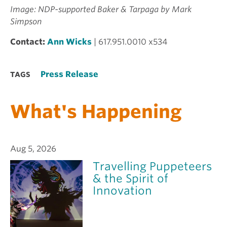
Image: NDP-supported Baker & Tarpaga by Mark
Simpson
Contact:
Ann Wicks
| 617.951.0010 x534
Press Release
TAGS
What's Happening
Aug 5, 2026
Travelling Puppeteers
& the Spirit of
Innovation