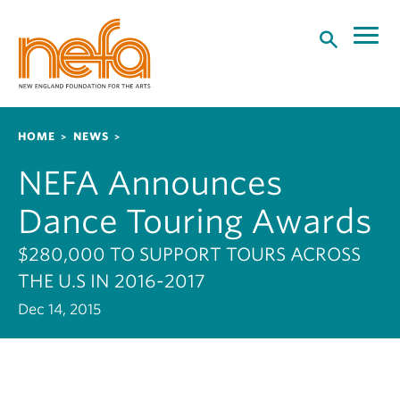
S
k
i
p
t
o
Breadcrumb
HOME
NEWS
m
a
NEFA Announces
i
n
Dance Touring Awards
c
o
$280,000 TO SUPPORT TOURS ACROSS
n
THE U.S IN 2016-2017
t
Dec 14, 2015
e
n
t