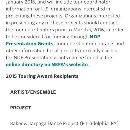
January 2016, and will include tour coordinator
information for U.S. organizations interested in
presenting these projects. Organizations interested
in presenting any of these projects should contact
the tour coordinators prior to March 7, 2016, in order
to be considered for funding through
NDP
Presentation Grants
. Tour coordinator contacts and
other information for all projects currently eligible
for NDP Presentation grants can be found in the
online directory on NEFA’s website
.
2015 Touring Award Recipients
ARTIST/ENSEMBLE
PROJECT
Baker & Tarpaga Dance Project (Philadelphia, PA)