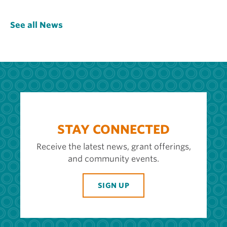
See all News
STAY CONNECTED
Receive the latest news, grant offerings,
and community events.
SIGN UP