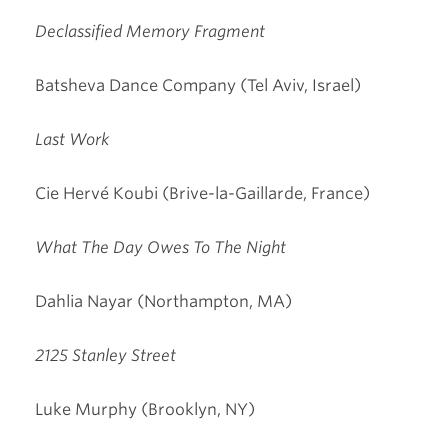
Declassified Memory Fragment
Batsheva Dance Company (Tel Aviv, Israel)
Last Work
Cie Hervé Koubi (Brive-la-Gaillarde, France)
What The Day Owes To The Night
Dahlia Nayar (Northampton, MA)
2125 Stanley Street
Luke Murphy (Brooklyn, NY)