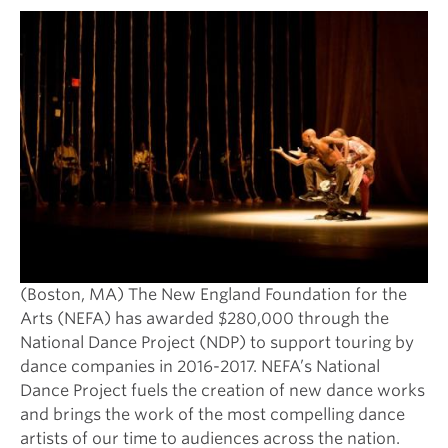
(Boston, MA) The New England Foundation for the
Arts (NEFA) has awarded $280,000 through the
National Dance Project (NDP) to support touring by
dance companies in 2016-2017. NEFA’s National
Dance Project fuels the creation of new dance works
and brings the work of the most compelling dance
artists of our time to audiences across the nation.