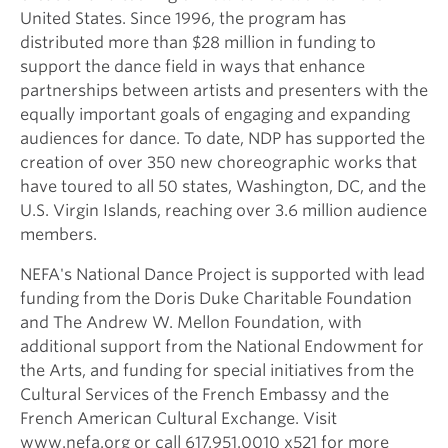
United States. Since 1996, the program has
distributed more than $28 million in funding to
support the dance field in ways that enhance
partnerships between artists and presenters with the
equally important goals of engaging and expanding
audiences for dance. To date, NDP has supported the
creation of over 350 new choreographic works that
have toured to all 50 states, Washington, DC, and the
U.S. Virgin Islands, reaching over 3.6 million audience
members.
NEFA's National Dance Project is supported with lead
funding from the Doris Duke Charitable Foundation
and The Andrew W. Mellon Foundation, with
additional support from the National Endowment for
the Arts, and funding for special initiatives from the
Cultural Services of the French Embassy and the
French American Cultural Exchange. Visit
www.nefa.org or call 617.951.0010 x521 for more