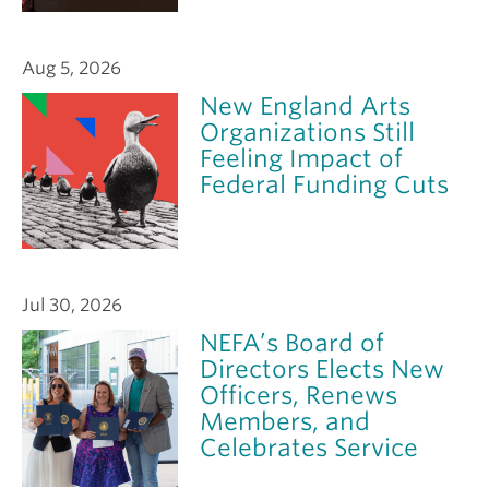
Aug 5, 2026
New England Arts
Organizations Still
Feeling Impact of
Federal Funding Cuts
Jul 30, 2026
NEFA’s Board of
Directors Elects New
Officers, Renews
Members, and
Celebrates Service