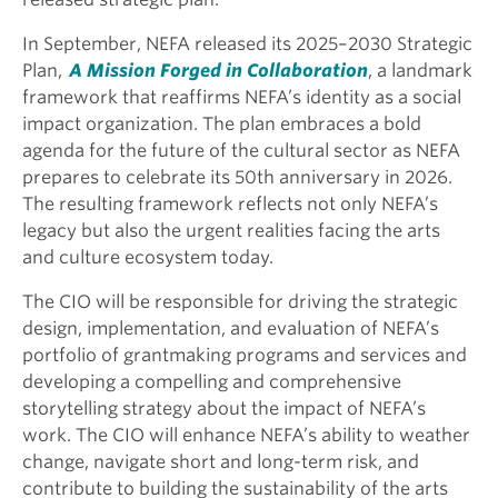
In September, NEFA released its 2025–2030 Strategic
Plan,
A Mission Forged in Collaboration
, a landmark
framework that reaffirms NEFA’s identity as a social
impact organization. The plan embraces a bold
agenda for the future of the cultural sector as NEFA
prepares to celebrate its 50th anniversary in 2026.
The resulting framework reflects not only NEFA’s
legacy but also the urgent realities facing the arts
and culture ecosystem today.
The CIO will be responsible for driving the strategic
design, implementation, and evaluation of NEFA’s
portfolio of grantmaking programs and services and
developing a compelling and comprehensive
storytelling strategy about the impact of NEFA’s
work. The CIO will enhance NEFA’s ability to weather
change, navigate short and long-term risk, and
contribute to building the sustainability of the arts