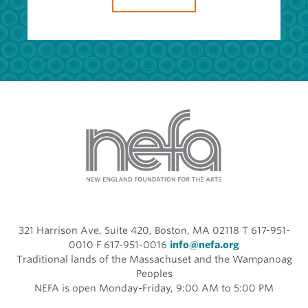
321 Harrison Ave, Suite 420, Boston, MA 02118 T 617-951-
0010 F 617-951-0016
info@nefa.org
Traditional lands of the Massachuset and the Wampanoag
Peoples
NEFA is open Monday-Friday, 9:00 AM to 5:00 PM