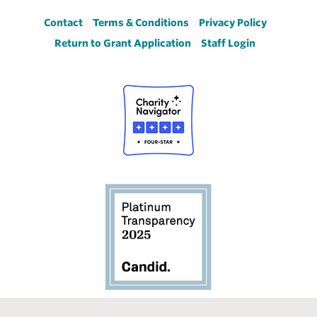
Footer
Contact
Terms & Conditions
Privacy Policy
Return to Grant Application
Staff Login