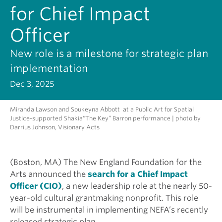
for Chief Impact
Officer
New role is a milestone for strategic plan
implementation
Dec 3, 2025
Miranda Lawson and Soukeyna Abbott at a Public Art for Spatial
Justice-supported Shakia“The Key” Barron performance | photo by
Darrius Johnson, Visionary Acts
(Boston, MA) The New England Foundation for the
Arts announced the
search for a Chief Impact
Officer (CIO)
, a new leadership role at the nearly 50-
year-old cultural grantmaking nonprofit. This role
will be instrumental in implementing NEFA’s recently
released strategic plan.