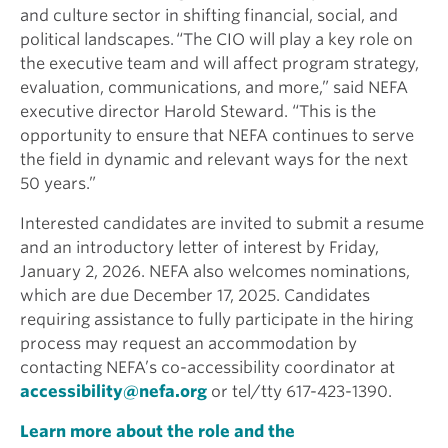
and culture sector in shifting financial, social, and
political landscapes. “The CIO will play a key role on
the executive team and will affect program strategy,
evaluation, communications, and more,” said NEFA
executive director Harold Steward. “This is the
opportunity to ensure that NEFA continues to serve
the field in dynamic and relevant ways for the next
50 years.”
Interested candidates are invited to submit a resume
and an introductory letter of interest by Friday,
January 2, 2026. NEFA also welcomes nominations,
which are due December 17, 2025. Candidates
requiring assistance to fully participate in the hiring
process may request an accommodation by
contacting NEFA’s co-accessibility coordinator at
accessibility@nefa.org
or tel/tty 617-423-1390.
Learn more about the role and the