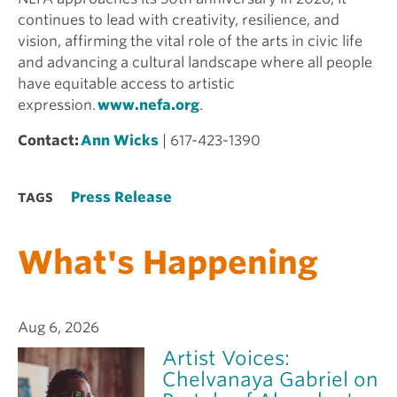
continues to lead with creativity, resilience, and
vision, affirming the vital role of the arts in civic life
and advancing a cultural landscape where all people
have equitable access to artistic
expression.
www.nefa.org
.
Contact:
Ann Wicks
| 617-423-1390
Press Release
TAGS
What's Happening
Aug 6, 2026
Artist Voices:
Chelvanaya Gabriel on