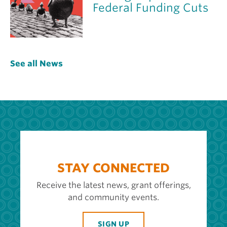
Federal Funding Cuts
See all News
STAY CONNECTED
Receive the latest news, grant offerings,
and community events.
SIGN UP