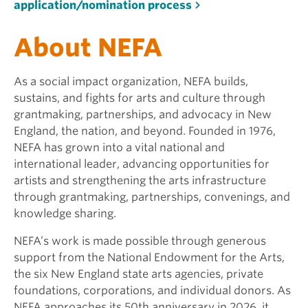
application/nomination process
About NEFA
As a social impact organization, NEFA builds,
sustains, and fights for arts and culture through
grantmaking, partnerships, and advocacy in New
England, the nation, and beyond. Founded in 1976,
NEFA has grown into a vital national and
international leader, advancing opportunities for
artists and strengthening the arts infrastructure
through grantmaking, partnerships, convenings, and
knowledge sharing.
NEFA’s work is made possible through generous
support from the National Endowment for the Arts,
the six New England state arts agencies, private
foundations, corporations, and individual donors. As
NEFA approaches its 50th anniversary in 2026, it