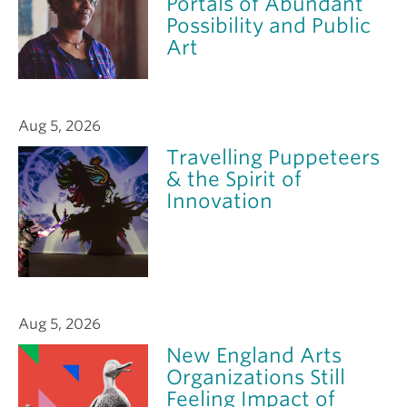
Portals of Abundant
Possibility and Public
Art
Aug 5, 2026
Travelling Puppeteers
& the Spirit of
Innovation
Aug 5, 2026
New England Arts
Organizations Still
Feeling Impact of