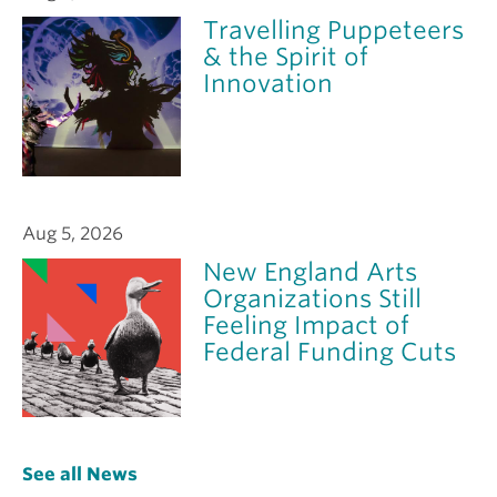
Travelling Puppeteers
& the Spirit of
Innovation
Aug 5, 2026
New England Arts
Organizations Still
Feeling Impact of
Federal Funding Cuts
See all News