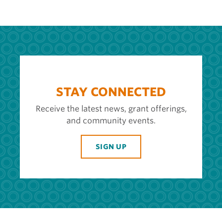
STAY CONNECTED
Receive the latest news, grant offerings,
and community events.
SIGN UP