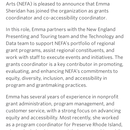
Arts (NEFA) is pleased to announce that Emma
Sheridan has joined the organization as grants
coordinator and co-accessibility coordinator.
In this role, Emma partners with the New England
Presenting and Touring team and the Technology and
Data team to support NEFA’s portfolio of regional
grant programs, assist regional constituents, and
work with staff to execute events and initiatives. The
grants coordinator is a key contributor in promoting,
evaluating, and enhancing NEFA’s commitments to
equity, diversity, inclusion, and accessibility in
program and grantmaking practices.
Emma has several years of experience in nonprofit
grant administration, program management, and
customer service, with a strong focus on advancing
equity and accessibility. Most recently, she worked
as a program coordinator for Preserve Rhode Island,