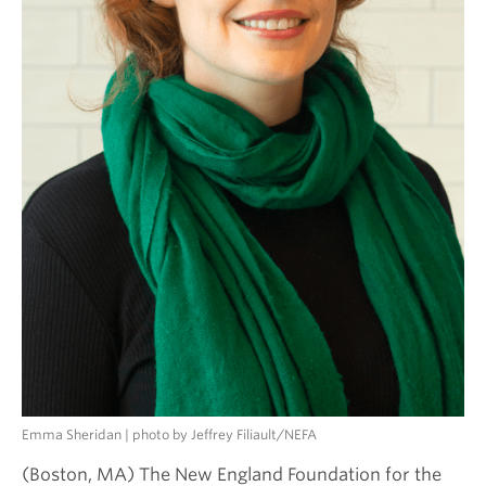
Emma Sheridan | photo by Jeffrey Filiault/NEFA
(Boston, MA) The New England Foundation for the