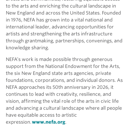
to the arts and enriching the cultural landscape in
New England and across the United States. Founded
in 1976, NEFA has grown into a vital national and
international leader, advancing opportunities for
artists and strengthening the arts infrastructure
through grantmaking, partnerships, convenings, and
knowledge sharing.
NEFA’s work is made possible through generous
support from the National Endowment for the Arts,
the six New England state arts agencies, private
foundations, corporations, and individual donors. As
NEFA approaches its 50th anniversary in 2026, it
continues to lead with creativity, resilience, and
vision, affirming the vital role of the arts in civic life
and advancing a cultural landscape where all people
have equitable access to artistic
expression.
www.nefa.org
.