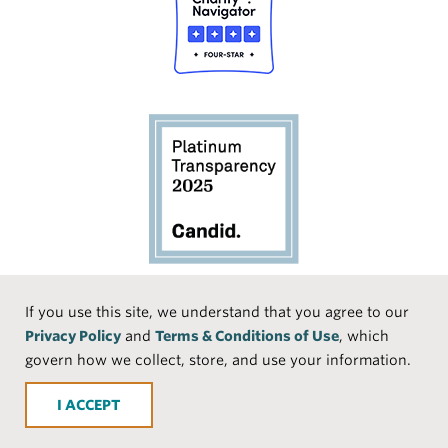
Social
If you use this site, we understand that you agree to our
Privacy Policy
and
Terms & Conditions of Use
, which
Media
Face
Linke
Instr
Medi
TikTo
govern how we collect, store, and use your information.
book
dIn
agra
um
k
ACCEPT
m