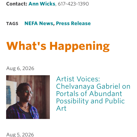
Contact:
Ann Wicks
, 617-423-1390
NEFA News
,
Press Release
TAGS
What's Happening
Aug 6, 2026
Artist Voices:
Chelvanaya Gabriel on
Portals of Abundant
Possibility and Public
Art
Aug 5, 2026