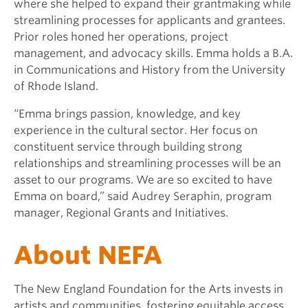
where she helped to expand their grantmaking while
streamlining processes for applicants and grantees.
Prior roles honed her operations, project
management, and advocacy skills. Emma holds a B.A.
in Communications and History from the University
of Rhode Island.
“Emma brings passion, knowledge, and key
experience in the cultural sector. Her focus on
constituent service through building strong
relationships and streamlining processes will be an
asset to our programs. We are so excited to have
Emma on board,” said Audrey Seraphin, program
manager, Regional Grants and Initiatives.
About NEFA
The New England Foundation for the Arts invests in
artists and communities, fostering equitable access