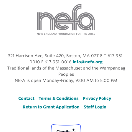
321 Harrison Ave, Suite 420, Boston, MA 02118 T 617-951-
0010 F 617-951-0016
info@nefa.org
Traditional lands of the Massachuset and the Wampanoag
Peoples
NEFA is open Monday-Friday, 9:00 AM to 5:00 PM
Footer
Contact
Terms & Conditions
Privacy Policy
Return to Grant Application
Staff Login