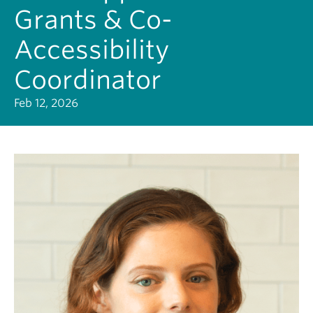
Grants & Co-
Accessibility
Coordinator
Feb 12, 2026