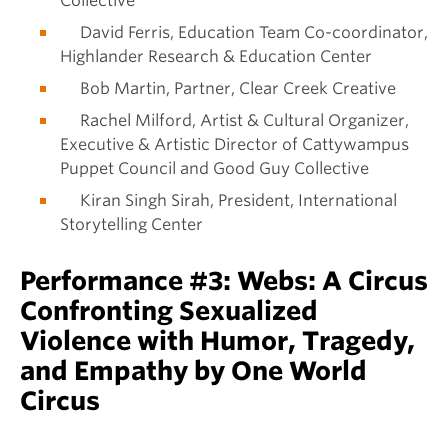
Collective
David Ferris, Education Team Co-coordinator,
Highlander Research & Education Center
Bob Martin, Partner, Clear Creek Creative
Rachel Milford, Artist & Cultural Organizer,
Executive & Artistic Director of Cattywampus
Puppet Council and Good Guy Collective
Kiran Singh Sirah, President, International
Storytelling Center
Performance #3: Webs: A Circus
Confronting Sexualized
Violence with Humor, Tragedy,
and Empathy by One World
Circus