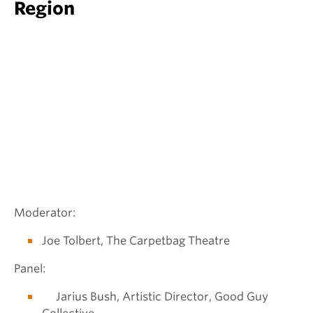
Region
Moderator:
Joe Tolbert, The Carpetbag Theatre
Panel:
Jarius Bush, Artistic Director, Good Guy