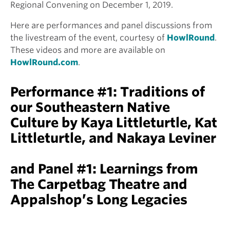
Regional Convening on December 1, 2019.
Here are performances and panel discussions from
the livestream of the event, courtesy of
HowlRound
.
These videos and more are available on
HowlRound.com
.
Performance #1: Traditions of
our Southeastern Native
Culture by Kaya Littleturtle, Kat
Littleturtle, and Nakaya Leviner
and Panel #1: Learnings from
The Carpetbag Theatre and
Appalshop’s Long Legacies