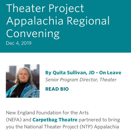
Theater Project
Appalachia Regional
Convening
Dec 4, 2019
By Quita Sullivan, JD - On Leave
Senior Program Director, Theater
READ BIO
New England Foundation for the Arts
(NEFA) and
Carpetbag Theatre
partnered to bring
you the National Theater Project (NTP) Appalachia