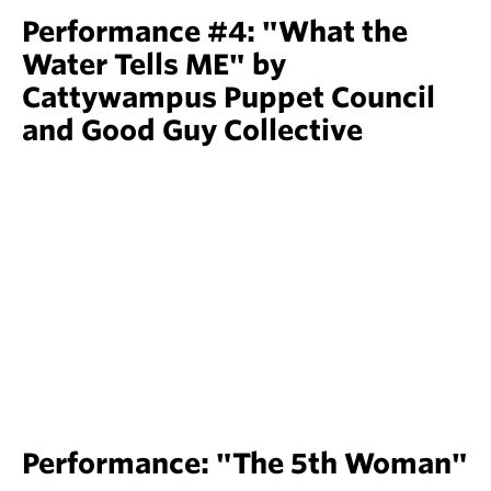
Performance #4: "What the
Water Tells ME" by
Cattywampus Puppet Council
and Good Guy Collective
Performance: "The 5th Woman"