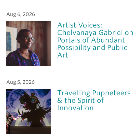
Aug 6, 2026
Artist Voices:
Chelvanaya Gabriel on
Portals of Abundant
Possibility and Public
Art
Aug 5, 2026
Travelling Puppeteers
& the Spirit of
Innovation