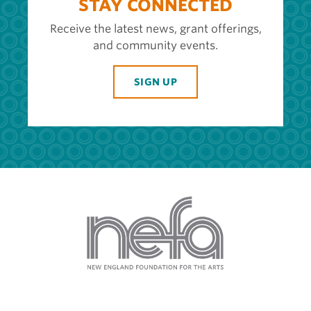
STAY CONNECTED
Receive the latest news, grant offerings,
and community events.
SIGN UP