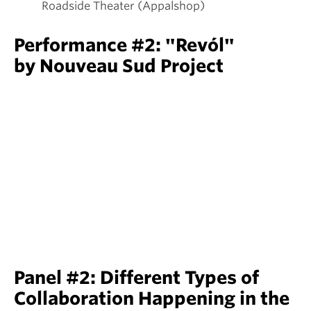
Roadside Theater (Appalshop)
Performance #2: "Revól"
by Nouveau Sud Project
Panel #2: Different Types of
Collaboration Happening in the