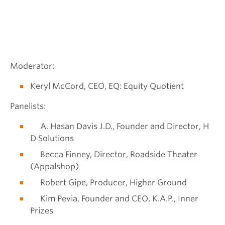
Moderator:
Keryl McCord, CEO, EQ: Equity Quotient
Panelists:
A. Hasan Davis J.D., Founder and Director, H
D Solutions
Becca Finney, Director, Roadside Theater
(Appalshop)
Robert Gipe, Producer, Higher Ground
Kim Pevia, Founder and CEO, K.A.P., Inner
Prizes