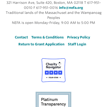
321 Harrison Ave, Suite 420, Boston, MA 02118 T 617-951-
0010 F 617-951-0016
info@nefa.org
Traditional lands of the Massachuset and the Wampanoag
Peoples
NEFA is open Monday-Friday, 9:00 AM to 5:00 PM
Footer
Contact
Terms & Conditions
Privacy Policy
Return to Grant Application
Staff Login