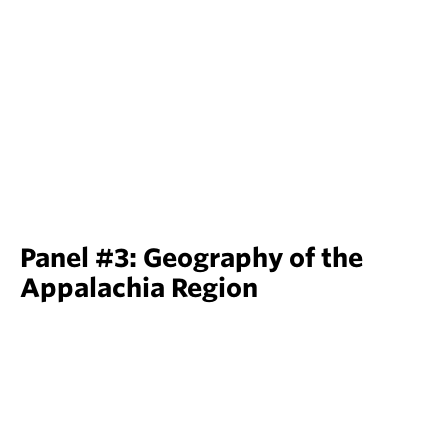
Panel #3: Geography of the
Appalachia Region