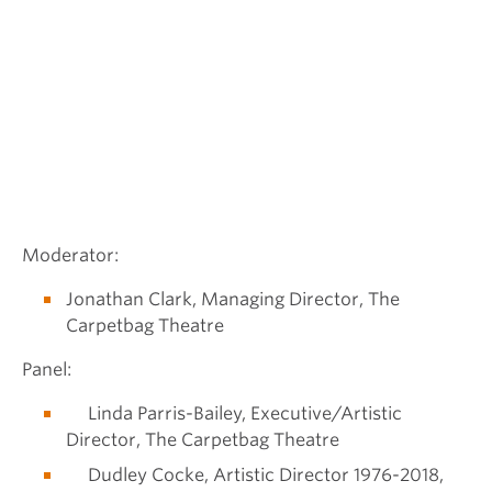
Moderator:
Jonathan Clark, Managing Director, The
Carpetbag Theatre
Panel:
Linda Parris-Bailey, Executive/Artistic
Director, The Carpetbag Theatre
Dudley Cocke, Artistic Director 1976-2018,