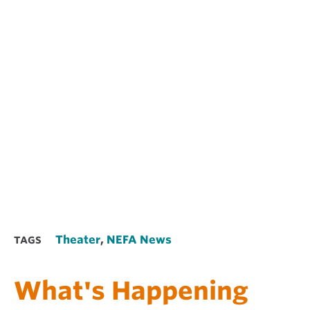
Theater
,
NEFA News
TAGS
What's Happening