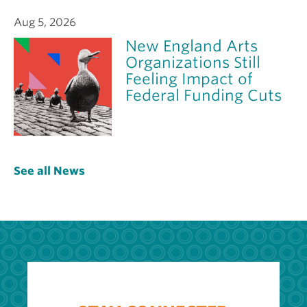
Aug 5, 2026
New England Arts
Organizations Still
Feeling Impact of
Federal Funding Cuts
See all News