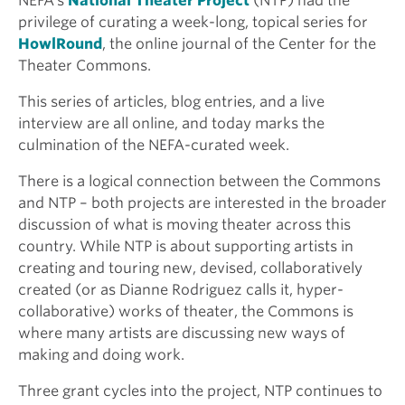
NEFA’s
National Theater Project
(NTP) had the
privilege of curating a week-long, topical series for
HowlRound
, the online journal of the Center for the
Theater Commons.
This series of articles, blog entries, and a live
interview are all online, and today marks the
culmination of the NEFA-curated week.
There is a logical connection between the Commons
and NTP – both projects are interested in the broader
discussion of what is moving theater across this
country. While NTP is about supporting artists in
creating and touring new, devised, collaboratively
created (or as Dianne Rodriguez calls it, hyper-
collaborative) works of theater, the Commons is
where many artists are discussing new ways of
making and doing work.
Three grant cycles into the project, NTP continues to