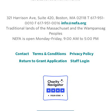
321 Harrison Ave, Suite 420, Boston, MA 02118 T 617-951-
0010 F 617-951-0016
info@nefa.org
Traditional lands of the Massachuset and the Wampanoag
Peoples
NEFA is open Monday-Friday, 9:00 AM to 5:00 PM
Footer
Contact
Terms & Conditions
Privacy Policy
Return to Grant Application
Staff Login