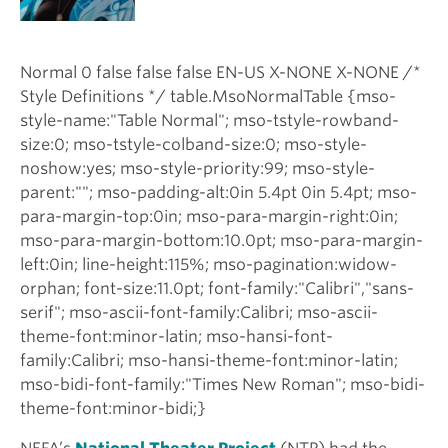
Normal 0 false false false EN-US X-NONE X-NONE /*
Style Definitions */ table.MsoNormalTable {mso-
style-name:"Table Normal"; mso-tstyle-rowband-
size:0; mso-tstyle-colband-size:0; mso-style-
noshow:yes; mso-style-priority:99; mso-style-
parent:""; mso-padding-alt:0in 5.4pt 0in 5.4pt; mso-
para-margin-top:0in; mso-para-margin-right:0in;
mso-para-margin-bottom:10.0pt; mso-para-margin-
left:0in; line-height:115%; mso-pagination:widow-
orphan; font-size:11.0pt; font-family:"Calibri","sans-
serif"; mso-ascii-font-family:Calibri; mso-ascii-
theme-font:minor-latin; mso-hansi-font-
family:Calibri; mso-hansi-theme-font:minor-latin;
mso-bidi-font-family:"Times New Roman"; mso-bidi-
theme-font:minor-bidi;}