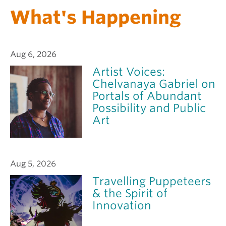
What's Happening
Aug 6, 2026
Artist Voices:
Chelvanaya Gabriel on
Portals of Abundant
Possibility and Public
Art
Aug 5, 2026
Travelling Puppeteers
& the Spirit of
Innovation