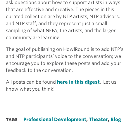
ask questions about how to support artists in ways
that are effective and creative. The pieces in this
curated collection are by NTP artists, NTP advisors,
and NTP staff, and they represent just a small
sampling of what NEFA, the artists, and the larger
community are learning.
The goal of publishing on HowlRound is to add NTP’s
and NTP participants’ voice to the conversation; we
encourage you to explore these posts and add your
feedback to the conversation.
All posts can be found
here in this digest
. Let us
know what you think!
Professional Development
,
Theater
,
Blog
TAGS