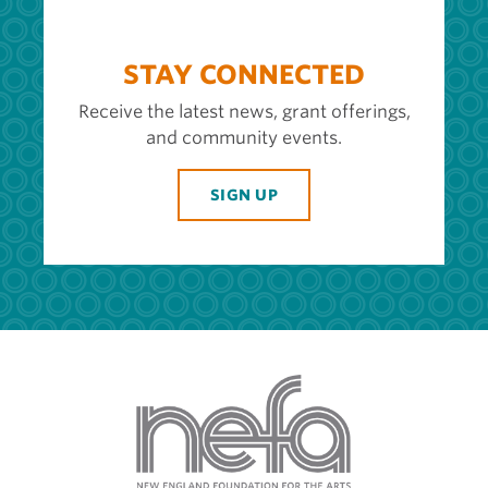
STAY CONNECTED
Receive the latest news, grant offerings,
and community events.
SIGN UP