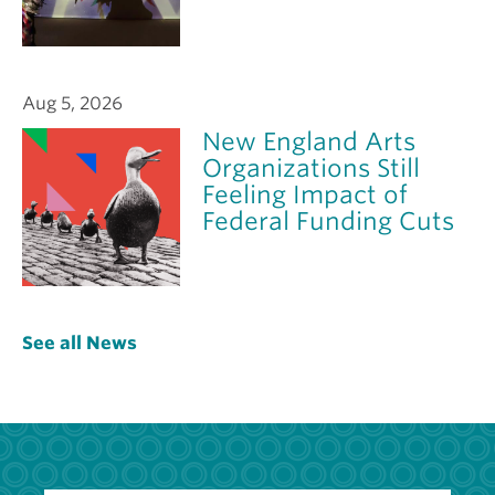
Aug 5, 2026
New England Arts
Organizations Still
Feeling Impact of
Federal Funding Cuts
See all News