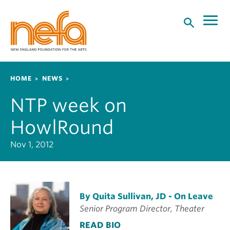
S
k
i
p
t
o
Breadcrumb
HOME
NEWS
m
a
NTP week on
i
n
HowlRound
c
o
Nov 1, 2012
n
t
e
n
By Quita Sullivan, JD - On Leave
t
Senior Program Director, Theater
READ BIO