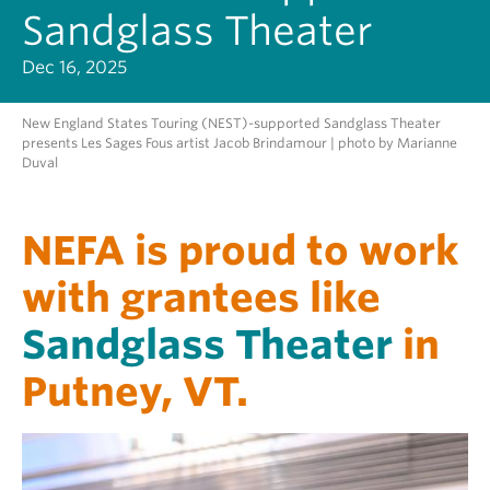
Sandglass Theater
Dec 16, 2025
New England States Touring (NEST)-supported Sandglass Theater
presents Les Sages Fous artist Jacob Brindamour | photo by Marianne
Duval
NEFA is proud to work
with grantees like
Sandglass Theater
in
Putney, VT.