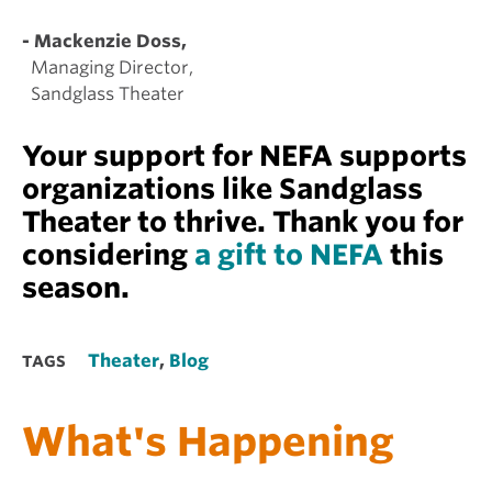
- Mackenzie Doss,
Managing Director,
Sandglass Theater
Your support for NEFA supports
organizations like Sandglass
Theater to thrive. Thank you for
considering
a gift to NEFA
this
season.
Theater
,
Blog
TAGS
What's Happening