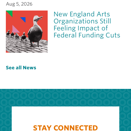
Aug 5, 2026
New England Arts
Organizations Still
Feeling Impact of
Federal Funding Cuts
See all News
STAY CONNECTED