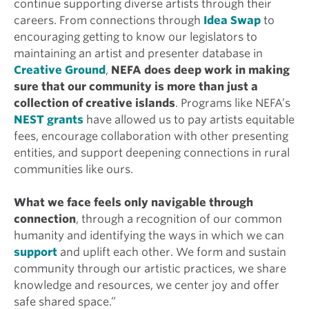
continue supporting diverse artists through their
careers. From connections through
Idea Swap
to
encouraging getting to know our legislators to
maintaining an artist and presenter database in
Creative Ground
,
NEFA does deep work in making
sure that our community is more than just a
collection of creative islands
. Programs like NEFA’s
NEST grants
have allowed us to pay artists equitable
fees, encourage collaboration with other presenting
entities, and support deepening connections in rural
communities like ours.
What we face feels only navigable through
connection
, through a recognition of our common
humanity and identifying the ways in which we can
support
and uplift each other. We form and sustain
community through our artistic practices, we share
knowledge and resources, we center joy and offer
safe shared space.”