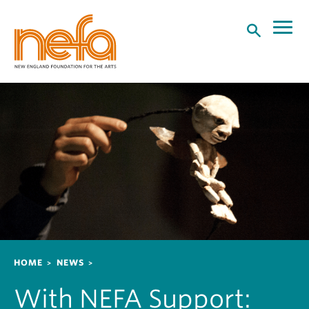
S
k
i
p
t
o
m
a
i
n
c
o
n
t
e
n
Breadcrumb
HOME
NEWS
t
With NEFA Support: