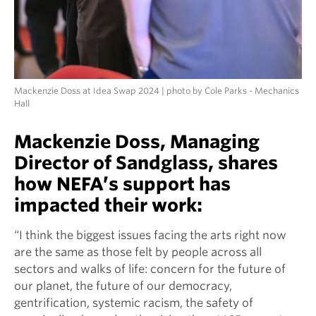
Mackenzie Doss at Idea Swap 2024 | photo by Cole Parks - Mechanics
Hall
Mackenzie Doss, Managing
Director of Sandglass, shares
how NEFA’s support has
impacted their work:
“I think the biggest issues facing the arts right now
are the same as those felt by people across all
sectors and walks of life: concern for the future of
our planet, the future of our democracy,
gentrification, systemic racism, the safety of