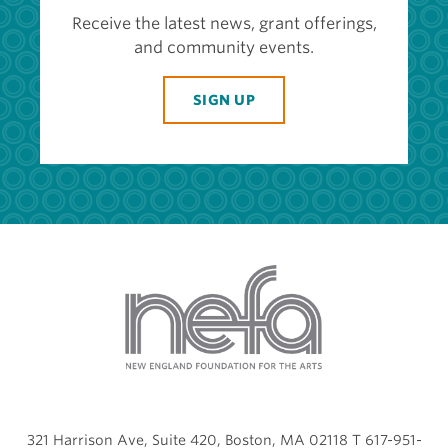
Receive the latest news, grant offerings,
and community events.
SIGN UP
321 Harrison Ave, Suite 420, Boston, MA 02118 T 617-951-