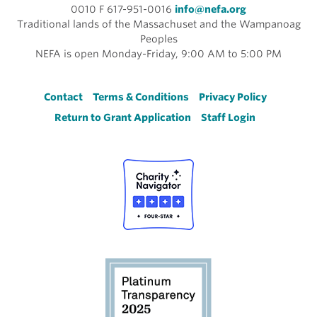
0010 F 617-951-0016
info@nefa.org
Traditional lands of the Massachuset and the Wampanoag
Peoples
NEFA is open Monday-Friday, 9:00 AM to 5:00 PM
Footer
Contact
Terms & Conditions
Privacy Policy
Return to Grant Application
Staff Login