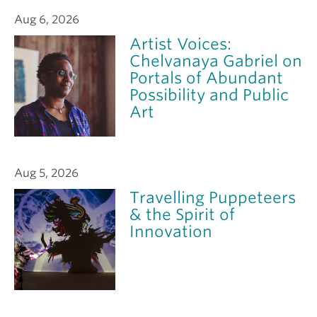
Aug 6, 2026
Artist Voices:
Chelvanaya Gabriel on
Portals of Abundant
Possibility and Public
Art
Aug 5, 2026
Travelling Puppeteers
& the Spirit of
Innovation