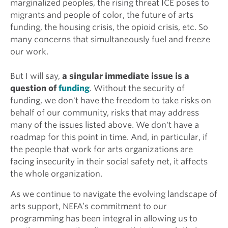
marginalized peoples, the rising threat ICE poses to
migrants and people of color, the future of arts
funding, the housing crisis, the opioid crisis, etc. So
many concerns that simultaneously fuel and freeze
our work.
But I will say,
a singular immediate issue is
a
question of
funding
. Without the security of
funding, we don't have the freedom to take risks on
behalf of our community, risks that may address
many of the issues listed above. We don't have a
roadmap for this point in time. And, in particular, if
the people that work for arts organizations are
facing insecurity in their social safety net, it affects
the whole organization.
As we continue to navigate the evolving landscape of
arts support, NEFA’s commitment to our
programming has been integral in allowing us to