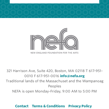
321 Harrison Ave, Suite 420, Boston, MA 02118 T 617-951-
0010 F 617-951-0016
info@nefa.org
Traditional lands of the Massachuset and the Wampanoag
Peoples
NEFA is open Monday-Friday, 9:00 AM to 5:00 PM
Footer
Contact
Terms & Conditions
Privacy Policy