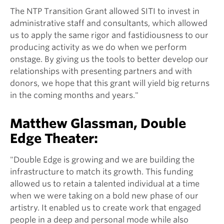
The NTP Transition Grant allowed SITI to invest in
administrative staff and consultants, which allowed
us to apply the same rigor and fastidiousness to our
producing activity as we do when we perform
onstage. By giving us the tools to better develop our
relationships with presenting partners and with
donors, we hope that this grant will yield big returns
in the coming months and years."
Matthew Glassman, Double
Edge Theater:
"Double Edge is growing and we are building the
infrastructure to match its growth. This funding
allowed us to retain a talented individual at a time
when we were taking on a bold new phase of our
artistry. It enabled us to create work that engaged
people in a deep and personal mode while also