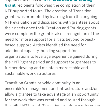
Grant
recipients following the completion of their
NTP supported tours. The creation of Transition
grants was prompted by learning from the ongoing
NTP evaluation and discussions with grantees about
their needs once their Creation and Touring grants
were complete; the grant is also a recognition of the
need for more support for artists beyond project-
based support. Artists identified the need for
additional capacity-building support for
organizations to leverage experience gained during
their NTP grant period and support for grantees to
further develop and maintain more stable and
sustainable work structures.
Transition Grants provide continuity in an
ensemble’s management and infrastructure and/or
allow a grantee to take advantage of an opportunity
for the work that was created and toured through
the initial NTP grant. Transition grants are offered up