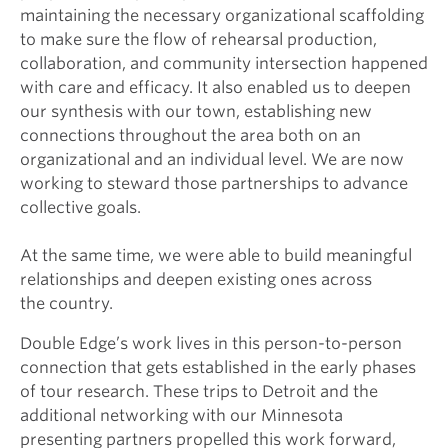
maintaining the necessary organizational scaffolding
to make sure the flow of rehearsal production,
collaboration, and community intersection happened
with care and efficacy. It also enabled us to deepen
our synthesis with our town, establishing new
connections throughout the area both on an
organizational and an individual level. We are now
working to steward those partnerships to advance
collective goals.
At the same time, we were able to build meaningful
relationships and deepen existing ones across
the country.
Double Edge’s work lives in this person-to-person
connection that gets established in the early phases
of tour research. These trips to Detroit and the
additional networking with our Minnesota
presenting partners propelled this work forward,