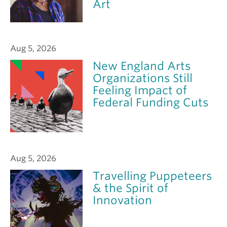
Art
Aug 5, 2026
New England Arts
Organizations Still
Feeling Impact of
Federal Funding Cuts
Aug 5, 2026
Travelling Puppeteers
& the Spirit of
Innovation