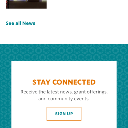
See all News
STAY CONNECTED
Receive the latest news, grant offerings,
and community events.
SIGN UP