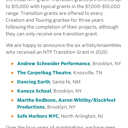
to $15,000 with typical grants in the $7,000-$10,000
range. Transition grants are offered to every
Creation and Touring grantee for three years
following the completion of their projects, although
they can only receive one transition grant.
We are happy to announce the six artists/ensembles
who received an NTP Transition Grant in 2020:
Andrew Schneider Performance
, Brooklyn, NY
The Carpetbag Theatre
, Knoxville, TN
Dancing Earth
, Santa Fe, NM
Kaneza Schaal
, Brooklyn, NY
Martha Redbone, Aaron Whitby/Blackfeet
Productions
, Brooklyn, NY
Safe Harbors NYC
, North Arlington, NJ
Over the four years of grantmaking, we have seen