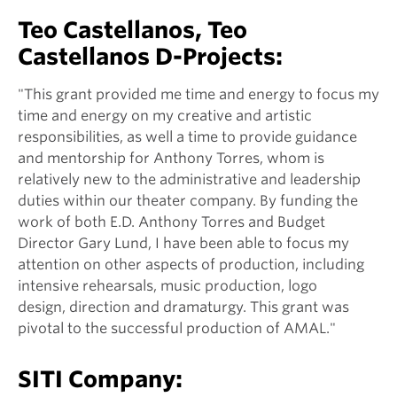
Teo Castellanos, Teo
Castellanos D-Projects:
"This grant provided me time and energy to focus my
time and energy on my creative and artistic
responsibilities, as well a time to provide guidance
and mentorship for Anthony Torres, whom is
relatively new to the administrative and leadership
duties within our theater company. By funding the
work of both E.D. Anthony Torres and Budget
Director Gary Lund, I have been able to focus my
attention on other aspects of production, including
intensive rehearsals, music production, logo
design, direction and dramaturgy. This grant was
pivotal to the successful production of AMAL."
SITI Company: