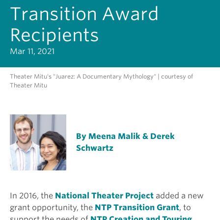
Transition Award
Recipients
Mar 11, 2021
Theater Mitu's "Juarez: A Documentary Mythology" | courtesy of
Theater Mitu
By Meena Malik & Derek
Schwartz
In 2016, the
National Theater Project
added a new
grant opportunity, the
NTP Transition Grant
, to
support the needs of
NTP Creation and Touring