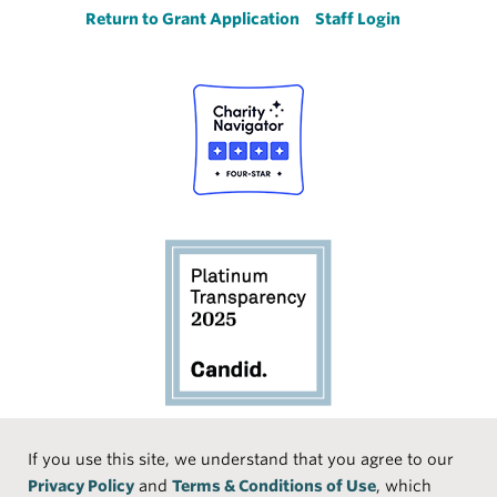
Return to Grant Application
Staff Login
Social
If you use this site, we understand that you agree to our
Privacy Policy
and
Terms & Conditions of Use
, which