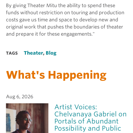
By giving Theater Mitu the ability to spend these
funds without restriction on touring and production
costs gave us time and space to develop new and
original work that pushes the boundaries of theater
and prepare it for these engagements."
Theater
,
Blog
TAGS
What's Happening
Aug 6, 2026
Artist Voices:
Chelvanaya Gabriel on
Portals of Abundant
Possibility and Public