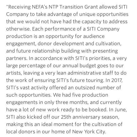
"Receiving NEFA’s NTP Transition Grant allowed SITI
Company to take advantage of unique opportunities
that we would not have had the capacity to address
otherwise. Each performance of a SITI Company
production is an opportunity for audience
engagement, donor development and cultivation,
and future relationship building with presenting
partners. In accordance with SITI’s priorities, a very
large percentage of our annual budget goes to our
artists, leaving a very lean administrative staff to do
the work of ensuring SITI’s future touring. In 2017,
SITI’s vast activity offered an outsized number of
such opportunities. We had five production
engagements in only three months, and currently
have a lot of new work ready to be booked. In June,
SITI also kicked off our 25th anniversary season,
making this an ideal moment for the cultivation of
local donors in our home of New York City.