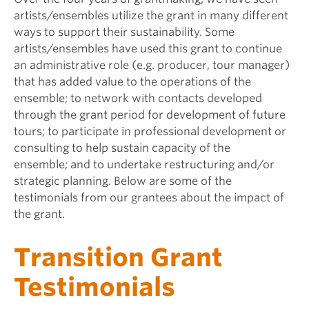
artists/ensembles utilize the grant in many different
ways to support their sustainability. Some
artists/ensembles have used this grant to continue
an administrative role (e.g. producer, tour manager)
that has added value to the operations of the
ensemble; to network with contacts developed
through the grant period for development of future
tours; to participate in professional development or
consulting to help sustain capacity of the
ensemble; and to undertake restructuring and/or
strategic planning. Below are some of the
testimonials from our grantees about the impact of
the grant.
Transition Grant
Testimonials