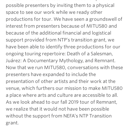
possible presenters by inviting them to a physical
space to see our work while we ready other
productions for tour. We have seen a groundswell of
interest from presenters because of MITU580 and
because of the additional financial and logistical
support provided from NTP’s transition grant, we
have been able to identify three productions for our
ongoing touring repertoire: Death of a Salesman,
Juárez: A Documentary Mythology, and Remnant.
Now that we run MITU580, conversations with these
presenters have expanded to include the
presentation of other artists and their work at the
venue, which furthers our mission to make MITU580
a place where arts and culture are accessible to all.
As we look ahead to our fall 2019 tour of Remnant,
we realize that it would not have been possible
without the support from NEFA’s NTP Transition
grant.