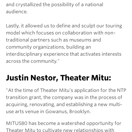
and crystallized the possibility of a national
audience.
Lastly, it allowed us to define and sculpt our touring
model which focuses on collaboration with non-
traditional partners such as museums and
community organizations, building an
interdisciplinary experience that activates interests
across the community."
Justin Nestor, Theater Mitu:
"At the time of Theater Mitu’s application for the NTP
transition grant, the company was in the process of
acquiring, renovating, and establishing a new multi-
use arts venue in Gowanus, Brooklyn.
MITU580 has become a watershed opportunity for
Theater Mitu to cultivate new relationships with