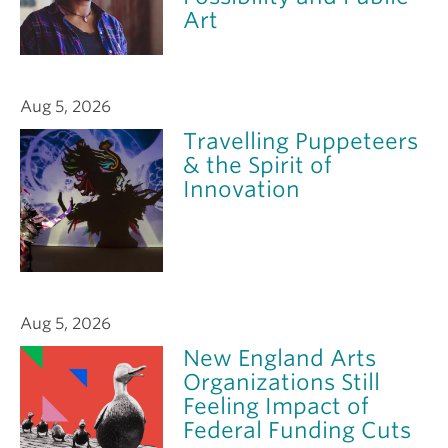
Art
Aug 5, 2026
Travelling Puppeteers
& the Spirit of
Innovation
Aug 5, 2026
New England Arts
Organizations Still
Feeling Impact of
Federal Funding Cuts