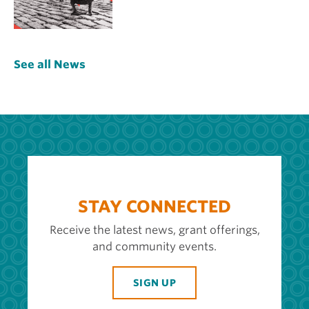
See all News
STAY CONNECTED
Receive the latest news, grant offerings,
and community events.
SIGN UP