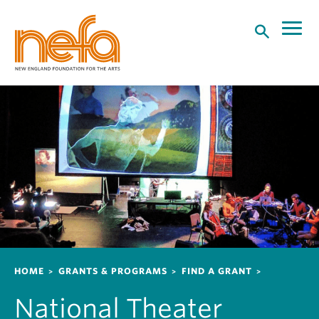
S
k
i
p
t
o
m
a
i
n
c
o
n
t
e
n
Breadcrumb
HOME
GRANTS & PROGRAMS
FIND A GRANT
t
National Theater