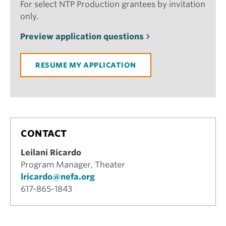
For select NTP Production grantees by invitation
only.
Preview application questions
RESUME MY APPLICATION
CONTACT
Leilani Ricardo
Program Manager, Theater
lricardo@nefa.org
617-865-1843