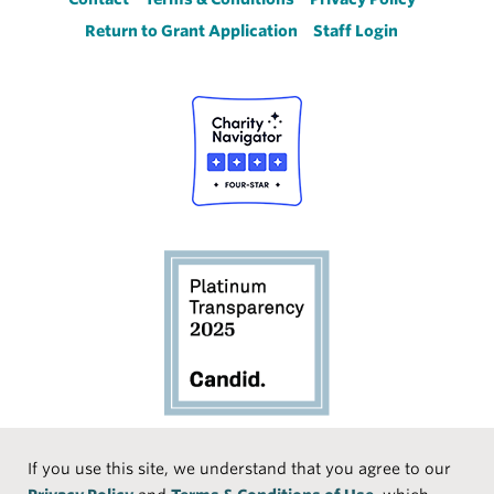
Footer
Return to Grant Application
Staff Login
Social
If you use this site, we understand that you agree to our