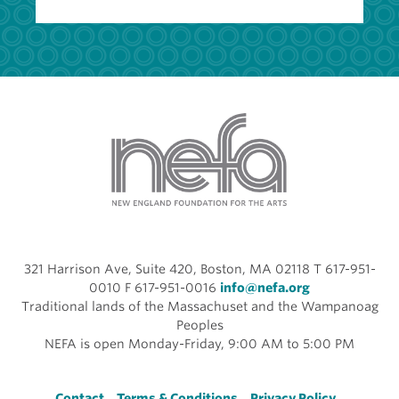
321 Harrison Ave, Suite 420, Boston, MA 02118 T 617-951-
0010 F 617-951-0016
info@nefa.org
Traditional lands of the Massachuset and the Wampanoag
Peoples
NEFA is open Monday-Friday, 9:00 AM to 5:00 PM
Contact
Terms & Conditions
Privacy Policy