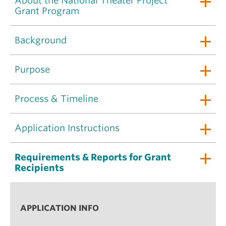
About the National Theater Project
Grant Program
Background
Purpose
Process & Timeline
Application Instructions
Requirements & Reports for Grant
Recipients
APPLICATION INFO