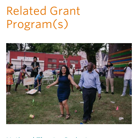
Related Grant
Program(s)