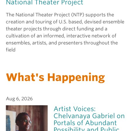
National Theater Project
The National Theater Project (NTP) supports the
creation and touring of U.S. based, devised ensemble
theater projects through direct funding and a
cultivation of an informed, interactive network of
ensembles, artists, and presenters throughout the
field
What's Happening
Aug 6, 2026
Artist Voices:
Chelvanaya Gabriel on
Portals of Abundant
Possibility and Public