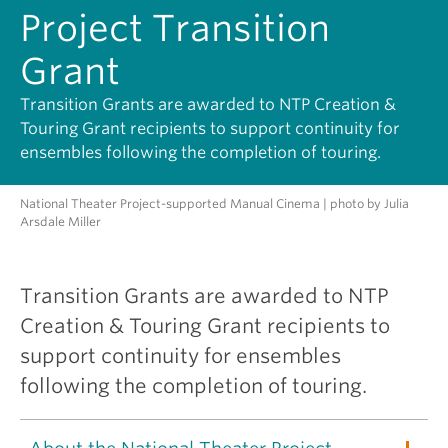
Project Transition
Grant
Transition Grants are awarded to NTP Creation &
Touring Grant recipients to support continuity for
ensembles following the completion of touring.
National Theater Project-supported Manual Cinema | photo by Julia
Arsdale Miller
Transition Grants are awarded to NTP
Creation & Touring Grant recipients to
support continuity for ensembles
following the completion of touring.