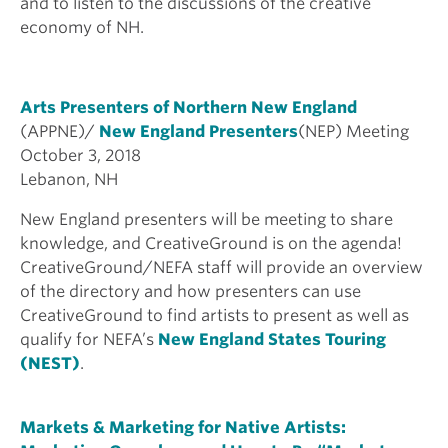
and to listen to the discussions of the creative
economy of NH.
Arts Presenters of Northern New England
(APPNE)/
New England Presenters
(NEP) Meeting
October 3, 2018
Lebanon, NH
New England presenters will be meeting to share
knowledge, and CreativeGround is on the agenda!
CreativeGround/NEFA staff will provide an overview
of the directory and how presenters can use
CreativeGround to find artists to present as well as
qualify for NEFA’s
New England States Touring
(NEST)
.
Markets & Marketing for Native Artists: