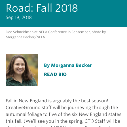
Road: Fall 2018
Sep 19, 2018
Dee Schneidman at NELA Conference in September, photo by
Morganna Becker/NEFA
By Morganna Becker
READ BIO
Fall in New England is arguably the best season!
CreativeGround staff will be journeying through the
autumnal foliage to five of the six New England states
this fall. (We’ll see you in the spring, CT!) Staff will be