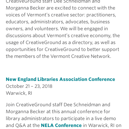
CreativeGround staff Dee Schneidman and
Morganna Becker are excited to connect with the
voices of Vermont’s creative sector: practitioners,
educators, administrators, advocates, business
owners, and volunteers. We will be engaged in
discussions about Vermont’s creative economy, the
usage of CreativeGround as a directory, as well as
opportunities for CreativeGround to better support
the members of the Vermont Creative Network.
New England Libraries Association Conference
October 21 – 23, 2018
Warwick, RI
Join CreativeGround staff Dee Schneidman and
Morganna Becker at this annual conference for
library administrators to participate in a live demo
and Q&A at the
NELA Conference
in Warwick, RI on