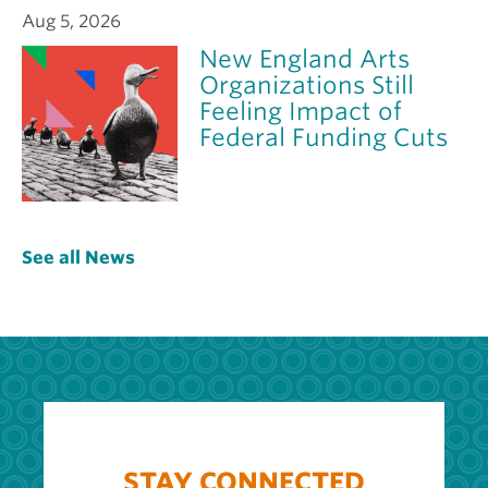
Aug 5, 2026
New England Arts
Organizations Still
Feeling Impact of
Federal Funding Cuts
See all News
STAY CONNECTED