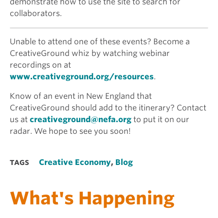
demonstrate how to use the site to search for
collaborators.
Unable to attend one of these events? Become a
CreativeGround whiz by watching webinar
recordings on at
www.creativeground.org/resources
.
Know of an event in New England that
CreativeGround should add to the itinerary? Contact
us at
creativeground@nefa.org
to put it on our
radar. We hope to see you soon!
Creative Economy
,
Blog
TAGS
What's Happening