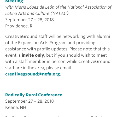
Meeting
with Mar
ía L
ópez de Le
ón of the National Association of
Latino Arts and Culture (NALAC)
September 27 – 28, 2018
Providence, RI
CreativeGround staff will be networking with alumni
of the Expansion Arts Program and providing
assistance with profile updates. Please note that this
event is
invite only
, but if you should wish to meet
with a staff member in person while CreativeGround
staff are in the area, please email
creativeground@nefa.org
.
Radically Rural Conference
September 27 – 28, 2018
Keene, NH