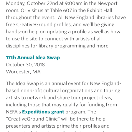
Monday, October 22nd at 9:00am in the Newport
room. Or visit us at Table 607 in the Exhibit Hall
throughout the event. All New England libraries have
free CreativeGround profiles, and we’ll be giving
hands-on help on updating a profile as well as how
to use the site to connect with artists of all
disciplines for library programming and more.
17th Annual Idea Swap
October 30, 2018
Worcester, MA
The Idea Swap is an annual event for New England-
based nonprofit cultural organizations and touring
artists to network and share tour project ideas,
including those that may qualify for funding from
NEFA’s
Expeditions grant
program. The
“CreativeGround Clinic” will be there to help
presenters and artists prime their profiles and