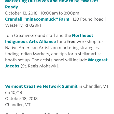
Marketing Ourselves and How to Be “Market
Ready
October 13, 2018 | 10:00am to 3:00pm
Crandall "minacommuck" Farm
| 130 Pound Road |
Westerly, RI 02891
Join CreativeGround staff and the
Northeast
Indigenous Arts Alliance
for a
free
workshop for
Native American Artists on marketing strategies,
finding Indian Markets, and tips for a stellar artist
booth set up. The artists panel will include
Margaret
Jacobs
(St. Regis Mohawk).
Vermont Creative Network Summit
in Chandler, VT
on 10/18
October 18, 2018
Chandler, VT