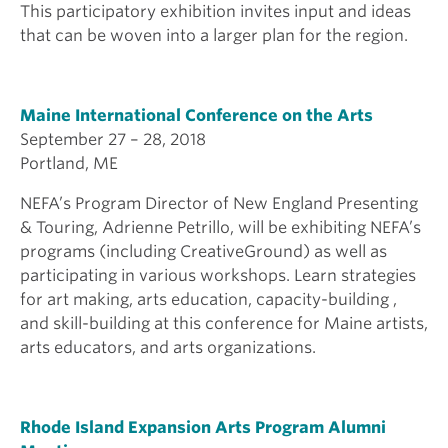
This participatory exhibition invites input and ideas
that can be woven into a larger plan for the region.
Maine International Conference on the Arts
September 27 – 28, 2018
Portland, ME
NEFA’s Program Director of New England Presenting
& Touring, Adrienne Petrillo, will be exhibiting NEFA’s
programs (including CreativeGround) as well as
participating in various workshops. Learn strategies
for art making, arts education, capacity-building ,
and skill-building at this conference for Maine artists,
arts educators, and arts organizations.
Rhode Island Expansion Arts Program Alumni