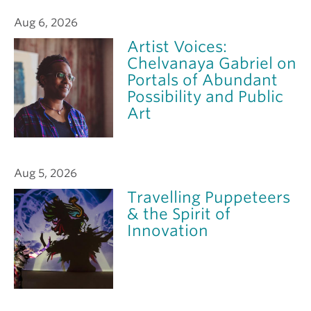
Aug 6, 2026
Artist Voices:
Chelvanaya Gabriel on
Portals of Abundant
Possibility and Public
Art
Aug 5, 2026
Travelling Puppeteers
& the Spirit of
Innovation