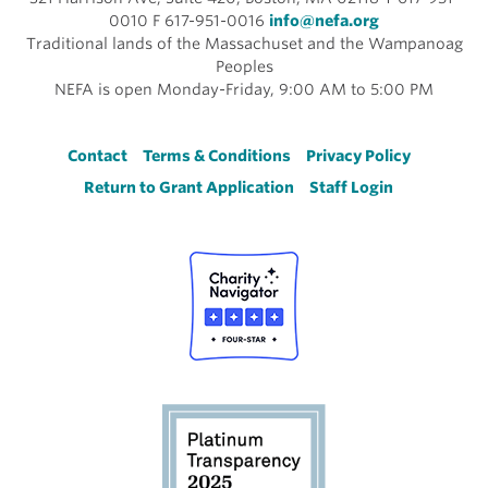
0010 F 617-951-0016
info@nefa.org
Traditional lands of the Massachuset and the Wampanoag
Peoples
NEFA is open Monday-Friday, 9:00 AM to 5:00 PM
Footer
Contact
Terms & Conditions
Privacy Policy
Return to Grant Application
Staff Login