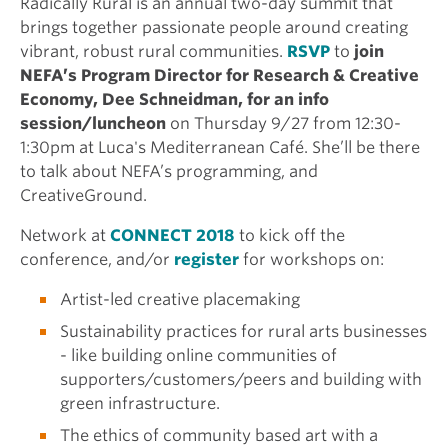
Radically Rural is an annual two-day summit that
brings together passionate people around creating
vibrant, robust rural communities.
RSVP
to
join
NEFA’s Program Director for Research & Creative
Economy, Dee Schneidman, for an info
session/luncheon
on Thursday 9/27 from 12:30-
1:30pm at Luca's Mediterranean Café. She’ll be there
to talk about NEFA’s programming, and
CreativeGround.
Network at
CONNECT 2018
to kick off the
conference, and/or
register
for workshops on:
Artist-led creative placemaking
Sustainability practices for rural arts businesses
- like building online communities of
supporters/customers/peers and building with
green infrastructure.
The ethics of community based art with a