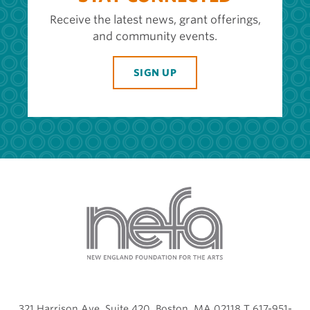
Receive the latest news, grant offerings,
and community events.
SIGN UP
321 Harrison Ave, Suite 420, Boston, MA 02118 T 617-951-