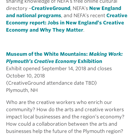
sharing knowledge of NEFA’s free online cultural
directory –
CreativeGround
, NEFA’s
New England
and national programs
, and NEFA’s recent
Creative
Economy report: Jobs in New England’s Creative
Economy and Why They Matter
.
Museum of the White Mountains:
Making Work:
Plymouth’s Creative Economy
Exhibition
Exhibit opened September 14, 2018 and closes
October 10, 2018
(CreativeGround attendance date TBD)
Plymouth, NH
Who are the creative workers who enrich our
community? How do the arts and creative workers
impact local businesses and the region’s economy?
How could a collaboration between the arts and
businesses help the future of the Plymouth region?