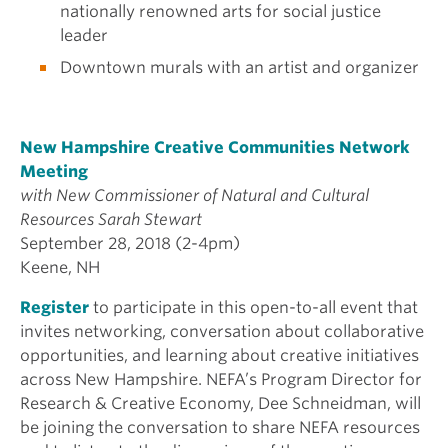
nationally renowned arts for social justice
leader
Downtown murals with an artist and organizer
New Hampshire Creative Communities Network
Meeting
with New Commissioner of Natural and Cultural
Resources Sarah Stewart
September 28, 2018 (2-4pm)
Keene, NH
Register
to participate in this open-to-all event that
invites networking, conversation about collaborative
opportunities, and learning about creative initiatives
across New Hampshire. NEFA’s Program Director for
Research & Creative Economy, Dee Schneidman, will
be joining the conversation to share NEFA resources