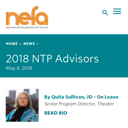
S
k
i
p
t
o
Breadcrumb
HOME
NEWS
m
a
2018 NTP Advisors
i
n
May 8, 2018
c
o
n
t
By Quita Sullivan, JD - On Leave
e
Senior Program Director, Theater
n
t
READ BIO