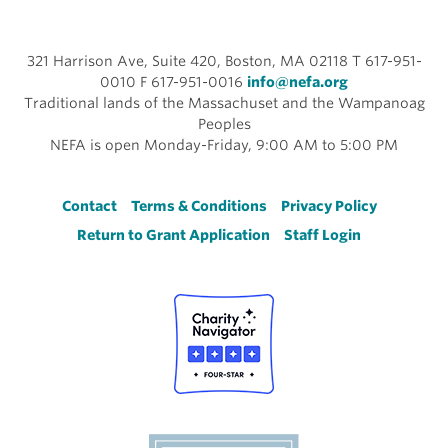
321 Harrison Ave, Suite 420, Boston, MA 02118 T 617-951-
0010 F 617-951-0016
info@nefa.org
Traditional lands of the Massachuset and the Wampanoag
Peoples
NEFA is open Monday-Friday, 9:00 AM to 5:00 PM
Footer
Contact
Terms & Conditions
Privacy Policy
Return to Grant Application
Staff Login