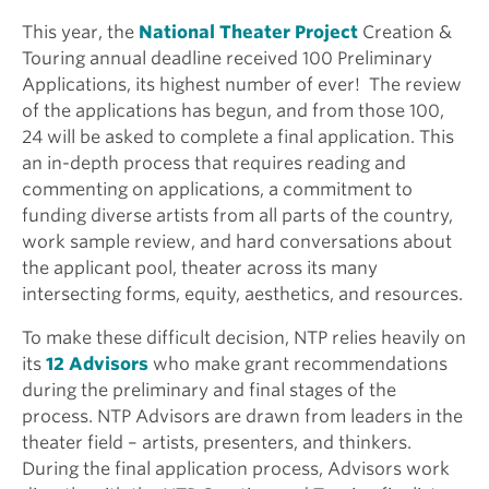
This year, the
National Theater Project
Creation &
Touring annual deadline received 100 Preliminary
Applications, its highest number of ever! The review
of the applications has begun, and from those 100,
24 will be asked to complete a final application. This
an in-depth process that requires reading and
commenting on applications, a commitment to
funding diverse artists from all parts of the country,
work sample review, and hard conversations about
the applicant pool, theater across its many
intersecting forms, equity, aesthetics, and resources.
To make these difficult decision, NTP relies heavily on
its
12 Advisors
who make grant recommendations
during the preliminary and final stages of the
process. NTP Advisors are drawn from leaders in the
theater field – artists, presenters, and thinkers.
During the final application process, Advisors work