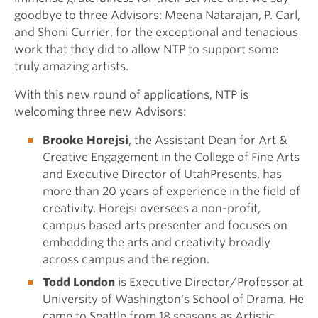
goodbye to three Advisors: Meena Natarajan, P. Carl,
and Shoni Currier, for the exceptional and tenacious
work that they did to allow NTP to support some
truly amazing artists.
With this new round of applications, NTP is
welcoming three new Advisors:
Brooke Horejsi
, the Assistant Dean for Art &
Creative Engagement in the College of Fine Arts
and Executive Director of UtahPresents, has
more than 20 years of experience in the field of
creativity. Horejsi oversees a non-profit,
campus based arts presenter and focuses on
embedding the arts and creativity broadly
across campus and the region.
Todd London
is Executive Director/Professor at
University of Washington's School of Drama. He
came to Seattle from 18 seasons as Artistic