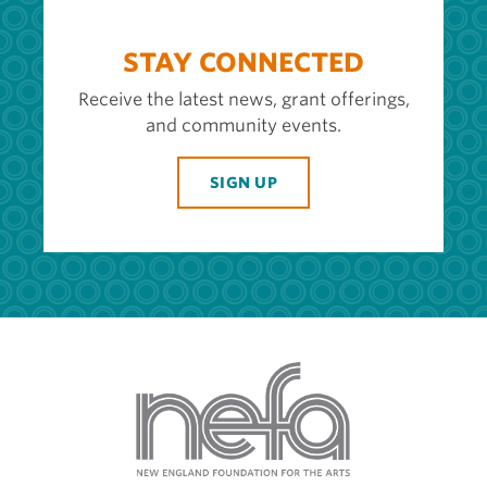
STAY CONNECTED
Receive the latest news, grant offerings,
and community events.
SIGN UP