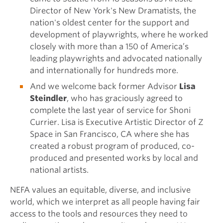
Director of New York's New Dramatists, the
nation's oldest center for the support and
development of playwrights, where he worked
closely with more than a 150 of America’s
leading playwrights and advocated nationally
and internationally for hundreds more.
And we welcome back former Advisor
Lisa
Steindler
, who has graciously agreed to
complete the last year of service for Shoni
Currier. Lisa is Executive Artistic Director of Z
Space in San Francisco, CA where she has
created a robust program of produced, co-
produced and presented works by local and
national artists.
NEFA values an equitable, diverse, and inclusive
world, which we interpret as all people having fair
access to the tools and resources they need to