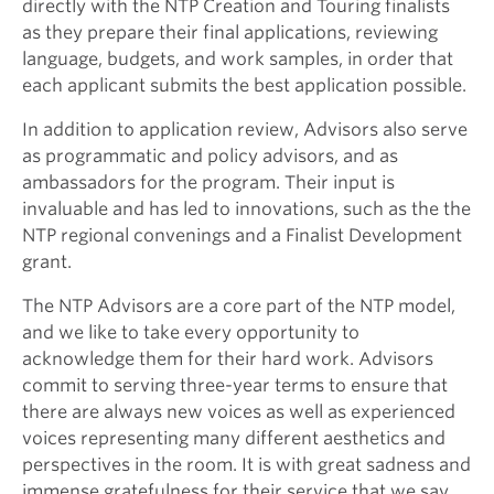
directly with the NTP Creation and Touring finalists
as they prepare their final applications, reviewing
language, budgets, and work samples, in order that
each applicant submits the best application possible.
In addition to application review, Advisors also serve
as programmatic and policy advisors, and as
ambassadors for the program. Their input is
invaluable and has led to innovations, such as the the
NTP regional convenings and a Finalist Development
grant.
The NTP Advisors are a core part of the NTP model,
and we like to take every opportunity to
acknowledge them for their hard work. Advisors
commit to serving three-year terms to ensure that
there are always new voices as well as experienced
voices representing many different aesthetics and
perspectives in the room. It is with great sadness and
immense gratefulness for their service that we say