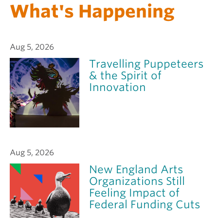
What's Happening
Aug 5, 2026
Travelling Puppeteers
& the Spirit of
Innovation
Aug 5, 2026
New England Arts
Organizations Still
Feeling Impact of
Federal Funding Cuts