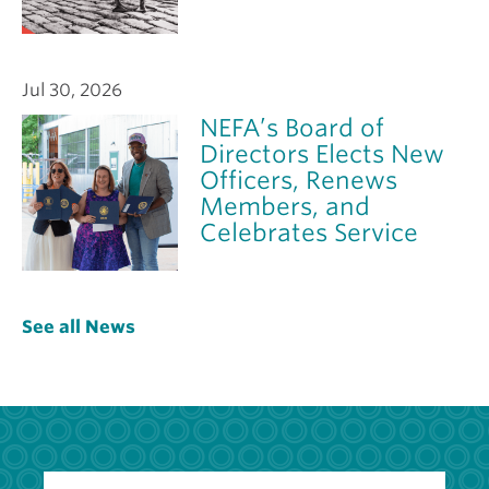
Jul 30, 2026
NEFA’s Board of
Directors Elects New
Officers, Renews
Members, and
Celebrates Service
See all News