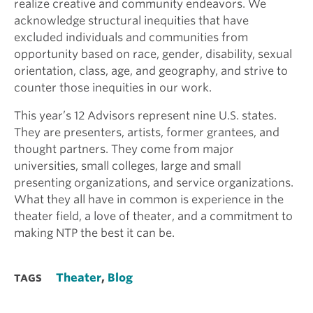
realize creative and community endeavors. We
acknowledge structural inequities that have
excluded individuals and communities from
opportunity based on race, gender, disability, sexual
orientation, class, age, and geography, and strive to
counter those inequities in our work.
This year’s 12 Advisors represent nine U.S. states.
They are presenters, artists, former grantees, and
thought partners. They come from major
universities, small colleges, large and small
presenting organizations, and service organizations.
What they all have in common is experience in the
theater field, a love of theater, and a commitment to
making NTP the best it can be.
Theater
,
Blog
TAGS