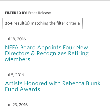
FILTERED BY:
Press Release
264
result(s) matching the filter criteria
Jul 18, 2016
NEFA Board Appoints Four New
Directors & Recognizes Retiring
Members
Jul 5, 2016
Artists Honored with Rebecca Blunk
Fund Awards
Jun 23, 2016