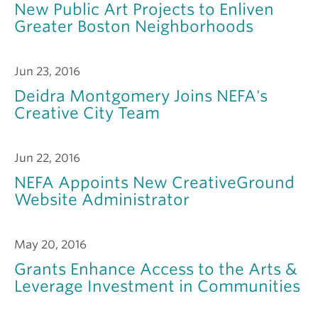
New Public Art Projects to Enliven
Greater Boston Neighborhoods
Jun 23, 2016
Deidra Montgomery Joins NEFA's
Creative City Team
Jun 22, 2016
NEFA Appoints New CreativeGround
Website Administrator
May 20, 2016
Grants Enhance Access to the Arts &
Leverage Investment in Communities