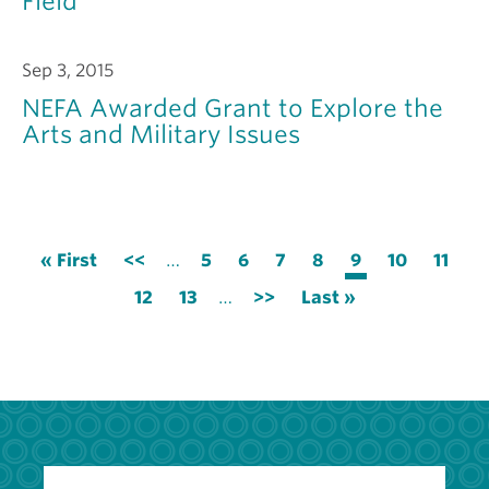
Field
Sep 3, 2015
NEFA Awarded Grant to Explore the
Arts and Military Issues
Pagination
First
« First
Previous
<<
…
Page
5
Page
6
Page
7
Page
8
Current
9
Page
10
Page
11
page
page
page
Page
12
Page
13
…
Next
>>
Last
Last »
page
page