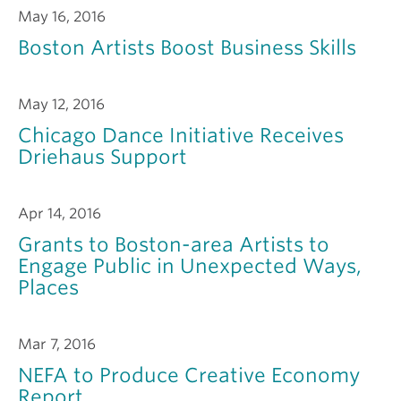
May 16, 2016
Boston Artists Boost Business Skills
May 12, 2016
Chicago Dance Initiative Receives
Driehaus Support
Apr 14, 2016
Grants to Boston-area Artists to
Engage Public in Unexpected Ways,
Places
Mar 7, 2016
NEFA to Produce Creative Economy
Report