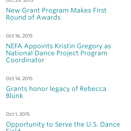
Oct 29, 2015
New Grant Program Makes First
Round of Awards
Oct 16, 2015
NEFA Appoints Kristin Gregory as
National Dance Project Program
Coordinator
Oct 14, 2015
Grants honor legacy of Rebecca
Blunk
Oct 1, 2015
Opportunity to Serve the U.S. Dance