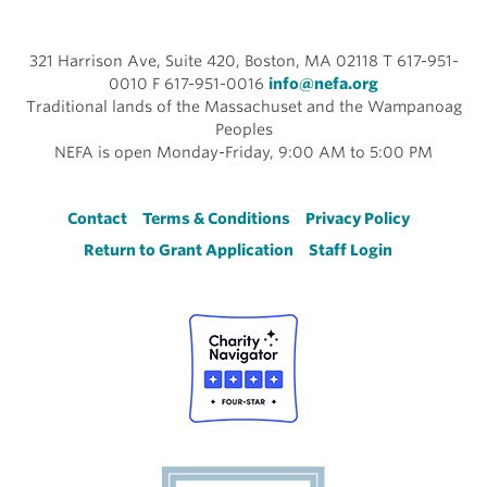
321 Harrison Ave, Suite 420, Boston, MA 02118 T 617-951-
0010 F 617-951-0016
info@nefa.org
Traditional lands of the Massachuset and the Wampanoag
Peoples
NEFA is open Monday-Friday, 9:00 AM to 5:00 PM
Footer
Contact
Terms & Conditions
Privacy Policy
Return to Grant Application
Staff Login