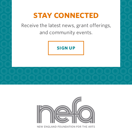
STAY CONNECTED
Receive the latest news, grant offerings,
and community events.
SIGN UP