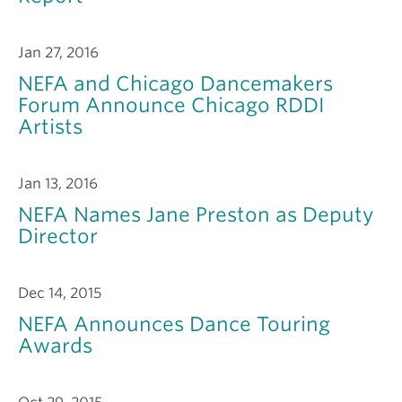
Jan 27, 2016
NEFA and Chicago Dancemakers
Forum Announce Chicago RDDI
Artists
Jan 13, 2016
NEFA Names Jane Preston as Deputy
Director
Dec 14, 2015
NEFA Announces Dance Touring
Awards