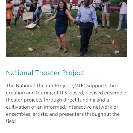
National Theater Project
The National Theater Project (NTP) supports the
creation and touring of U.S. based, devised ensemble
theater projects through direct funding and a
cultivation of an informed, interactive network of
ensembles, artists, and presenters throughout the
field