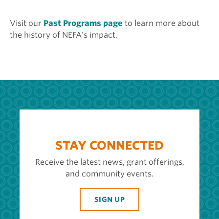
Visit our
Past Programs page
to learn more about
the history of NEFA's impact.
STAY CONNECTED
Receive the latest news, grant offerings,
and community events.
SIGN UP