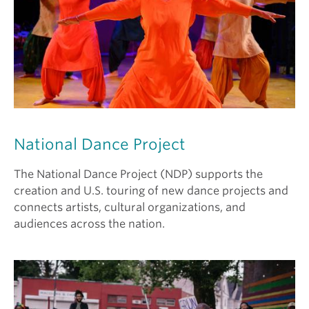
National Dance Project
The National Dance Project (NDP) supports the
creation and U.S. touring of new dance projects and
connects artists, cultural organizations, and
audiences across the nation.