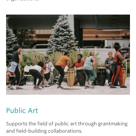
Public Art
Supports the field of public art through grantmaking
and field-building collaborations.