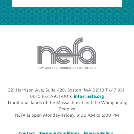
321 Harrison Ave, Suite 420, Boston, MA 02118 T 617-951-
0010 F 617-951-0016
info@nefa.org
Traditional lands of the Massachuset and the Wampanoag
Peoples
NEFA is open Monday-Friday, 9:00 AM to 5:00 PM
Contact
Terms & Conditions
Privacy Policy