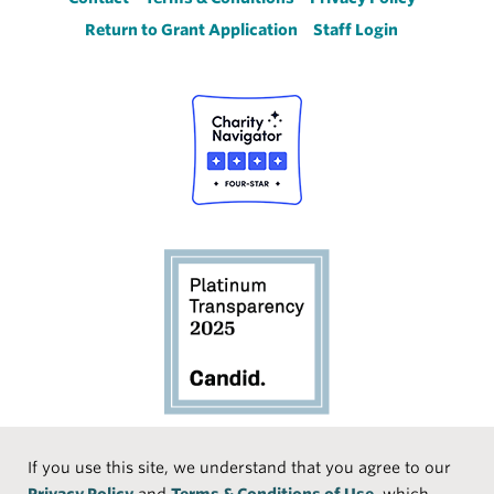
Footer
Return to Grant Application
Staff Login
Social
If you use this site, we understand that you agree to our