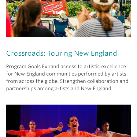
Crossroads: Touring New England
Program Goals Expand access to artistic excellence
for New England communities performed by artists
from across the globe. Strengthen collaboration and
partnerships among artists and New England