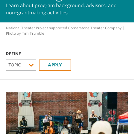
Learn about program background, advisors, and
non-grantmaking activities.
National Theater Project supported Cornerstone Theater Company |
Photo by Tim Trumble
TOPIC