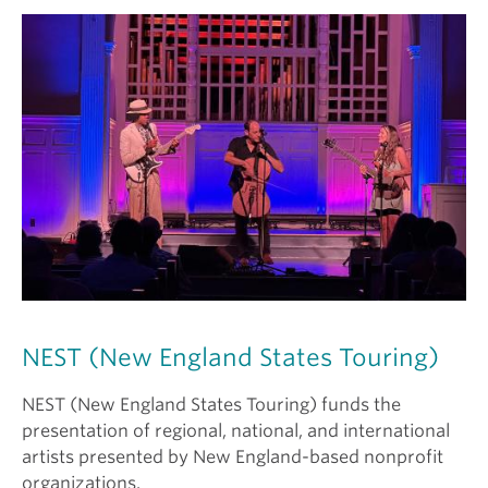
NEST (New England States Touring)
NEST (New England States Touring) funds the
presentation of regional, national, and international
artists presented by New England-based nonprofit
organizations.