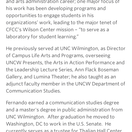
and arts administration career; one major focus of
his work has been developing programs and
opportunities to engage students in his
organizations’ work, leading to the major tenet of
CFCC’s Wilson Center mission – “to serve as a
laboratory for student learning.”
He previously served at UNC Wilmington, as Director
of Campus Life Arts and Programs, overseeing
UNCW Presents, the Arts in Action Performance and
the Leadership Lecture Series, Ann Flack Boseman
Gallery, and Lumina Theater; he also taught as an
adjunct faculty member in the UNCW Department of
Communication Studies.
Fernando earned a communication studies degree
and a master's degree in public administration from
UNC Wilmington. After graduation he moved to
Washington, DC to work in the U.S. Senate. He
currently serves as a trustee for Thalian Hall Center