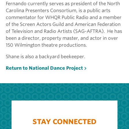
Fernando currently serves as president of the North
Carolina Presenters Consortium, is a public arts
commentator for WHQR Public Radio and a member
of the Screen Actors Guild and American Federation
of Television and Radio Artists (SAG-AFTRA). He has
been a director, property master, and actor in over
150 Wilmington theatre productions.
Shane is also a backyard beekeeper.
Return to National Dance Project
STAY CONNECTED