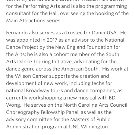
for the Performing Arts and is also the programming
consultant for the Hall, overseeing the booking of the
Main Attractions Series.
Fernando also serves as a trustee for DanceUSA. He
was appointed in 2017 as an advisor to the National
Dance Project by the New England Foundation for
the Arts; he is also a cohort member of the South
Arts Dance Touring Initiative, advocating for the
dance genre across the American South. His work at
the Wilson Center supports the creation and
development of new work, including techs for
national Broadway tours and dance companies, as
currently workshopping a new musical with BD
Wong. He serves on the North Carolina Arts Council
Choreography Fellowship Panel, as well as the
advisory committee for the Masters of Public
Administration program at UNC Wilmington.