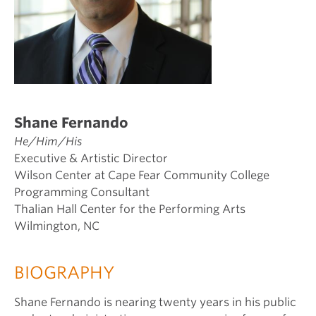
Shane Fernando
He/Him/His
Executive & Artistic Director
Wilson Center at Cape Fear Community College
Programming Consultant
Thalian Hall Center for the Performing Arts
Wilmington, NC
BIOGRAPHY
Shane Fernando is nearing twenty years in his public