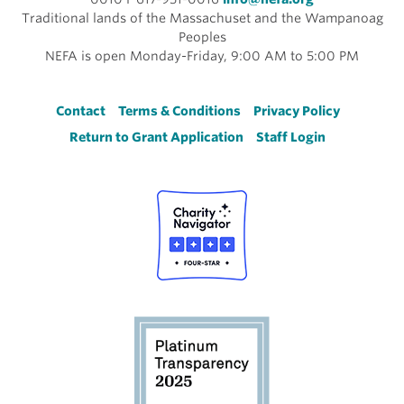
Traditional lands of the Massachuset and the Wampanoag
Peoples
NEFA is open Monday-Friday, 9:00 AM to 5:00 PM
Footer
Contact
Terms & Conditions
Privacy Policy
Return to Grant Application
Staff Login