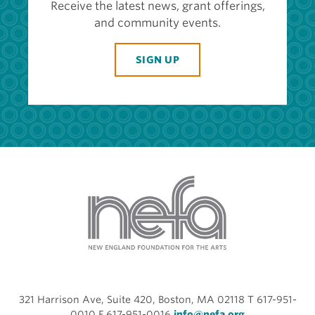
Receive the latest news, grant offerings,
and community events.
SIGN UP
321 Harrison Ave, Suite 420, Boston, MA 02118 T 617-951-
0010 F 617-951-0016
info@nefa.org