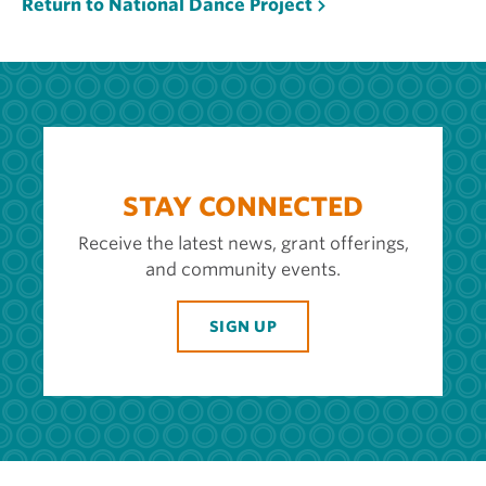
Return to National Dance Project
STAY CONNECTED
Receive the latest news, grant offerings,
and community events.
SIGN UP