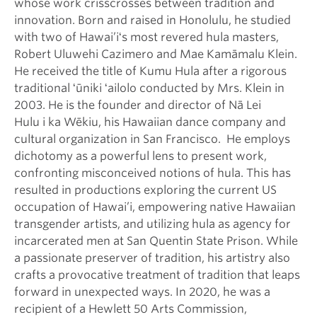
whose work crisscrosses between tradition and
innovation. Born and raised in Honolulu, he studied
with two of Hawai’iʻs most revered hula masters,
Robert Uluwehi Cazimero and Mae Kamāmalu Klein.
He received the title of Kumu Hula after a rigorous
traditional ʻūniki ʻailolo conducted by Mrs. Klein in
2003. He is the founder and director of Nā Lei
Hulu i ka Wēkiu, his Hawaiian dance company and
cultural organization in San Francisco. He employs
dichotomy as a powerful lens to present work,
confronting misconceived notions of hula. This has
resulted in productions exploring the current US
occupation of Hawai’i, empowering native Hawaiian
transgender artists, and utilizing hula as agency for
incarcerated men at San Quentin State Prison. While
a passionate preserver of tradition, his artistry also
crafts a provocative treatment of tradition that leaps
forward in unexpected ways. In 2020, he was a
recipient of a Hewlett 50 Arts Commission,