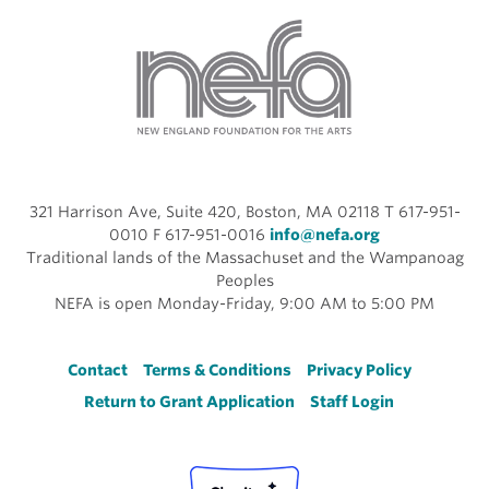
321 Harrison Ave, Suite 420, Boston, MA 02118 T 617-951-
0010 F 617-951-0016
info@nefa.org
Traditional lands of the Massachuset and the Wampanoag
Peoples
NEFA is open Monday-Friday, 9:00 AM to 5:00 PM
Footer
Contact
Terms & Conditions
Privacy Policy
Return to Grant Application
Staff Login