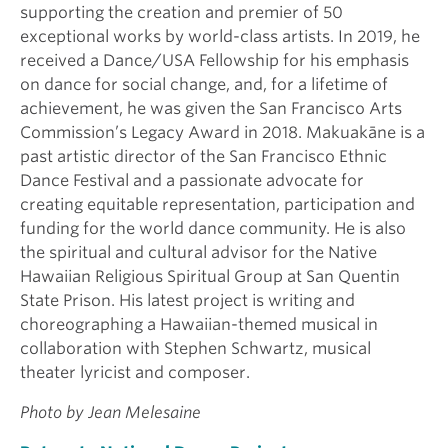
supporting the creation and premier of 50
exceptional works by world-class artists. In 2019, he
received a Dance/USA Fellowship for his emphasis
on dance for social change, and, for a lifetime of
achievement, he was given the San Francisco Arts
Commission’s Legacy Award in 2018. Makuakāne is a
past artistic director of the San Francisco Ethnic
Dance Festival and a passionate advocate for
creating equitable representation, participation and
funding for the world dance community. He is also
the spiritual and cultural advisor for the Native
Hawaiian Religious Spiritual Group at San Quentin
State Prison. His latest project is writing and
choreographing a Hawaiian-themed musical in
collaboration with Stephen Schwartz, musical
theater lyricist and composer.
Photo by Jean Melesaine