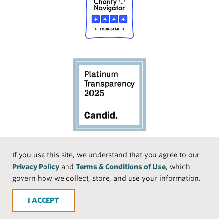
Social
If you use this site, we understand that you agree to our
Privacy Policy
and
Terms & Conditions of Use
, which
Media
Face
Linke
Instr
Medi
TikTo
govern how we collect, store, and use your information.
book
dIn
agra
um
k
ACCEPT
m