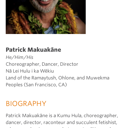
Patrick Makuakāne
He/Him/His
Choreographer, Dancer, Director
Nā Lei Hulu i ka Wēkiu
Land of the Ramaytush, Ohlone, and Muwekma
Peoples (San Francisco, CA)
BIOGRAPHY
Patrick Makuakāne is a Kumu Hula, choreographer,
dancer, director, raconteur and succulent fetishist,